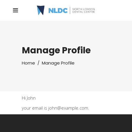
Manage Profile
Home
/
Manage Profile
Hi
John
your email is
john@example.com
.