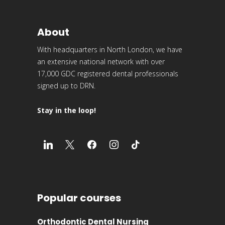
About
With headquarters in North London, we have
an extensive national network with over
17,000 GDC registered dental professionals
signed up to DRN.
Stay in the loop!
Popular courses
Orthodontic Dental Nursing