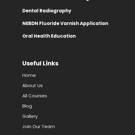
Dental Radiography
NEBDN Fluoride Varnish Application
Oral Health Education
Useful Links
Home
About Us
All Courses
Blog
Gallery
Join Our Team