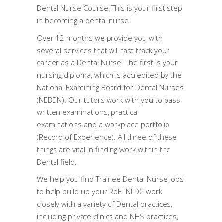
Dental Nurse Course! This is your first step
in becoming a dental nurse.
Over 12 months we provide you with
several services that will fast track your
career as a Dental Nurse. The first is your
nursing diploma, which is accredited by the
National Examining Board for Dental Nurses
(NEBDN). Our tutors work with you to pass
written examinations, practical
examinations and a workplace portfolio
(Record of Experience). All three of these
things are vital in finding work within the
Dental field.
We help you find Trainee Dental Nurse jobs
to help build up your RoE. NLDC work
closely with a variety of Dental practices,
including private clinics and NHS practices,