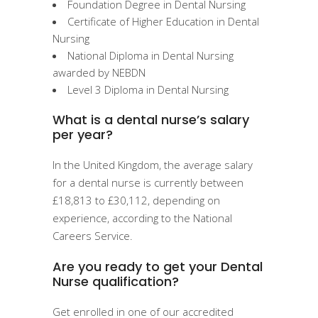
Foundation Degree in Dental Nursing
Certificate of Higher Education in Dental
Nursing
National Diploma in Dental Nursing
awarded by NEBDN
Level 3 Diploma in Dental Nursing
What is a dental nurse’s salary
per year?
In the United Kingdom, the average salary
for a dental nurse is currently between
£18,813 to £30,112, depending on
experience, according to the National
Careers Service.
Are you ready to get your Dental
Nurse qualification?
Get enrolled in one of our accredited