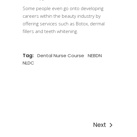
Some people even go onto developing
careers within the beauty industry by
offering services such as Botox, dermal
fillers and teeth whitening.
Tag:
Dental Nurse Course
NEBDN
NLDC
Next