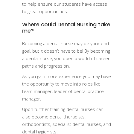
to help ensure our students have access
to great opportunities.
Where could Dental Nursing take
me?
Becoming a dental nurse may be your end
goal, but it doesn’t have to be! By becoming
a dental nurse, you open a world of career
paths and progression.
As you gain more experience you may have
the opportunity to move into roles like
team manager, leader of dental practice
manager.
Upon further training dental nurses can
also become dental therapists,
orthodontists, specialist dental nurses, and
dental hygienists.