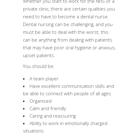
Whether you start to work for the NHS or a
private clinic, there are certain qualities you
need to have to become a dental nurse.
Dental nursing can be challenging, and you
must be able to deal with the worst; this
can be anything from dealing with patients
that may have poor oral hygiene or anxious,
upset patients.
You should be:
A team player
Have excellent communication skills and
be able to connect with people of all ages
Organised
Calm and friendly
Caring and reassuring
Ability to work in emotionally charged
situations