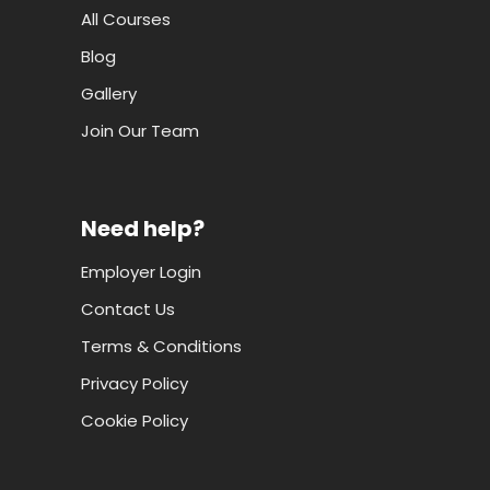
All Courses
Blog
Gallery
Join Our Team
Need help?
Employer Login
Contact Us
Terms & Conditions
Privacy Policy
Cookie Policy