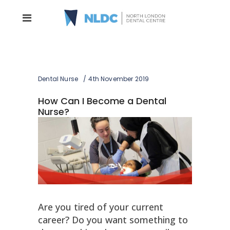
Dental Nurse
4th November 2019
How Can I Become a Dental
Nurse?
Are you tired of your current
career? Do you want something to