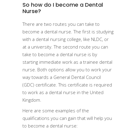
So how do I become a Dental
Nurse?
There are two routes you can take to
become a dental nurse. The first is studying
with a dental nursing college, like NLDC, or
at a university. The second route you can
take to become a dental nurse is by
starting immediate work as a trainee dental
nurse. Both options allow you to work your
way towards a General Dental Council
(GDC) certificate. This certificate is required
to work as a dental nurse in the United
Kingdom.
Here are some examples of the
qualifications you can gain that will help you
to become a dental nurse: