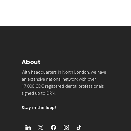
About
With headquarters in North London, we have
an extensive national network with over
17,000 GDC registered dental professionals
signed up to DRN.
Stay in the loop!