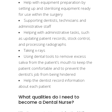
Help with equipment preparation by
setting up and sterilising equipment ready
for use within the surgery
Supporting dentists, technicians and
administrative staff
Helping with administrative tasks, such
as updating patient records, stock control,
and processing radiographs
Taking x-rays
Using dental tools to remove excess
saliva from the patient’s mouth to keep the
patient comfortable and to prevent the
dentist’s job from being hindered
Help the dentist record information
about each patient
What qualities do I need to
become a Dental Nurse?