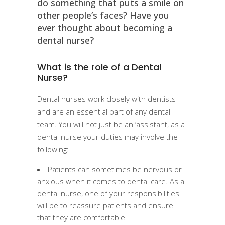
do something that puts a smile on
other people’s faces? Have you
ever thought about becoming a
dental nurse?
What is the role of a Dental
Nurse?
Dental nurses work closely with dentists
and are an essential part of any dental
team. You will not just be an ‘assistant, as a
dental nurse your duties may involve the
following:
Patients can sometimes be nervous or
anxious when it comes to dental care. As a
dental nurse, one of your responsibilities
will be to reassure patients and ensure
that they are comfortable