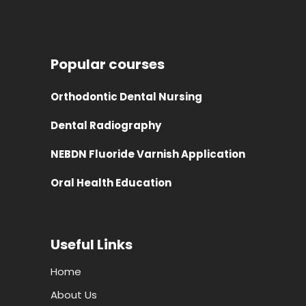
Popular courses
Orthodontic Dental Nursing
Dental Radiography
NEBDN Fluoride Varnish Application
Oral Health Education
Useful Links
Home
About Us