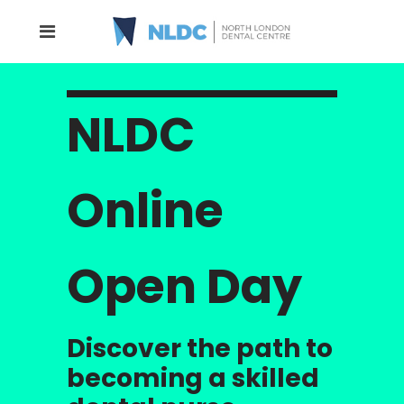
NLDC
Online
Open Day
Discover the path to
becoming a skilled