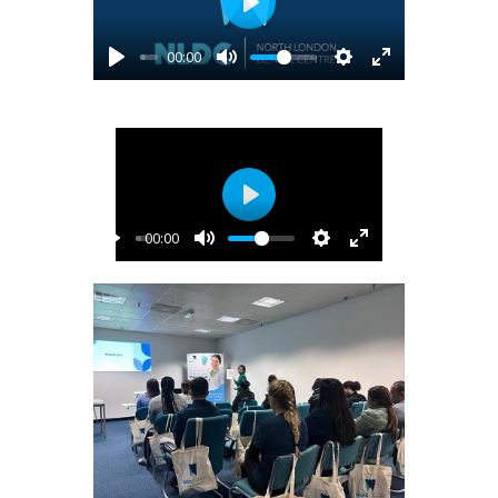
Play
00:00
Play
00:00