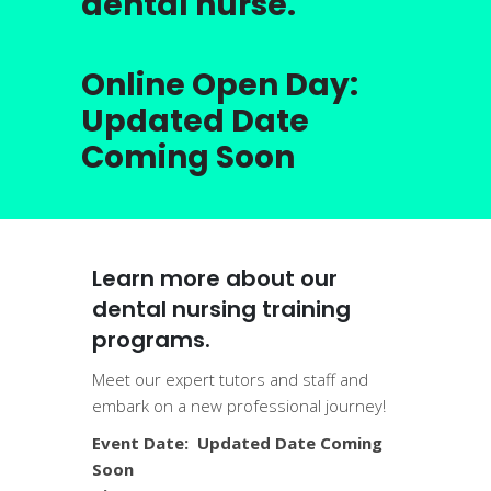
dental nurse.
Online Open Day:
Updated Date
Coming Soon
Learn more about our
dental nursing training
programs.
Meet our expert tutors and staff and
embark on a new professional journey!
Event Date: Updated Date Coming
Soon