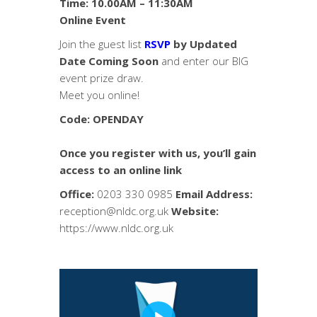
Time: 10.00AM – 11:30AM
Online Event
Join the guest list
RSVP
by Updated
Date Coming Soon
and enter our BIG
event prize draw.
Meet you online!
Code: OPENDAY
Once you register with us, you’ll gain
access to an online link
Office:
0203 330 0985
Email Address:
reception@nldc.org.uk
Website:
https://www.nldc.org.uk