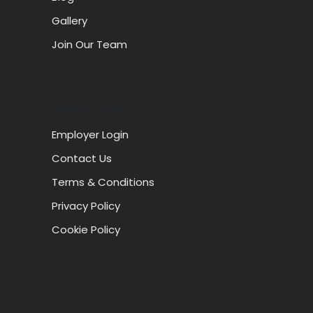
Gallery
Join Our Team
Need help?
Employer Login
Contact Us
Terms & Conditions
Privacy Policy
Cookie Policy