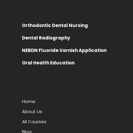
Popular courses
Orthodontic Dental Nursing
Dental Radiography
NEBDN Fluoride Varnish Application
Oral Health Education
Useful Links
Home
About Us
All Courses
Blog