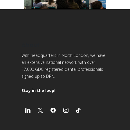
About
With headquarters in North London, we have
an extensive national network with over
17,000 GDC registered dental professionals
signed up to DRN.
Stay in the loop!