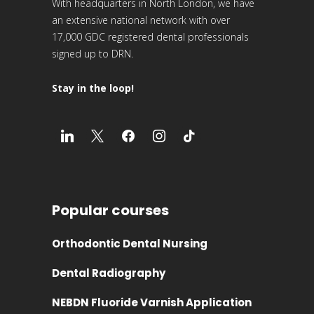
With headquarters in North London, we have
an extensive national network with over
17,000 GDC registered dental professionals
signed up to DRN.
Stay in the loop!
Popular courses
Orthodontic Dental Nursing
Dental Radiography
NEBDN Fluoride Varnish Application