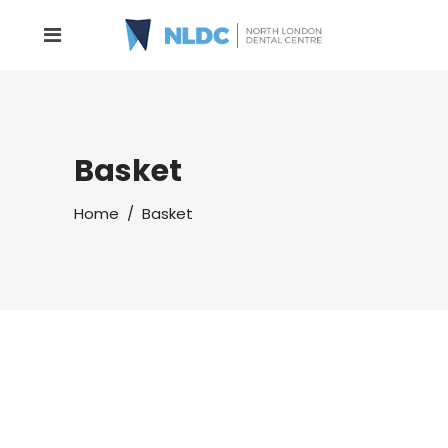
Basket
Home
/
Basket