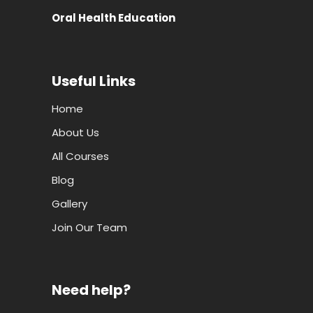
Oral Health Education
Useful Links
Home
About Us
All Courses
Blog
Gallery
Join Our Team
Need help?