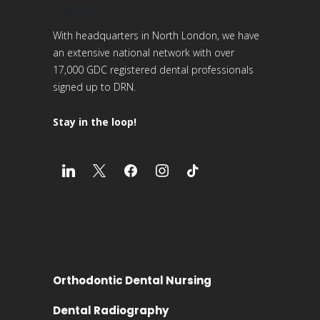
About
With headquarters in North London, we have
an extensive national network with over
17,000 GDC registered dental professionals
signed up to DRN.
Stay in the loop!
Popular courses
Orthodontic Dental Nursing
Dental Radiography