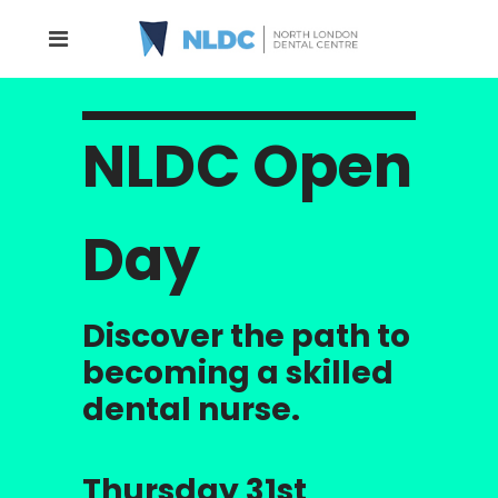
NLDC Open
Day
Discover the path to
becoming a skilled
dental nurse.
Thursday 31st