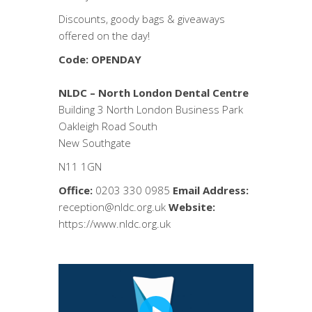
Discounts, goody bags & giveaways
offered on the day!
Code: OPENDAY
NLDC – North London Dental Centre
Building 3 North London Business Park
Oakleigh Road South
New Southgate
N11 1GN
Office:
0203 330 0985
Email Address:
reception@nldc.org.uk
Website:
https://www.nldc.org.uk