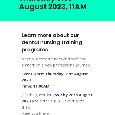
August 2023, 11AM
Learn more about our
dental nursing training
programs.
Meet our expert tutors and staff and
embark on a new professional journey!
Event Date: Thursday 31st August
2023
Time: 11.00AM
Join the guest list
RSVP
by 28th August
2023
and enter our BIG event prize
draw.
Meet you there!