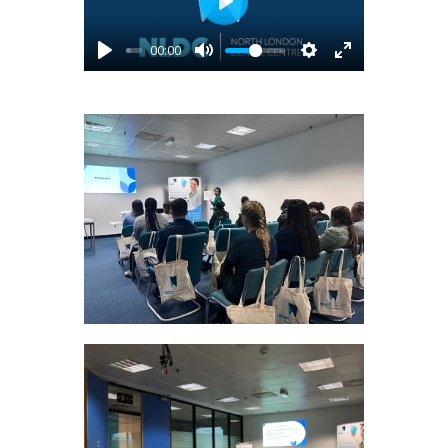
Play
00:00