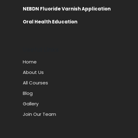
NEBDN Fluoride Varnish Application
Oral Health Education
Useful Links
Home
About Us
All Courses
Blog
Gallery
Join Our Team