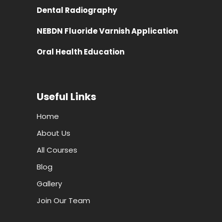
Dental Radiography
NEBDN Fluoride Varnish Application
Oral Health Education
Useful Links
Home
About Us
All Courses
Blog
Gallery
Join Our Team