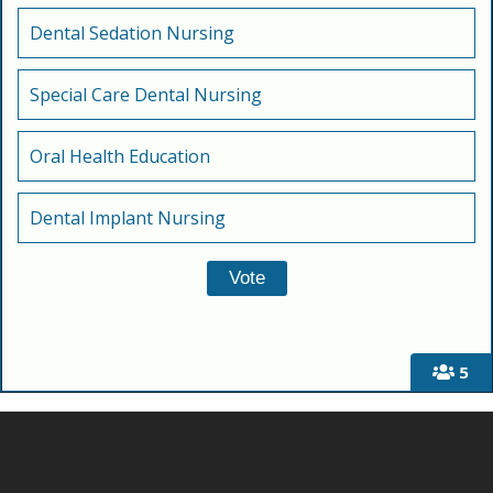
Dental Sedation Nursing
Special Care Dental Nursing
Oral Health Education
Dental Implant Nursing
5