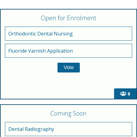
Open for Enrolment
Orthodontic Dental Nursing
Fluoride Varnish Application
8
Coming Soon
Dental Radiography