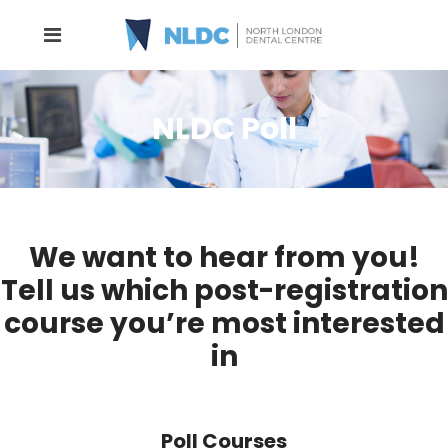
NLDC Poll
We want to hear from you!
Tell us which post-registration
course you’re most interested
in
Poll Courses