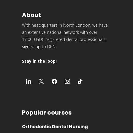
About
With headquarters in North London, we have
an extensive national network with over
17,000 GDC registered dental professionals
signed up to DRN.
Stay in the loop!
Popular courses
Orthodontic Dental Nursing