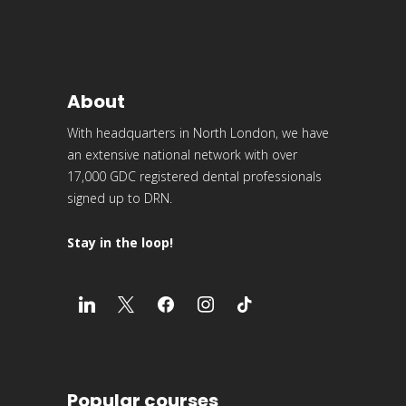
About
With headquarters in North London, we have
an extensive national network with over
17,000 GDC registered dental professionals
signed up to DRN.
Stay in the loop!
Popular courses