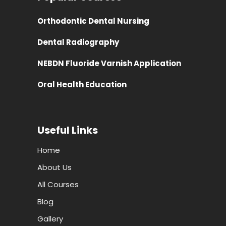
Orthodontic Dental Nursing
Dental Radiography
NEBDN Fluoride Varnish Application
Oral Health Education
Useful Links
Home
About Us
All Courses
Blog
Gallery