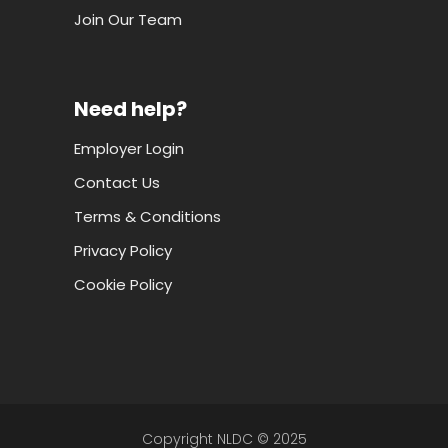
Join Our Team
Need help?
Employer Login
Contact Us
Terms & Conditions
Privacy Policy
Cookie Policy
Copyright NLDC © 2025