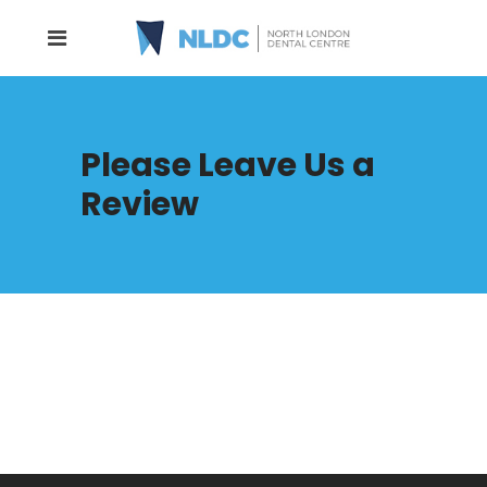
Please Leave Us a
Review