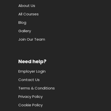
About Us
All Courses
Blog
Gallery
Join Our Team
Need help?
Employer Login
Contact Us
Terms & Conditions
Privacy Policy
Cookie Policy