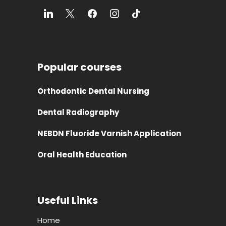
Popular courses
Orthodontic Dental Nursing
Dental Radiography
NEBDN Fluoride Varnish Application
Oral Health Education
Useful Links
Home