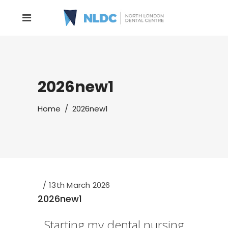
2026new1
Home
/
2026new1
13th March 2026
2026new1
Starting my dental nursing