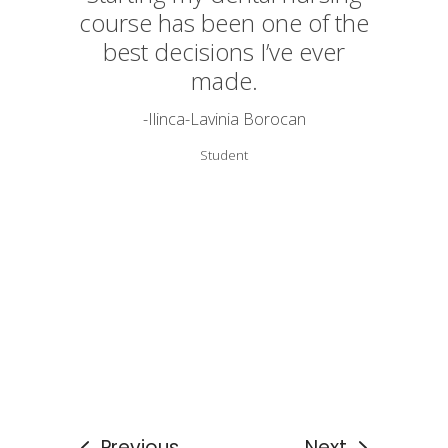
course has been one of the
best decisions I’ve ever
made.
-Ilinca-Lavinia Borocan
Student
Previous
Next