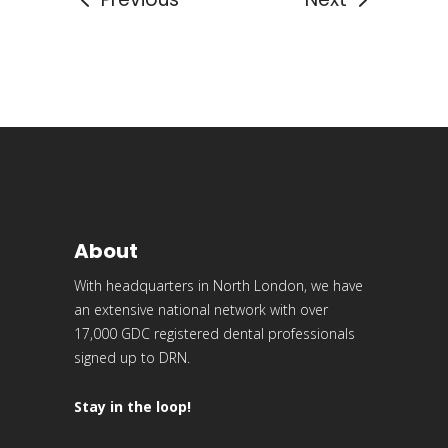
About
With headquarters in North London, we have
an extensive national network with over
17,000 GDC registered dental professionals
signed up to DRN.
Stay in the loop!