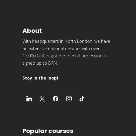
About
With headquarters in North London, we have
an extensive national network with over
17,000 GDC registered dental professionals
signed up to DRN.
Stay in the loop!
Popular courses