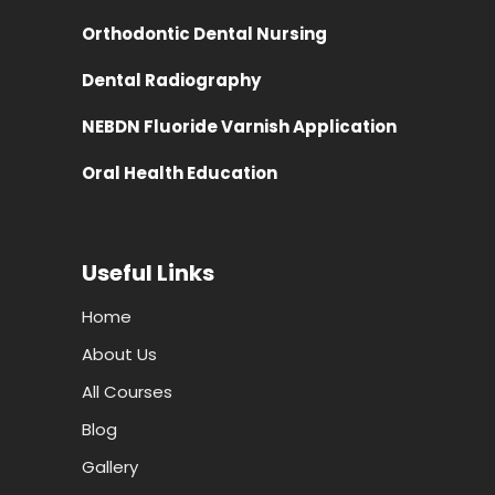
Orthodontic Dental Nursing
Dental Radiography
NEBDN Fluoride Varnish Application
Oral Health Education
Useful Links
Home
About Us
All Courses
Blog
Gallery