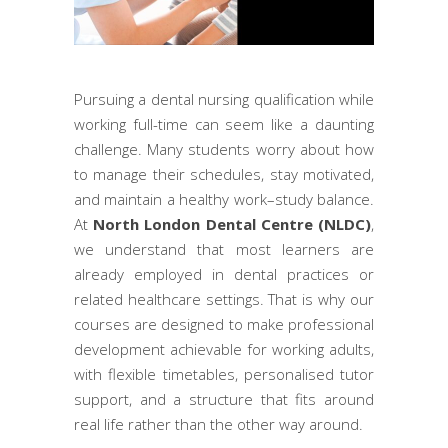
Pursuing a dental nursing qualification while
working full-time can seem like a daunting
challenge. Many students worry about how
to manage their schedules, stay motivated,
and maintain a healthy work–study balance.
At
North London Dental Centre (NLDC)
,
we understand that most learners are
already employed in dental practices or
related healthcare settings. That is why our
courses are designed to make professional
development achievable for working adults,
with flexible timetables, personalised tutor
support, and a structure that fits around
real life rather than the other way around.