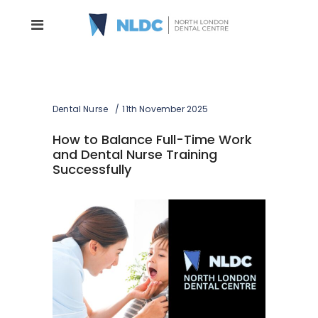
Dental Nurse
11th November 2025
How to Balance Full-Time Work
and Dental Nurse Training
Successfully