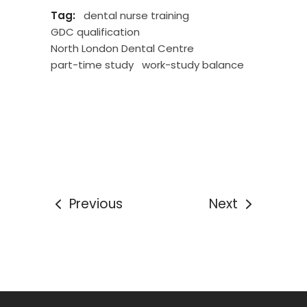
Tag:
dental nurse training
GDC qualification
North London Dental Centre
part-time study
work-study balance
Previous
Next