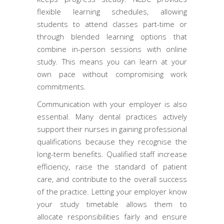
flexible learning schedules, allowing
students to attend classes part-time or
through blended learning options that
combine in-person sessions with online
study. This means you can learn at your
own pace without compromising work
commitments.
Communication with your employer is also
essential. Many dental practices actively
support their nurses in gaining professional
qualifications because they recognise the
long-term benefits. Qualified staff increase
efficiency, raise the standard of patient
care, and contribute to the overall success
of the practice. Letting your employer know
your study timetable allows them to
allocate responsibilities fairly and ensure