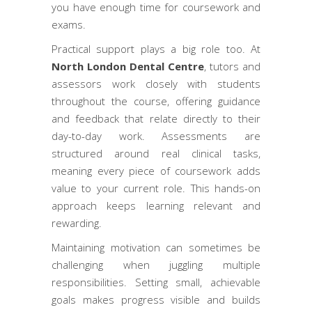
you have enough time for coursework and
exams.
Practical support plays a big role too. At
North London Dental Centre
, tutors and
assessors work closely with students
throughout the course, offering guidance
and feedback that relate directly to their
day-to-day work. Assessments are
structured around real clinical tasks,
meaning every piece of coursework adds
value to your current role. This hands-on
approach keeps learning relevant and
rewarding.
Maintaining motivation can sometimes be
challenging when juggling multiple
responsibilities. Setting small, achievable
goals makes progress visible and builds