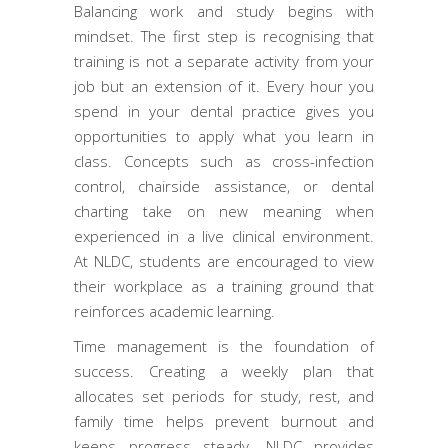
Balancing work and study begins with
mindset. The first step is recognising that
training is not a separate activity from your
job but an extension of it. Every hour you
spend in your dental practice gives you
opportunities to apply what you learn in
class. Concepts such as cross-infection
control, chairside assistance, or dental
charting take on new meaning when
experienced in a live clinical environment.
At NLDC, students are encouraged to view
their workplace as a training ground that
reinforces academic learning.
Time management is the foundation of
success. Creating a weekly plan that
allocates set periods for study, rest, and
family time helps prevent burnout and
keeps progress steady. NLDC provides