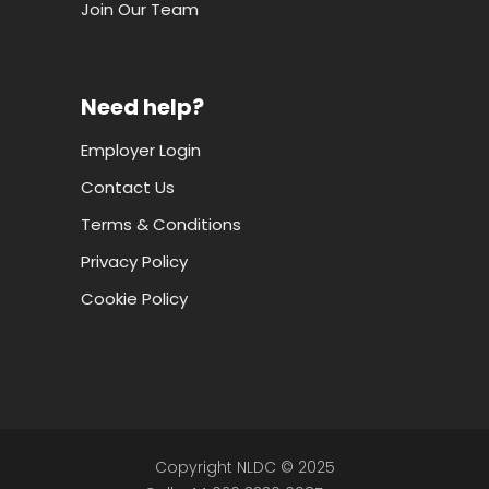
Join Our Team
Need help?
Employer Login
Contact Us
Terms & Conditions
Privacy Policy
Cookie Policy
Copyright NLDC © 2025