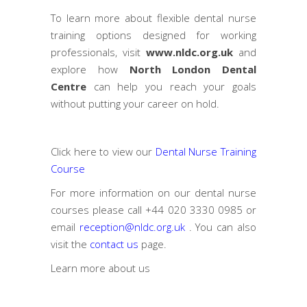
To learn more about flexible dental nurse
training options designed for working
professionals, visit
www.nldc.org.uk
and
explore how
North London Dental
Centre
can help you reach your goals
without putting your career on hold.
Click here to view our
Dental Nurse Training
Course
For more information on our dental nurse
courses please call
+44 020 3330 0985
or
email
reception@nldc.org.uk
. You can also
visit the
contact us
page.
Learn more
about us