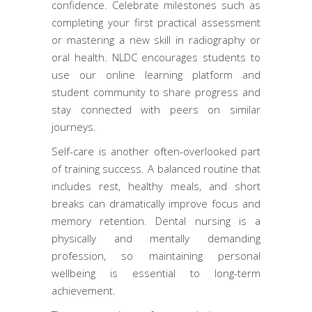
confidence. Celebrate milestones such as
completing your first practical assessment
or mastering a new skill in radiography or
oral health. NLDC encourages students to
use our online learning platform and
student community to share progress and
stay connected with peers on similar
journeys.
Self-care is another often-overlooked part
of training success. A balanced routine that
includes rest, healthy meals, and short
breaks can dramatically improve focus and
memory retention. Dental nursing is a
physically and mentally demanding
profession, so maintaining personal
wellbeing is essential to long-term
achievement.