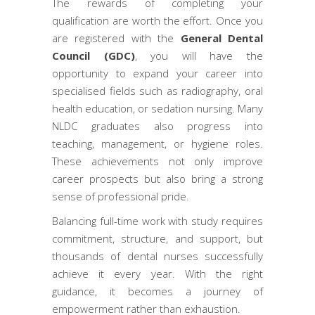
The rewards of completing your
qualification are worth the effort. Once you
are registered with the
General Dental
Council (GDC)
, you will have the
opportunity to expand your career into
specialised fields such as radiography, oral
health education, or sedation nursing. Many
NLDC graduates also progress into
teaching, management, or hygiene roles.
These achievements not only improve
career prospects but also bring a strong
sense of professional pride.
Balancing full-time work with study requires
commitment, structure, and support, but
thousands of dental nurses successfully
achieve it every year. With the right
guidance, it becomes a journey of
empowerment rather than exhaustion.