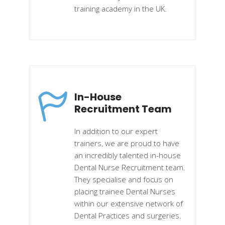
training academy in the UK.
In-House
Recruitment Team
In addition to our expert
trainers, we are proud to have
an incredibly talented in-house
Dental Nurse Recruitment team.
They specialise and focus on
placing trainee Dental Nurses
within our extensive network of
Dental Practices and surgeries.