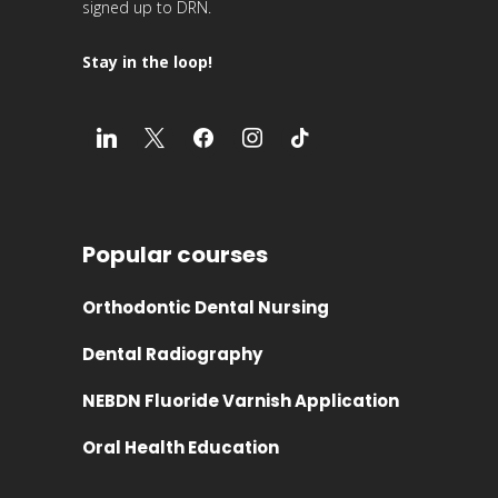
signed up to DRN.
Stay in the loop!
Popular courses
Orthodontic Dental Nursing
Dental Radiography
NEBDN Fluoride Varnish Application
Oral Health Education