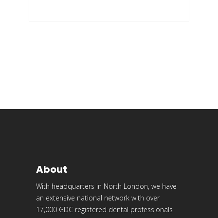
About
With headquarters in North London, we have
an extensive national network with over
17,000 GDC registered dental professionals