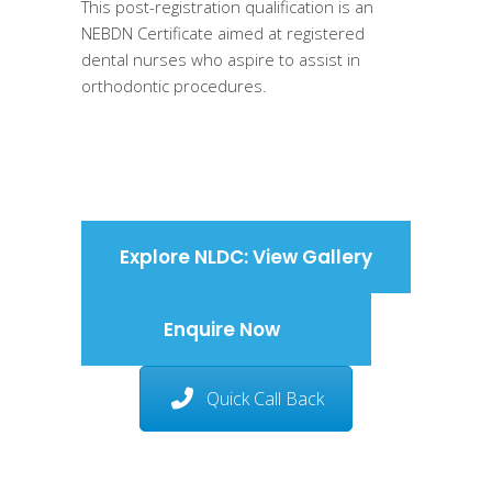
This post-registration qualification is an
NEBDN Certificate aimed at registered
dental nurses who aspire to assist in
orthodontic procedures.
Explore NLDC: View Gallery
Enquire Now
Quick Call Back