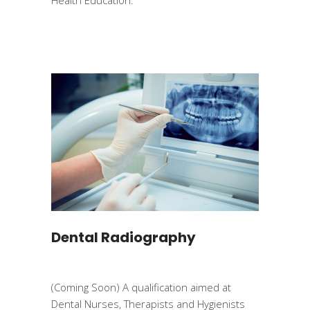
Dental Radiography
(Coming Soon) A qualification aimed at
Dental Nurses, Therapists and Hygienists