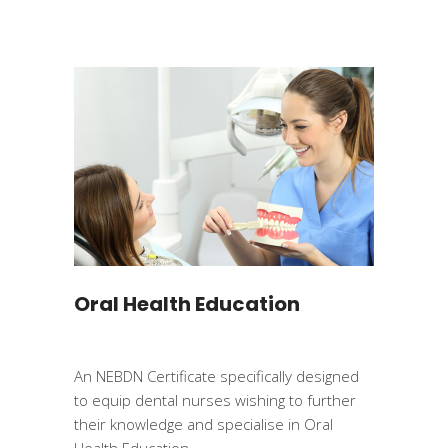
Oral Health Education
An NEBDN Certificate specifically designed
to equip dental nurses wishing to further
their knowledge and specialise in Oral
Health Education.