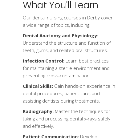
What You'll Learn
Our dental nursing courses in Derby cover
a wide range of topics, including:
Dental Anatomy and Physiology:
Understand the structure and function of
teeth, gums, and related oral structures.
Infection Control:
Learn best practices
for maintaining a sterile environment and
preventing cross-contamination.
Clinical Skills:
Gain hands-on experience in
dental procedures, patient care, and
assisting dentists during treatments.
Radiography:
Master the techniques for
taking and processing dental x-rays safely
and effectively.
Patient Communication:
Develop