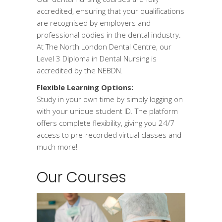
accredited, ensuring that your qualifications
are recognised by employers and
professional bodies in the dental industry.
At The North London Dental Centre, our
Level 3 Diploma in Dental Nursing is
accredited by the NEBDN.
Flexible Learning Options:
Study in your own time by simply logging on
with your unique student ID. The platform
offers complete flexibility, giving you 24/7
access to pre-recorded virtual classes and
much more!
Our Courses