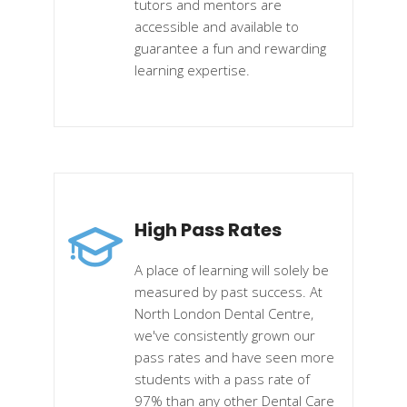
tutors and mentors are
accessible and available to
guarantee a fun and rewarding
learning expertise.
High Pass Rates
A place of learning will solely be
measured by past success. At
North London Dental Centre,
we've consistently grown our
pass rates and have seen more
students with a pass rate of
97% than any other Dental Care