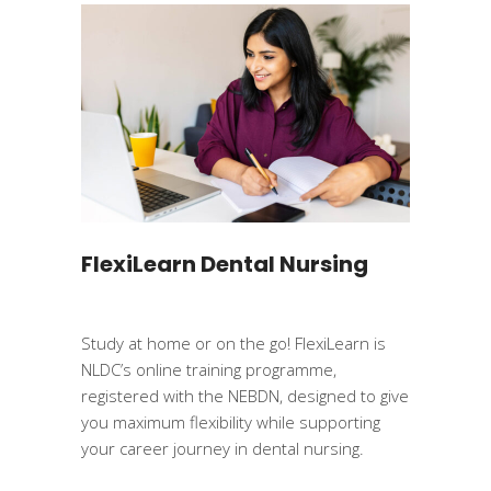
FlexiLearn Dental Nursing
Study at home or on the go! FlexiLearn is
NLDC’s online training programme,
registered with the NEBDN, designed to give
you maximum flexibility while supporting
your career journey in dental nursing.