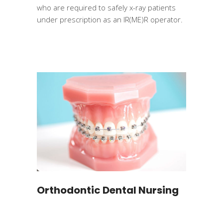
who are required to safely x-ray patients
under prescription as an IR(ME)R operator.
Orthodontic Dental Nursing