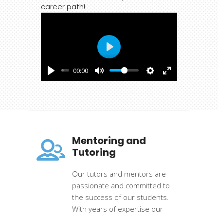
career path!
Play
00:00
Mentoring and
Tutoring
Our tutors and mentors are
passionate and committed to
the success of our students.
With years of expertise our