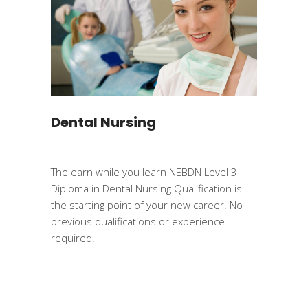
Dental Nursing
The earn while you learn NEBDN Level 3
Diploma in Dental Nursing Qualification is
the starting point of your new career. No
previous qualifications or experience
required.