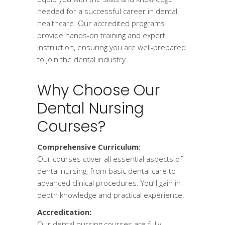
needed for a successful career in dental
healthcare. Our accredited programs
provide hands-on training and expert
instruction, ensuring you are well-prepared
to join the dental industry.
Why Choose Our
Dental Nursing
Courses?
Comprehensive Curriculum:
Our courses cover all essential aspects of
dental nursing, from basic dental care to
advanced clinical procedures. You’ll gain in-
depth knowledge and practical experience.
Accreditation:
Our dental nursing courses are fully