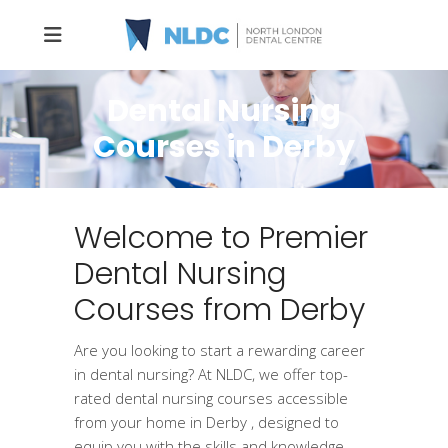
Dental Nursing
Courses in Derby
Welcome to Premier
Dental Nursing
Courses from Derby
Are you looking to start a rewarding career
in dental nursing? At NLDC, we offer top-
rated dental nursing courses accessible
from your home in Derby , designed to
equip you with the skills and knowledge