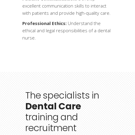
excellent communication skills to interact
with patients and provide high-quality care.
Professional Ethics:
Understand the
ethical and legal responsibilities of a dental
nurse.
The
specialists
in
Dental Care
training
and
recruitment