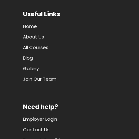
Useful Links
Home
About Us
All Courses
Blog
Gallery
Join Our Team
Need help?
Employer Login
Contact Us