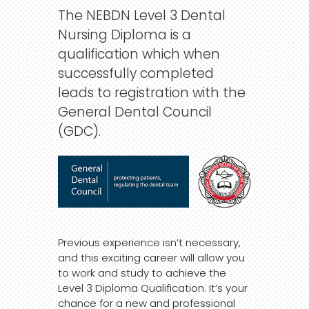
The NEBDN Level 3 Dental
Nursing Diploma is a
qualification which when
successfully completed
leads to registration with the
General Dental Council
(GDC).
Previous experience isn’t necessary,
and this exciting career will allow you
to work and study to achieve the
Level 3 Diploma Qualification. It’s your
chance for a new and professional