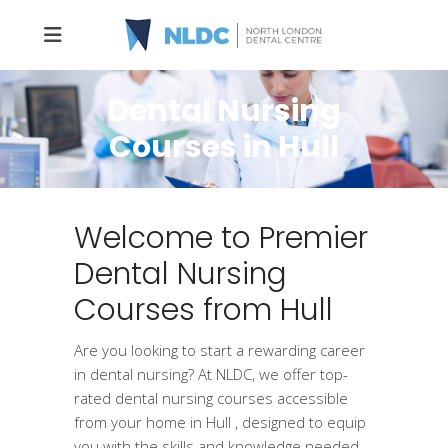
Dental Nursing
Courses in Hull
Welcome to Premier
Dental Nursing
Courses from Hull
Are you looking to start a rewarding career
in dental nursing? At NLDC, we offer top-
rated dental nursing courses accessible
from your home in Hull , designed to equip
you with the skills and knowledge needed