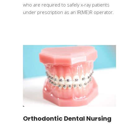
who are required to safely x-ray patients
under prescription as an IR(ME)R operator.
Orthodontic Dental Nursing