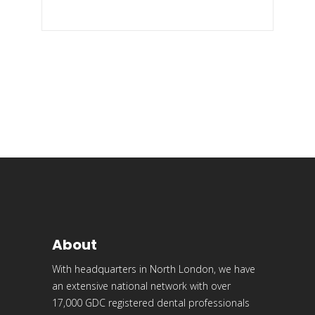
About
With headquarters in North London, we have
an extensive national network with over
17,000 GDC registered dental professionals