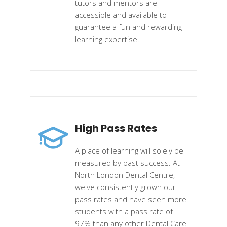
tutors and mentors are
accessible and available to
guarantee a fun and rewarding
learning expertise.
High Pass Rates
A place of learning will solely be
measured by past success. At
North London Dental Centre,
we've consistently grown our
pass rates and have seen more
students with a pass rate of
97% than any other Dental Care