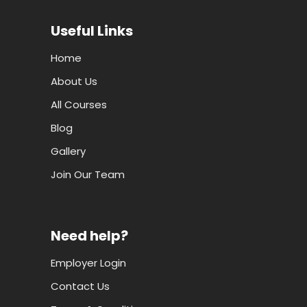
Useful Links
Home
About Us
All Courses
Blog
Gallery
Join Our Team
Need help?
Employer Login
Contact Us