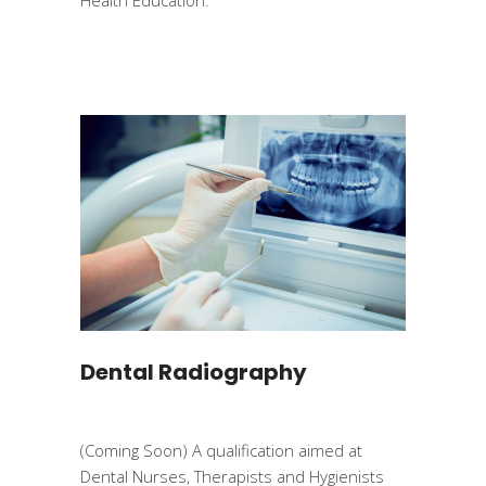
Dental Radiography
(Coming Soon) A qualification aimed at
Dental Nurses, Therapists and Hygienists