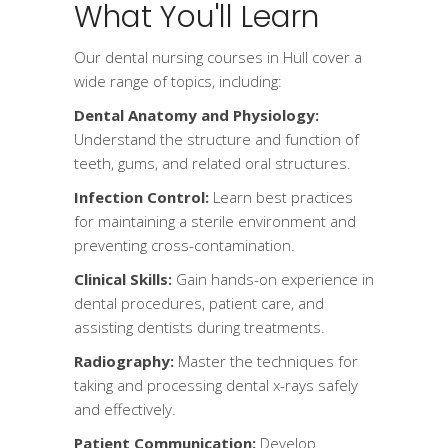
What You'll Learn
Our dental nursing courses in Hull cover a
wide range of topics, including:
Dental Anatomy and Physiology:
Understand the structure and function of
teeth, gums, and related oral structures.
Infection Control:
Learn best practices
for maintaining a sterile environment and
preventing cross-contamination.
Clinical Skills:
Gain hands-on experience in
dental procedures, patient care, and
assisting dentists during treatments.
Radiography:
Master the techniques for
taking and processing dental x-rays safely
and effectively.
Patient Communication:
Develop