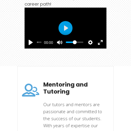
career path!
Play
00:00
Mentoring and
Tutoring
Our tutors and mentors are
passionate and committed to
the success of our students.
With years of expertise our