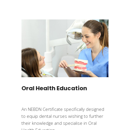
Oral Health Education
An NEBDN Certificate specifically designed
to equip dental nurses wishing to further
their knowledge and specialise in Oral
Health Education.