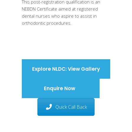
This post-registration qualification is an
NEBDN Certificate aimed at registered
dental nurses who aspire to assist in
orthodontic procedures.
Explore NLDC: View Gallery
Enquire Now
Quick Call Back