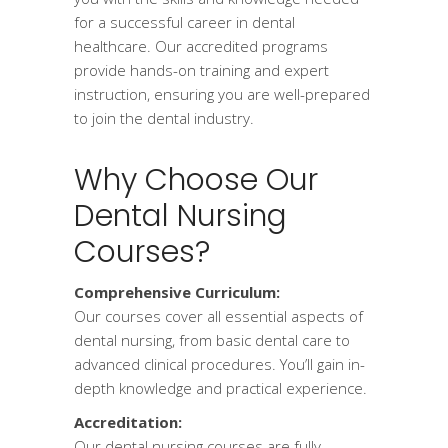
for a successful career in dental
healthcare. Our accredited programs
provide hands-on training and expert
instruction, ensuring you are well-prepared
to join the dental industry.
Why Choose Our
Dental Nursing
Courses?
Comprehensive Curriculum:
Our courses cover all essential aspects of
dental nursing, from basic dental care to
advanced clinical procedures. You’ll gain in-
depth knowledge and practical experience.
Accreditation:
Our dental nursing courses are fully