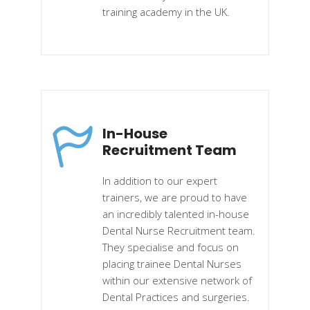
training academy in the UK.
In-House
Recruitment Team
In addition to our expert
trainers, we are proud to have
an incredibly talented in-house
Dental Nurse Recruitment team.
They specialise and focus on
placing trainee Dental Nurses
within our extensive network of
Dental Practices and surgeries.