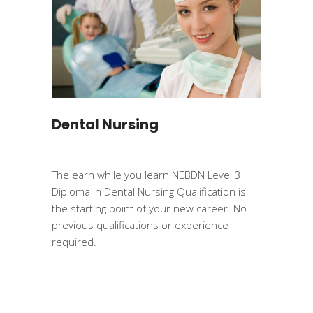
Dental Nursing
The earn while you learn NEBDN Level 3
Diploma in Dental Nursing Qualification is
the starting point of your new career. No
previous qualifications or experience
required.