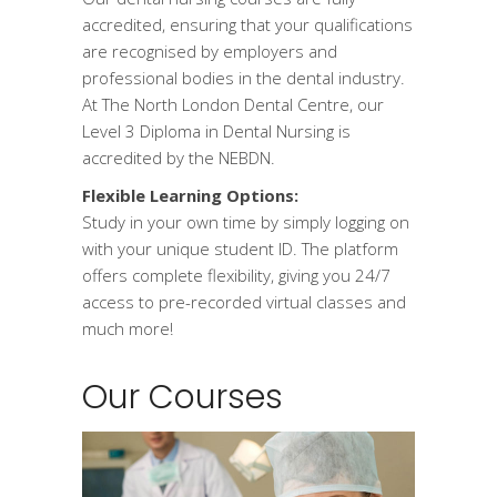
accredited, ensuring that your qualifications
are recognised by employers and
professional bodies in the dental industry.
At The North London Dental Centre, our
Level 3 Diploma in Dental Nursing is
accredited by the NEBDN.
Flexible Learning Options:
Study in your own time by simply logging on
with your unique student ID. The platform
offers complete flexibility, giving you 24/7
access to pre-recorded virtual classes and
much more!
Our Courses