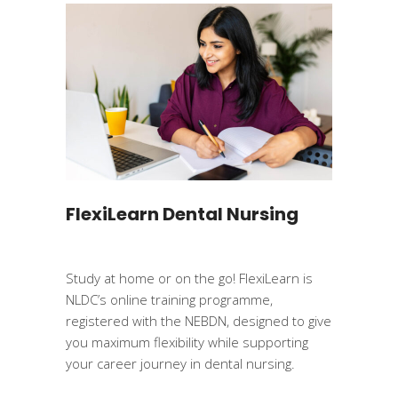
FlexiLearn Dental Nursing
Study at home or on the go! FlexiLearn is
NLDC’s online training programme,
registered with the NEBDN, designed to give
you maximum flexibility while supporting
your career journey in dental nursing.