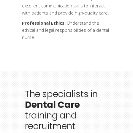
excellent communication skills to interact
with patients and provide high-quality care.
Professional Ethics:
Understand the
ethical and legal responsibilities of a dental
nurse.
The
specialists
in
Dental Care
training
and
recruitment