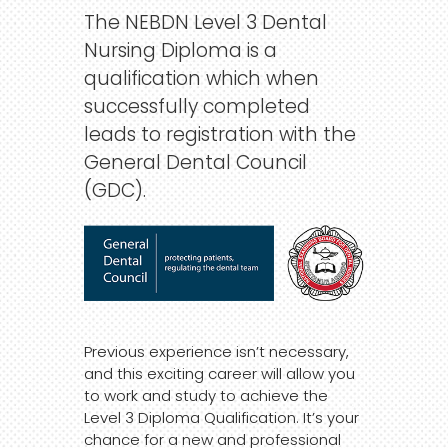
The NEBDN Level 3 Dental
Nursing Diploma is a
qualification which when
successfully completed
leads to registration with the
General Dental Council
(GDC).
Previous experience isn’t necessary,
and this exciting career will allow you
to work and study to achieve the
Level 3 Diploma Qualification. It’s your
chance for a new and professional