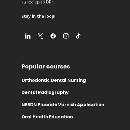
signed up to DRN.
Stay in the loop!
Popular courses
Orthodontic Dental Nursing
Dental Radiography
NEBDN Fluoride Varnish Application
Oral Health Education