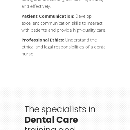
and effectively.
Patient Communication:
Develop
excellent communication skills to interact
with patients and provide high-quality care.
Professional Ethics:
Understand the
ethical and legal responsibilities of a dental
nurse.
The
specialists
in
Dental Care