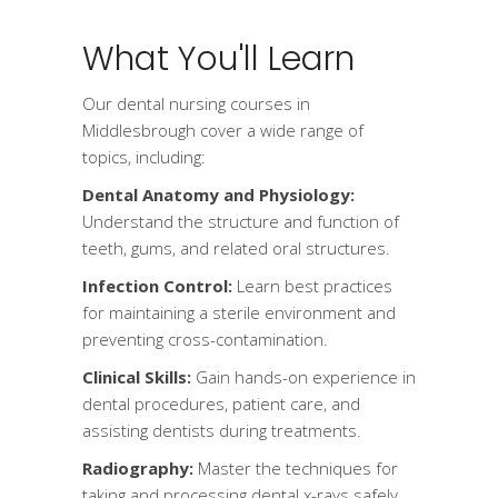
What You'll Learn
Our dental nursing courses in
Middlesbrough cover a wide range of
topics, including:
Dental Anatomy and Physiology:
Understand the structure and function of
teeth, gums, and related oral structures.
Infection Control:
Learn best practices
for maintaining a sterile environment and
preventing cross-contamination.
Clinical Skills:
Gain hands-on experience in
dental procedures, patient care, and
assisting dentists during treatments.
Radiography:
Master the techniques for
taking and processing dental x-rays safely