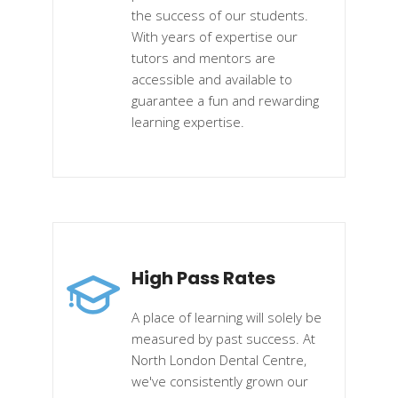
the success of our students.
With years of expertise our
tutors and mentors are
accessible and available to
guarantee a fun and rewarding
learning expertise.
High Pass Rates
A place of learning will solely be
measured by past success. At
North London Dental Centre,
we've consistently grown our