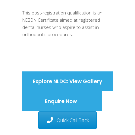
This post-registration qualification is an
NEBDN Certificate aimed at registered
dental nurses who aspire to assist in
orthodontic procedures.
Explore NLDC: View Gallery
Enquire Now
Quick Call Back