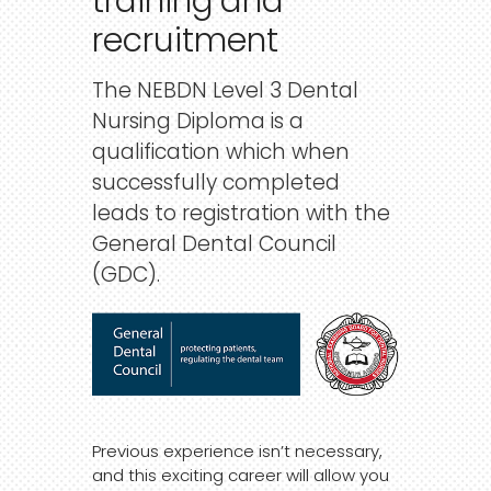
training
and
recruitment
The NEBDN Level 3 Dental
Nursing Diploma is a
qualification which when
successfully completed
leads to registration with the
General Dental Council
(GDC).
Previous experience isn’t necessary,
and this exciting career will allow you