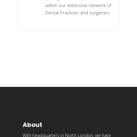
within our extensive network of
Dental Practices and surgeries.
About
With headquarters in North London, we have