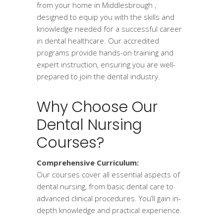
from your home in Middlesbrough ,
designed to equip you with the skills and
knowledge needed for a successful career
in dental healthcare. Our accredited
programs provide hands-on training and
expert instruction, ensuring you are well-
prepared to join the dental industry.
Why Choose Our
Dental Nursing
Courses?
Comprehensive Curriculum:
Our courses cover all essential aspects of
dental nursing, from basic dental care to
advanced clinical procedures. You’ll gain in-
depth knowledge and practical experience.