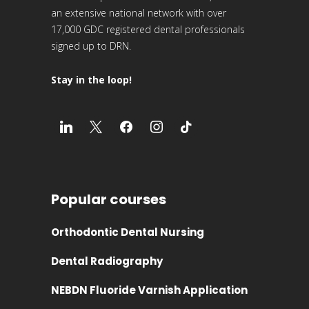
an extensive national network with over
17,000 GDC registered dental professionals
signed up to DRN.
Stay in the loop!
Popular courses
Orthodontic Dental Nursing
Dental Radiography
NEBDN Fluoride Varnish Application