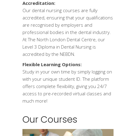
Accreditation:
Our dental nursing courses are fully
accredited, ensuring that your qualifications
are recognised by employers and
professional bodies in the dental industry.
At The North London Dental Centre, our
Level 3 Diploma in Dental Nursing is
accredited by the NEBDN.
Flexible Learning Options:
Study in your own time by simply logging on
with your unique student ID. The platform
offers complete flexibility, giving you 24/7
access to pre-recorded virtual classes and
much more!
Our Courses