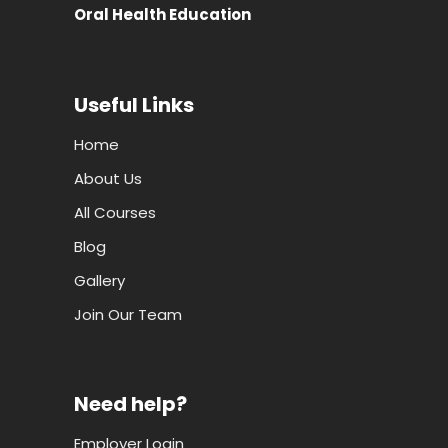
Oral Health Education
Useful Links
Home
About Us
All Courses
Blog
Gallery
Join Our Team
Need help?
Employer Login