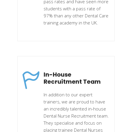
pass rates and have seen more
students with a pass rate of
97% than any other Dental Care
training academy in the UK.
In-House
Recruitment Team
In addition to our expert
trainers, we are proud to have
an incredibly talented in-house
Dental Nurse Recruitment team.
They specialise and focus on
placing trainee Dental Nurses