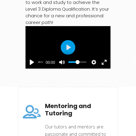
to work and study to achieve the
Level 3 Diploma Qualification. It’s your
chance for a new and professional
career path!
Play
00:00
Mentoring and
Tutoring
Our tutors and mentors are
passionate and committed to