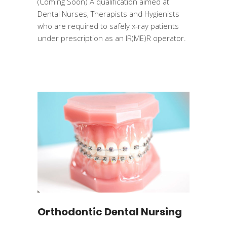
(Coming Soon) A qualification aimed at
Dental Nurses, Therapists and Hygienists
who are required to safely x-ray patients
under prescription as an IR(ME)R operator.
Orthodontic Dental Nursing