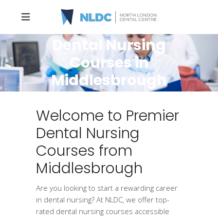
Dental Nursing
Courses in
Middlesbrough
Welcome to Premier
Dental Nursing
Courses from
Middlesbrough
Are you looking to start a rewarding career
in dental nursing? At NLDC, we offer top-
rated dental nursing courses accessible