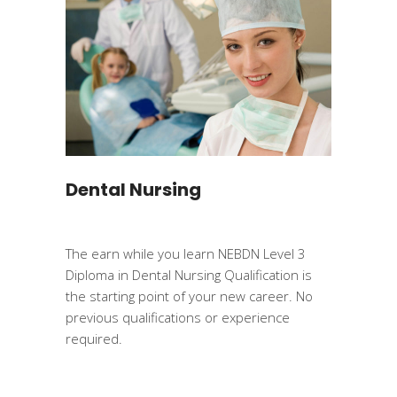
Dental Nursing
The earn while you learn NEBDN Level 3
Diploma in Dental Nursing Qualification is
the starting point of your new career. No
previous qualifications or experience
required.