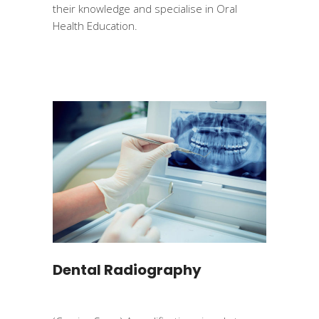
their knowledge and specialise in Oral
Health Education.
Dental Radiography