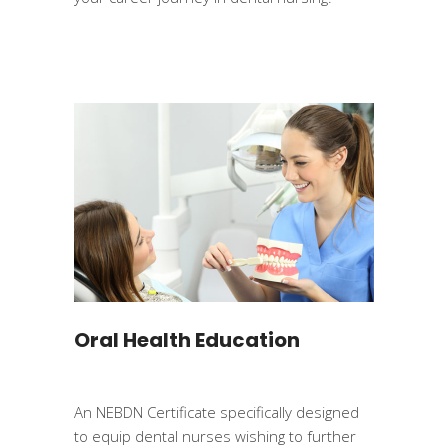
Oral Health Education
An NEBDN Certificate specifically designed
to equip dental nurses wishing to further