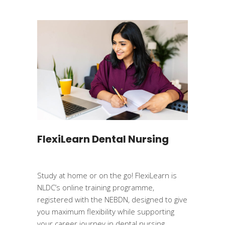
FlexiLearn Dental Nursing
Study at home or on the go! FlexiLearn is
NLDC’s online training programme,
registered with the NEBDN, designed to give
you maximum flexibility while supporting
your career journey in dental nursing.