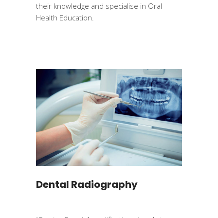
their knowledge and specialise in Oral
Health Education.
Dental Radiography