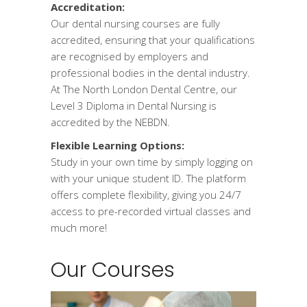
Accreditation:
Our dental nursing courses are fully
accredited, ensuring that your qualifications
are recognised by employers and
professional bodies in the dental industry.
At The North London Dental Centre, our
Level 3 Diploma in Dental Nursing is
accredited by the NEBDN.
Flexible Learning Options:
Study in your own time by simply logging on
with your unique student ID. The platform
offers complete flexibility, giving you 24/7
access to pre-recorded virtual classes and
much more!
Our Courses