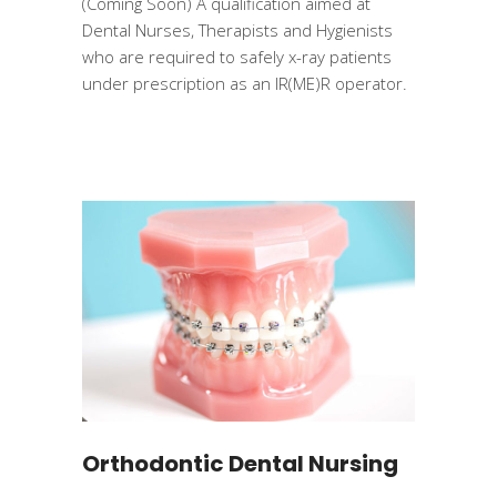
(Coming Soon) A qualification aimed at
Dental Nurses, Therapists and Hygienists
who are required to safely x-ray patients
under prescription as an IR(ME)R operator.
Orthodontic Dental Nursing