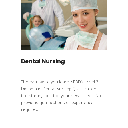
Dental Nursing
The earn while you learn NEBDN Level 3
Diploma in Dental Nursing Qualification is
the starting point of your new career. No
previous qualifications or experience
required.