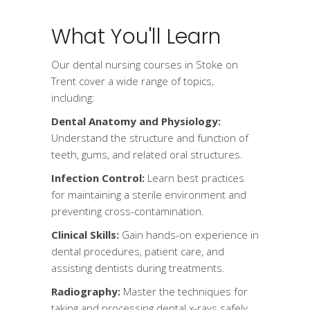
What You'll Learn
Our dental nursing courses in Stoke on
Trent cover a wide range of topics,
including:
Dental Anatomy and Physiology:
Understand the structure and function of
teeth, gums, and related oral structures.
Infection Control:
Learn best practices
for maintaining a sterile environment and
preventing cross-contamination.
Clinical Skills:
Gain hands-on experience in
dental procedures, patient care, and
assisting dentists during treatments.
Radiography:
Master the techniques for
taking and processing dental x-rays safely