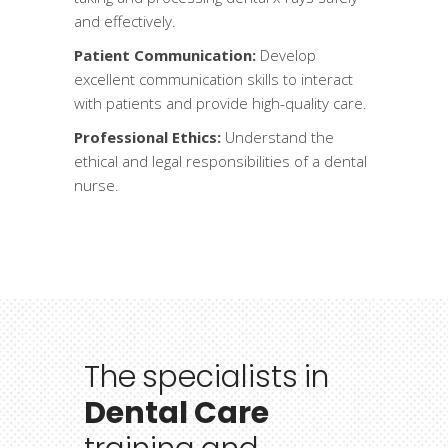
and effectively.
Patient Communication:
Develop
excellent communication skills to interact
with patients and provide high-quality care.
Professional Ethics:
Understand the
ethical and legal responsibilities of a dental
nurse.
The
specialists
in
Dental Care