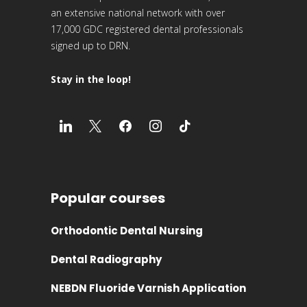
an extensive national network with over
17,000 GDC registered dental professionals
signed up to DRN.
Stay in the loop!
Popular courses
Orthodontic Dental Nursing
Dental Radiography
NEBDN Fluoride Varnish Application