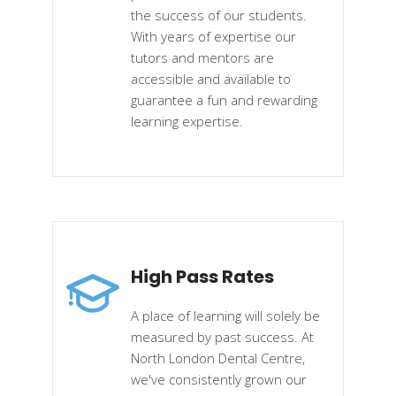
the success of our students.
With years of expertise our
tutors and mentors are
accessible and available to
guarantee a fun and rewarding
learning expertise.
High Pass Rates
A place of learning will solely be
measured by past success. At
North London Dental Centre,
we've consistently grown our