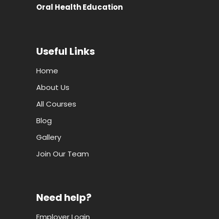
Oral Health Education
Useful Links
Home
About Us
All Courses
Blog
Gallery
Join Our Team
Need help?
Employer Login