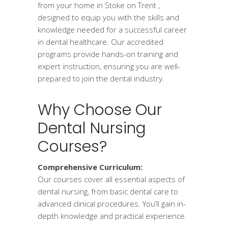
from your home in Stoke on Trent ,
designed to equip you with the skills and
knowledge needed for a successful career
in dental healthcare. Our accredited
programs provide hands-on training and
expert instruction, ensuring you are well-
prepared to join the dental industry.
Why Choose Our
Dental Nursing
Courses?
Comprehensive Curriculum:
Our courses cover all essential aspects of
dental nursing, from basic dental care to
advanced clinical procedures. You’ll gain in-
depth knowledge and practical experience.