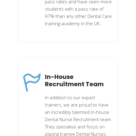
pass rates and have seen more
students with a pass rate of
97% than any other Dental Care
training academy in the UK.
In-House
Recruitment Team
In addition to our expert
trainers, we are proud to have
an incredibly talented in-house
Dental Nurse Recruitment team.
They specialise and focus on
placing trainee Dental Nurses