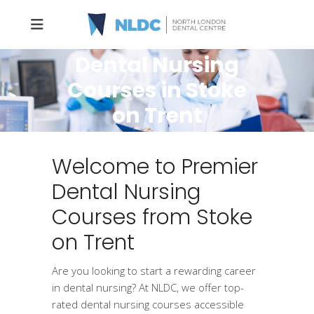
Dental Nursing
Courses in Stoke
on Trent
Welcome to Premier
Dental Nursing
Courses from Stoke
on Trent
Are you looking to start a rewarding career
in dental nursing? At NLDC, we offer top-
rated dental nursing courses accessible