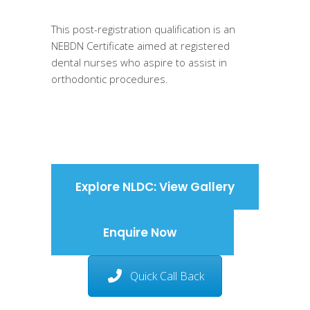
This post-registration qualification is an
NEBDN Certificate aimed at registered
dental nurses who aspire to assist in
orthodontic procedures.
Explore NLDC: View Gallery
Enquire Now
Quick Call Back