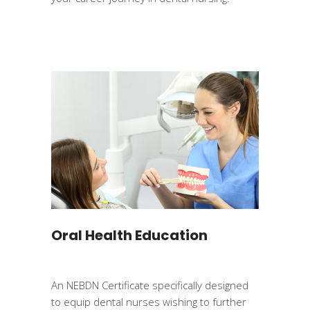
Oral Health Education
An NEBDN Certificate specifically designed
to equip dental nurses wishing to further