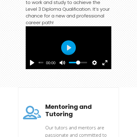
to work and study to achieve the
Level 3 Diploma Qualification. It’s your
chance for a new and professional
career path!
Play
00:00
Mentoring and
Tutoring
Our tutors and mentors are
passionate and committed to