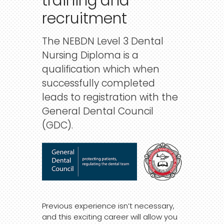
training
and
recruitment
The NEBDN Level 3 Dental
Nursing Diploma is a
qualification which when
successfully completed
leads to registration with the
General Dental Council
(GDC).
Previous experience isn’t necessary,
and this exciting career will allow you