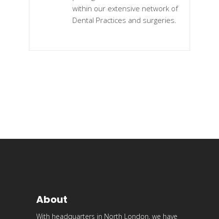
within our extensive network of
Dental Practices and surgeries.
About
With headquarters in North London, we have