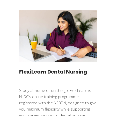
FlexiLearn Dental Nursing
Study at home or on the go! FlexiLearn is
NLDC’s online training programme,
registered with the NEBDN, designed to give
you maximum flexibility while supporting
your career journey in dental nursing.