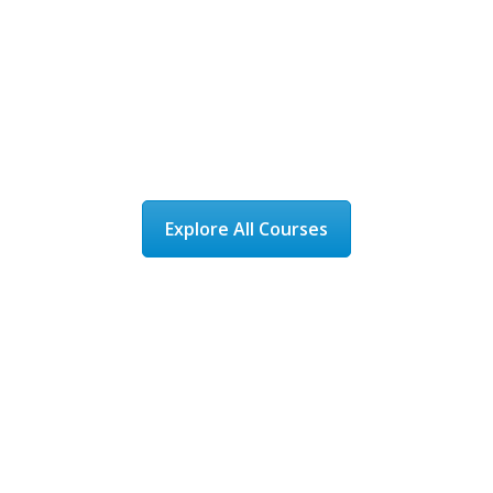
Award-winning NEBDN-
accredited training
with flexible online and
classroom learning.
Explore All Courses