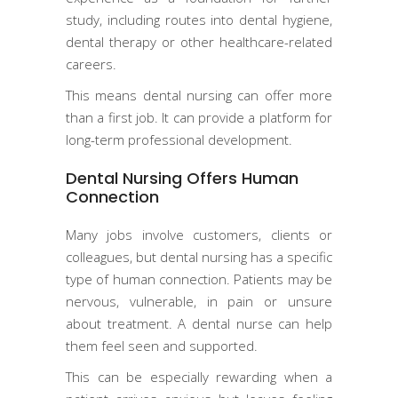
study, including routes into dental hygiene,
dental therapy or other healthcare-related
careers.
This means dental nursing can offer more
than a first job. It can provide a platform for
long-term professional development.
Dental Nursing Offers Human
Connection
Many jobs involve customers, clients or
colleagues, but dental nursing has a specific
type of human connection. Patients may be
nervous, vulnerable, in pain or unsure
about treatment. A dental nurse can help
them feel seen and supported.
This can be especially rewarding when a