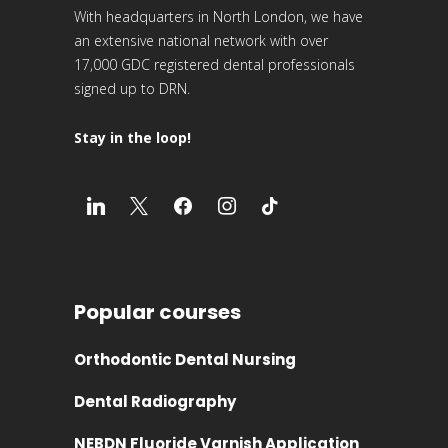
17,000 GDC registered dental professionals
signed up to DRN.
Stay in the loop!
Popular courses
Orthodontic Dental Nursing
Dental Radiography
NEBDN Fluoride Varnish Application
Oral Health Education