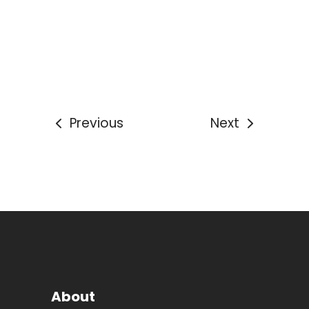
Previous
Next
About
With headquarters in North London, we have
an extensive national network with over