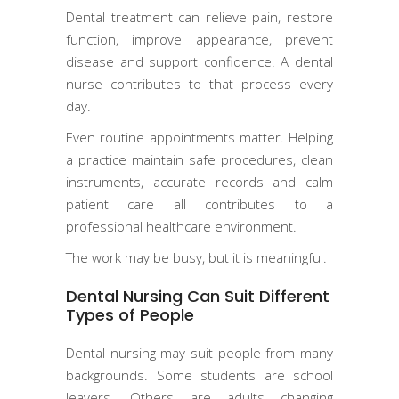
Dental treatment can relieve pain, restore
function, improve appearance, prevent
disease and support confidence. A dental
nurse contributes to that process every
day.
Even routine appointments matter. Helping
a practice maintain safe procedures, clean
instruments, accurate records and calm
patient care all contributes to a
professional healthcare environment.
The work may be busy, but it is meaningful.
Dental Nursing Can Suit Different
Types of People
Dental nursing may suit people from many
backgrounds. Some students are school
leavers. Others are adults changing