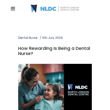
Dental Nurse
5th July 2026
How Rewarding Is Being a Dental
Nurse?