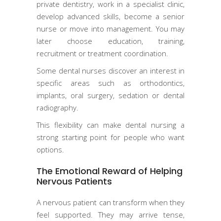
private dentistry, work in a specialist clinic,
develop advanced skills, become a senior
nurse or move into management. You may
later choose education, training,
recruitment or treatment coordination.
Some dental nurses discover an interest in
specific areas such as orthodontics,
implants, oral surgery, sedation or dental
radiography.
This flexibility can make dental nursing a
strong starting point for people who want
options.
The Emotional Reward of Helping
Nervous Patients
A nervous patient can transform when they
feel supported. They may arrive tense,