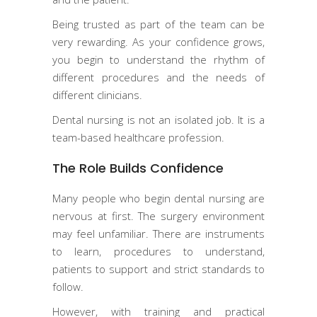
Being trusted as part of the team can be
very rewarding. As your confidence grows,
you begin to understand the rhythm of
different procedures and the needs of
different clinicians.
Dental nursing is not an isolated job. It is a
team-based healthcare profession.
The Role Builds Confidence
Many people who begin dental nursing are
nervous at first. The surgery environment
may feel unfamiliar. There are instruments
to learn, procedures to understand,
patients to support and strict standards to
follow.
However, with training and practical