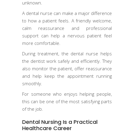
unknown.
A dental nurse can make a major difference
to how a patient feels. A friendly welcome,
calm reassurance and professional
support can help a nervous patient feel
more comfortable.
During treatment, the dental nurse helps
the dentist work safely and efficiently. They
also monitor the patient, offer reassurance
and help keep the appointment running
smoothly.
For someone who enjoys helping people,
this can be one of the most satisfying parts
of the job.
Dental Nursing Is a Practical
Healthcare Career