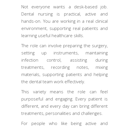
Not everyone wants a desk-based job.
Dental nursing is practical, active and
hands-on. You are working in a real clinical
environment, supporting real patients and
learning useful healthcare skills.
The role can involve preparing the surgery,
setting up instruments, maintaining
infection control, assisting during
treatments, recording notes, mixing
materials, supporting patients and helping
the dental team work effectively.
This variety means the role can feel
purposeful and engaging. Every patient is
different, and every day can bring different
treatments, personalities and challenges.
For people who like being active and