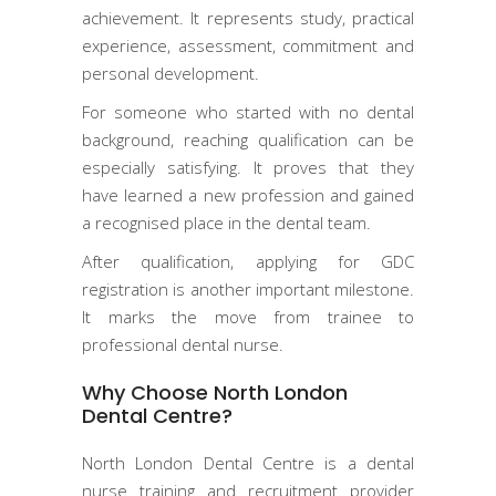
achievement. It represents study, practical
experience, assessment, commitment and
personal development.
For someone who started with no dental
background, reaching qualification can be
especially satisfying. It proves that they
have learned a new profession and gained
a recognised place in the dental team.
After qualification, applying for GDC
registration is another important milestone.
It marks the move from trainee to
professional dental nurse.
Why Choose North London
Dental Centre?
North London Dental Centre is a dental
nurse training and recruitment provider