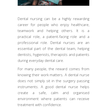
Dental nursing can be a highly rewarding
career for people who enjoy healthcare,
teamwork and helping others. It is a
practical role, a patient-facing role and a
professional role. Dental nurses are an
essential part of the dental team, helping
dentists, hygienists, therapists and patients
during everyday dental care.
For many people, the reward comes from
knowing their work matters. A dental nurse
does not simply sit in the surgery passing
instruments. A good dental nurse helps
create a safe, calm and organised
environment where patients can receive
treatment with confidence.