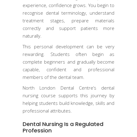
experience, confidence grows. You begin to
recognise dental terminology, understand
treatment stages, prepare materials
correctly and support patients more
naturally.
This personal development can be very
rewarding. Students often begin as
complete beginners and gradually become
capable, confident and professional
members of the dental team.
North London Dental Centre’s dental
nursing course supports this journey by
helping students build knowledge, skills and
professional attributes.
Dental Nursing Is a Regulated
Profession