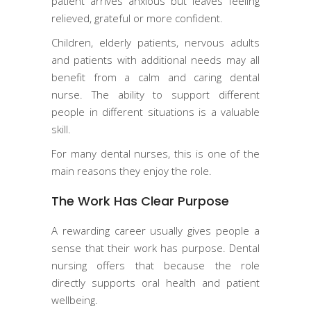
patient arrives anxious but leaves feeling
relieved, grateful or more confident.
Children, elderly patients, nervous adults
and patients with additional needs may all
benefit from a calm and caring dental
nurse. The ability to support different
people in different situations is a valuable
skill.
For many dental nurses, this is one of the
main reasons they enjoy the role.
The Work Has Clear Purpose
A rewarding career usually gives people a
sense that their work has purpose. Dental
nursing offers that because the role
directly supports oral health and patient
wellbeing.