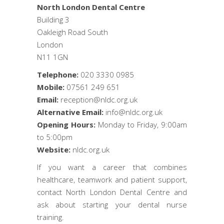
North London Dental Centre
Building 3
Oakleigh Road South
London
N11 1GN
Telephone:
020 3330 0985
Mobile:
07561 249 651
Email:
reception@nldc.org.uk
Alternative Email:
info@nldc.org.uk
Opening Hours:
Monday to Friday, 9:00am
to 5:00pm
Website:
nldc.org.uk
If you want a career that combines
healthcare, teamwork and patient support,
contact North London Dental Centre and
ask about starting your dental nurse
training.