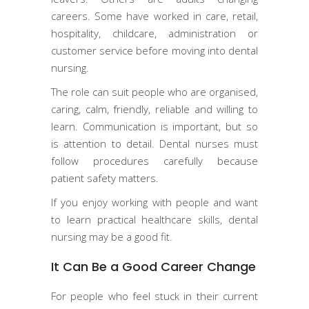
careers. Some have worked in care, retail,
hospitality, childcare, administration or
customer service before moving into dental
nursing.
The role can suit people who are organised,
caring, calm, friendly, reliable and willing to
learn. Communication is important, but so
is attention to detail. Dental nurses must
follow procedures carefully because
patient safety matters.
If you enjoy working with people and want
to learn practical healthcare skills, dental
nursing may be a good fit.
It Can Be a Good Career Change
For people who feel stuck in their current