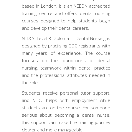
based in London. It is an NEBDN accredited
training centre and offers dental nursing
courses designed to help students begin
and develop their dental careers.
NLDC’s Level 3 Diploma in Dental Nursing is
designed by practising GDC registrants with
many years of experience. The course
focuses on the foundations of dental
nursing, teamwork within dental practice
and the professional attributes needed in
the role.
Students receive personal tutor support,
and NLDC helps with employment while
students are on the course. For someone
serious about becoming a dental nurse,
this support can make the training journey
clearer and more manageable.