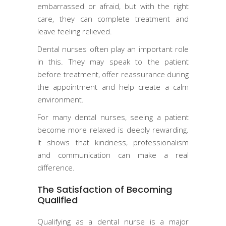
embarrassed or afraid, but with the right
care, they can complete treatment and
leave feeling relieved.
Dental nurses often play an important role
in this. They may speak to the patient
before treatment, offer reassurance during
the appointment and help create a calm
environment.
For many dental nurses, seeing a patient
become more relaxed is deeply rewarding.
It shows that kindness, professionalism
and communication can make a real
difference.
The Satisfaction of Becoming
Qualified
Qualifying as a dental nurse is a major