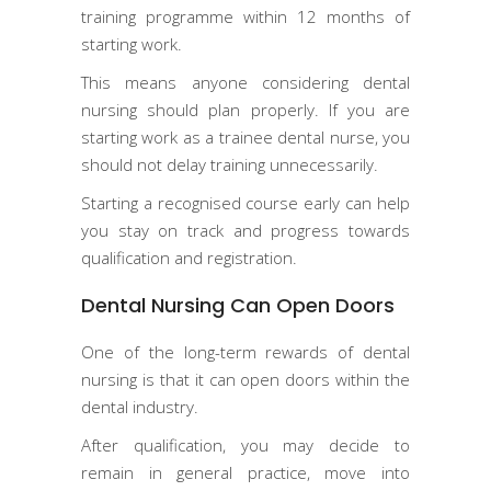
training programme within 12 months of
starting work.
This means anyone considering dental
nursing should plan properly. If you are
starting work as a trainee dental nurse, you
should not delay training unnecessarily.
Starting a recognised course early can help
you stay on track and progress towards
qualification and registration.
Dental Nursing Can Open Doors
One of the long-term rewards of dental
nursing is that it can open doors within the
dental industry.
After qualification, you may decide to
remain in general practice, move into