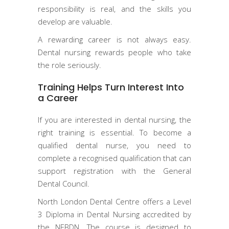
responsibility is real, and the skills you
develop are valuable.
A rewarding career is not always easy.
Dental nursing rewards people who take
the role seriously.
Training Helps Turn Interest Into
a Career
If you are interested in dental nursing, the
right training is essential. To become a
qualified dental nurse, you need to
complete a recognised qualification that can
support registration with the General
Dental Council.
North London Dental Centre offers a Level
3 Diploma in Dental Nursing accredited by
the NEBDN. The course is designed to