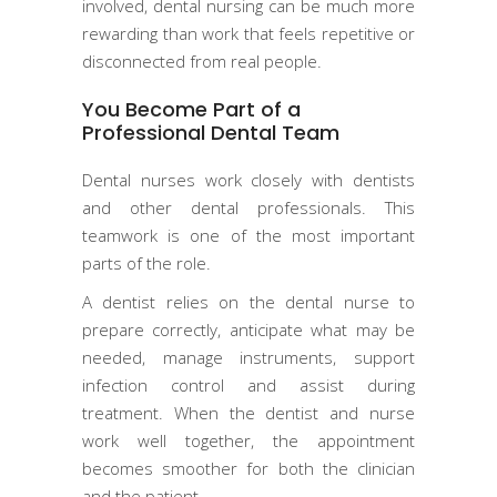
involved, dental nursing can be much more
rewarding than work that feels repetitive or
disconnected from real people.
You Become Part of a
Professional Dental Team
Dental nurses work closely with dentists
and other dental professionals. This
teamwork is one of the most important
parts of the role.
A dentist relies on the dental nurse to
prepare correctly, anticipate what may be
needed, manage instruments, support
infection control and assist during
treatment. When the dentist and nurse
work well together, the appointment
becomes smoother for both the clinician
and the patient.