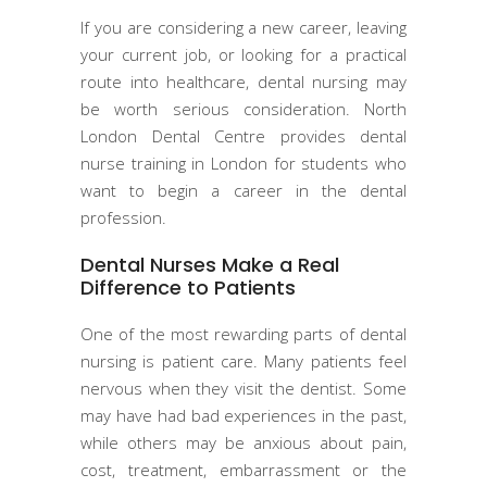
If you are considering a new career, leaving
your current job, or looking for a practical
route into healthcare, dental nursing may
be worth serious consideration. North
London Dental Centre provides dental
nurse training in London for students who
want to begin a career in the dental
profession.
Dental Nurses Make a Real
Difference to Patients
One of the most rewarding parts of dental
nursing is patient care. Many patients feel
nervous when they visit the dentist. Some
may have had bad experiences in the past,
while others may be anxious about pain,
cost, treatment, embarrassment or the