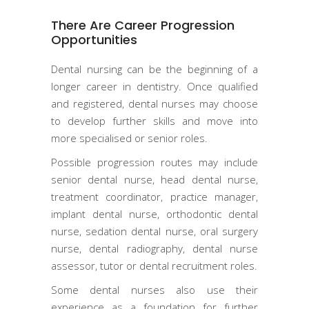
There Are Career Progression
Opportunities
Dental nursing can be the beginning of a
longer career in dentistry. Once qualified
and registered, dental nurses may choose
to develop further skills and move into
more specialised or senior roles.
Possible progression routes may include
senior dental nurse, head dental nurse,
treatment coordinator, practice manager,
implant dental nurse, orthodontic dental
nurse, sedation dental nurse, oral surgery
nurse, dental radiography, dental nurse
assessor, tutor or dental recruitment roles.
Some dental nurses also use their
experience as a foundation for further