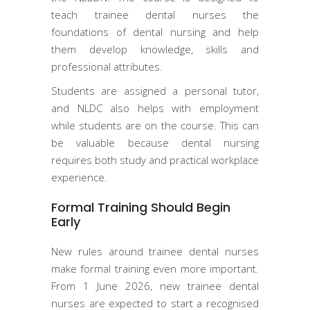
teach trainee dental nurses the
foundations of dental nursing and help
them develop knowledge, skills and
professional attributes.
Students are assigned a personal tutor,
and NLDC also helps with employment
while students are on the course. This can
be valuable because dental nursing
requires both study and practical workplace
experience.
Formal Training Should Begin
Early
New rules around trainee dental nurses
make formal training even more important.
From 1 June 2026, new trainee dental
nurses are expected to start a recognised