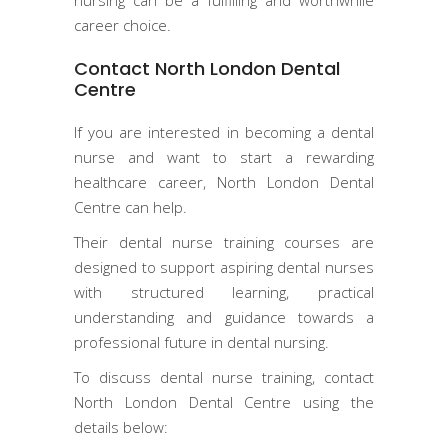
career choice.
Contact North London Dental
Centre
If you are interested in becoming a dental
nurse and want to start a rewarding
healthcare career, North London Dental
Centre can help.
Their dental nurse training courses are
designed to support aspiring dental nurses
with structured learning, practical
understanding and guidance towards a
professional future in dental nursing.
To discuss dental nurse training, contact
North London Dental Centre using the
details below: