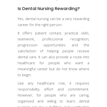
Is Dental Nursing Rewarding?
Yes, dental nursing can be a very rewarding
career for the right person.
It offers patient contact, practical skills,
teamwork, professional recognition,
progression opportunities and the
satisfaction of helping people receive
dental care. It can also provide a route into
healthcare for people who want a
meaningful career but do not know where
to begin.
Like any healthcare role, it requires
responsibility, effort and commitment.
However, for people who are caring,
organised and willing to learn, dental
nursing can be a fulfilling and worthwhile