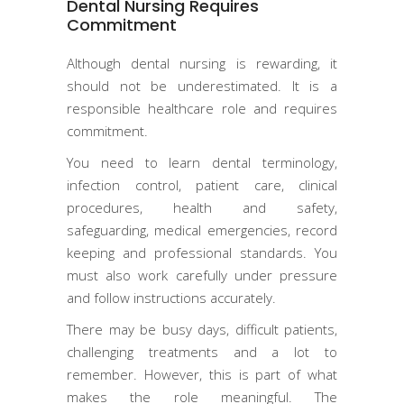
Dental Nursing Requires
Commitment
Although dental nursing is rewarding, it
should not be underestimated. It is a
responsible healthcare role and requires
commitment.
You need to learn dental terminology,
infection control, patient care, clinical
procedures, health and safety,
safeguarding, medical emergencies, record
keeping and professional standards. You
must also work carefully under pressure
and follow instructions accurately.
There may be busy days, difficult patients,
challenging treatments and a lot to
remember. However, this is part of what
makes the role meaningful. The