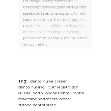
Should you choose online or
classroom dental nurse training? This
guide compares both options to help
you decide what’s best for your
career.
Tag:
dental nurse career
dental nursing
GDC registration
NEBDN
North London Dental Centre
rewarding healthcare career
trainee dental nurse