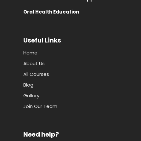
Useful Links
Home
About Us
All Courses
Blog
Gallery
Join Our Team
Need help?
Employer Login