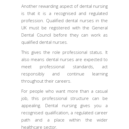
Another rewarding aspect of dental nursing
is that it is a recognised and regulated
profession. Qualified dental nurses in the
UK must be registered with the General
Dental Council before they can work as
qualified dental nurses.
This gives the role professional status. It
also means dental nurses are expected to
meet professional standards, act
responsibly and continue learning
throughout their careers.
For people who want more than a casual
job, this professional structure can be
appealing. Dental nursing gives you a
recognised qualification, a regulated career
path and a place within the wider
healthcare sector.