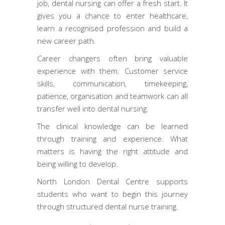
job, dental nursing can offer a fresh start. It
gives you a chance to enter healthcare,
learn a recognised profession and build a
new career path.
Career changers often bring valuable
experience with them. Customer service
skills, communication, timekeeping,
patience, organisation and teamwork can all
transfer well into dental nursing.
The clinical knowledge can be learned
through training and experience. What
matters is having the right attitude and
being willing to develop.
North London Dental Centre supports
students who want to begin this journey
through structured dental nurse training.