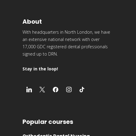
About
With headquarters in North London, we have
an extensive national network with over
17,000 GDC registered dental professionals
signed up to DRN.
Stay in the loop!
Popular courses