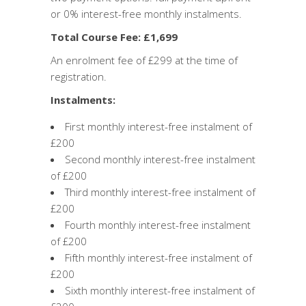
or 0% interest-free monthly instalments.
Total Course Fee: £1,699
An enrolment fee of £299 at the time of
registration.
Instalments:
First monthly interest-free instalment of
£200
Second monthly interest-free instalment
of £200
Third monthly interest-free instalment of
£200
Fourth monthly interest-free instalment
of £200
Fifth monthly interest-free instalment of
£200
Sixth monthly interest-free instalment of