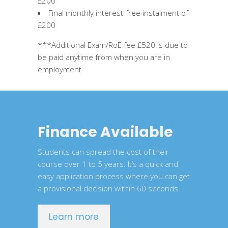
£200
Final monthly interest-free instalment of
£200
***Additional Exam/RoE fee £520 is due to
be paid anytime from when you are in
employment
Finance Available
Students can spread the cost of their
course over 1 to 5 years. It’s a quick and
easy application process where you can get
a provisional decision within 60 seconds.
Learn more