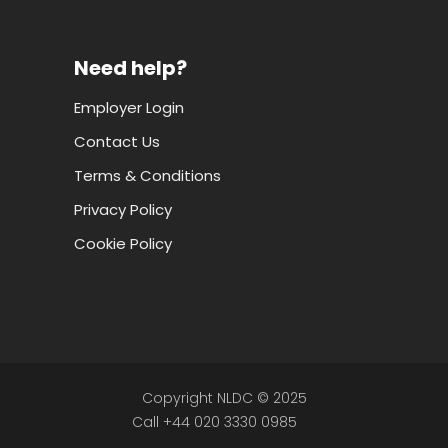
Need help?
Employer Login
Contact Us
Terms & Conditions
Privacy Policy
Cookie Policy
Copyright NLDC © 2025
Call +44 020 3330 0985