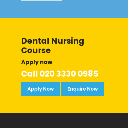
Dental Nursing
Course
Apply now
Call
020 3330 0985
Apply Now
Enquire Now