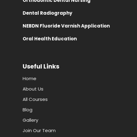
Orthodontic Dental Nursing
Dental Radiography
NEBDN Fluoride Varnish Application
Oral Health Education
Useful Links
Home
About Us
All Courses
Blog
Gallery
Join Our Team