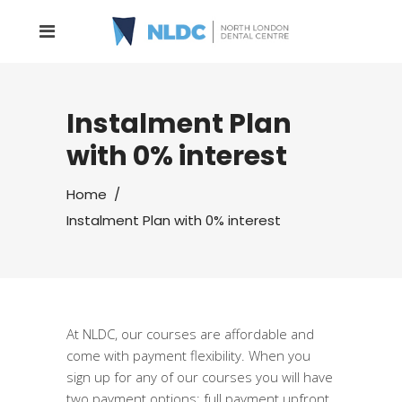
Instalment Plan
with 0% interest
Home
/
Instalment Plan with 0% interest
At NLDC, our courses are affordable and
come with payment flexibility. When you
sign up for any of our courses you will have
two payment options: full payment upfront