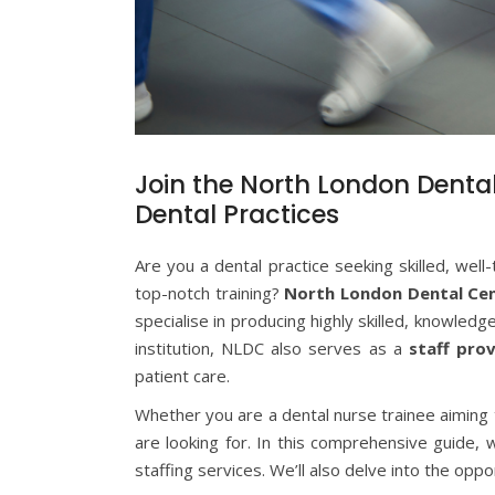
Join the North London Dental 
Dental Practices
Are you a dental practice seeking skilled, well
top-notch training?
North London Dental Ce
specialise in producing highly skilled, knowledg
institution, NLDC also serves as a
staff prov
patient care.
Whether you are a dental nurse trainee aiming to
are looking for. In this comprehensive guide,
staffing services. We’ll also delve into the opp