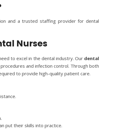
?
tion and a trusted staffing provider for dental
ntal Nurses
eed to excel in the dental industry. Our
dental
l procedures and infection control. Through both
quired to provide high-quality patient care.
istance.
.
put their skills into practice.