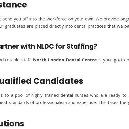
istance
t send you off into the workforce on your own. We provide ongo
ur graduates are placed directly into dental practices that we p
artner with NLDC for Staffing?
nd reliable staff,
North London Dental Centre
is your go-to p
 Qualified Candidates
ss to a pool of highly trained dental nurses who are ready to
est standards of professionalism and expertise. This takes the 
lutions