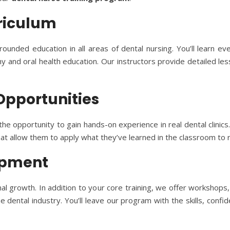
riculum
rounded education in all areas of dental nursing. You’ll learn 
 and oral health education. Our instructors provide detailed les
 Opportunities
e opportunity to gain hands-on experience in real dental clinics
hat allow them to apply what they’ve learned in the classroom to r
lopment
 growth. In addition to your core training, we offer workshops,
dental industry. You’ll leave our program with the skills, confi