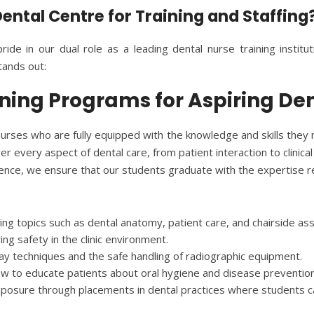
ntal Centre for Training and Staffing
ride in our dual role as a leading dental nurse training institu
ands out:
ning Programs for Aspiring De
urses who are fully equipped with the knowledge and skills they n
r every aspect of dental care, from patient interaction to clinica
rience, we ensure that our students graduate with the expertise re
ing topics such as dental anatomy, patient care, and chairside ass
ring safety in the clinic environment.
-ray techniques and the safe handling of radiographic equipment.
ow to educate patients about oral hygiene and disease prevention
xposure through placements in dental practices where students can 