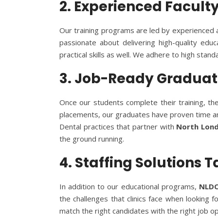
2. Experienced Facult
Our training programs are led by experienced an
passionate about delivering high-quality edu
practical skills as well. We adhere to high stan
3. Job-Ready Graduate
Once our students complete their training, they
placements, our graduates have proven time and 
Dental practices that partner with
North Lond
the ground running.
4. Staffing Solutions 
In addition to our educational programs,
NLD
the challenges that clinics face when looking 
match the right candidates with the right job op