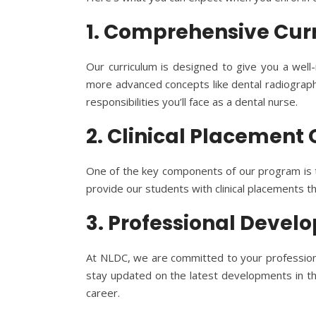
1. Comprehensive Cur
Our curriculum is designed to give you a well-
more advanced concepts like dental radiography
responsibilities you’ll face as a dental nurse.
2. Clinical Placement
One of the key components of our program is th
provide our students with clinical placements t
3. Professional Deve
At NLDC, we are committed to your professional
stay updated on the latest developments in the 
career.