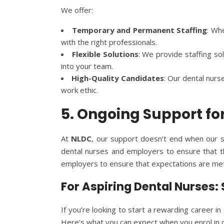
We offer:
Temporary and Permanent Staffing
: Wh
with the right professionals.
Flexible Solutions
: We provide staffing so
into your team.
High-Quality Candidates
: Our dental nurs
work ethic.
5. Ongoing Support f
At
NLDC
, our support doesn’t end when our s
dental nurses and employers to ensure that th
employers to ensure that expectations are met,
For Aspiring Dental Nurses:
If you’re looking to start a rewarding career in
Here’s what you can expect when you enrol in