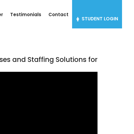
er
Testimonials
Contact
STUDENT LOGIN
ses and Staffing Solutions for