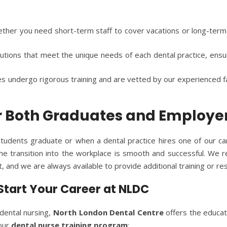
ether you need short-term staff to cover vacations or long-term
lutions that meet the unique needs of each dental practice, ens
es undergo rigorous training and are vetted by our experienced fac
or Both Graduates and Employe
tudents graduate or when a dental practice hires one of our c
e transition into the workplace is smooth and successful. We re
 and we are always available to provide additional training or re
 Start Your Career at NLDC
 dental nursing,
North London Dental Centre
offers the educat
 our
dental nurse training program
: