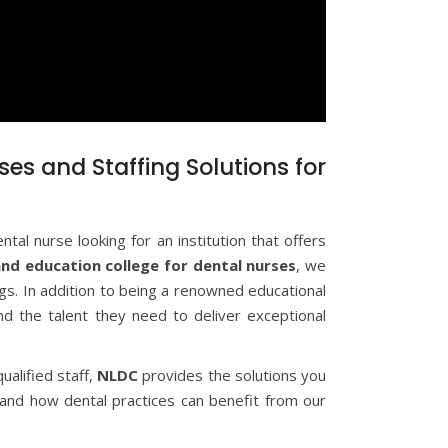
ses and Staffing Solutions for
tal nurse looking for an institution that offers
and education college for dental nurses
, we
ings. In addition to being a renowned educational
find the talent they need to deliver exceptional
ualified staff,
NLDC
provides the solutions you
 and how dental practices can benefit from our