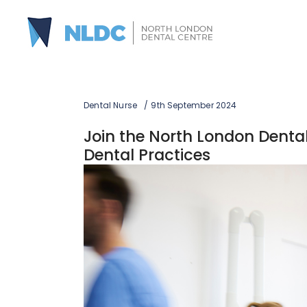
Dental Nurse
9th September 2024
Join the North London Dental 
Dental Practices