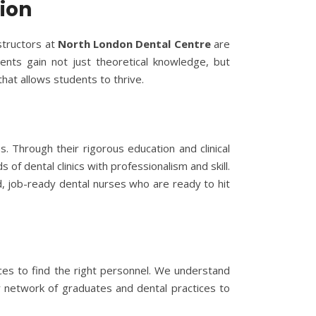
ion
structors at
North London Dental Centre
are
ents gain not just theoretical knowledge, but
that allows students to thrive.
s. Through their rigorous education and clinical
f dental clinics with professionalism and skill.
d, job-ready dental nurses who are ready to hit
ices to find the right personnel. We understand
ur network of graduates and dental practices to