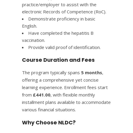
practice/employer to assist with the
electronic Records of Competence (RoC).​
Demonstrate proficiency in basic
English.​
Have completed the hepatitis B
vaccination.​
Provide valid proof of identification.​
Course Duration and Fees
The program typically spans
5 months
,
offering a comprehensive yet concise
learning experience. Enrollment fees start
from
£441.00
, with flexible monthly
installment plans available to accommodate
various financial situations.
Why Choose NLDC?