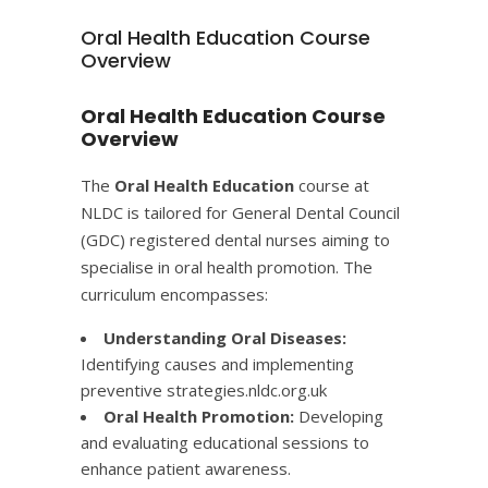
Oral Health Education Course
Overview
Oral Health Education Course
Overview
The
Oral Health Education
course at
NLDC is tailored for General Dental Council
(GDC) registered dental nurses aiming to
specialise in oral health promotion. The
curriculum encompasses:​
Understanding Oral Diseases:
Identifying causes and implementing
preventive strategies.​
nldc.org.uk
Oral Health Promotion:
Developing
and evaluating educational sessions to
enhance patient awareness.​