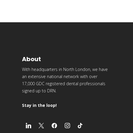
About
With headquarters in North London, we have
an extensive national network with over
17,000 GDC registered dental professionals
signed up to DRN.
Stay in the loop!