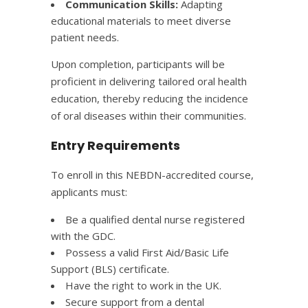
Communication Skills:
Adapting
educational materials to meet diverse
patient needs.​
Upon completion, participants will be
proficient in delivering tailored oral health
education, thereby reducing the incidence
of oral diseases within their communities.
Entry Requirements
To enroll in this NEBDN-accredited course,
applicants must:​
Be a qualified dental nurse registered
with the GDC.​
Possess a valid First Aid/Basic Life
Support (BLS) certificate.​
Have the right to work in the UK.​
Secure support from a dental