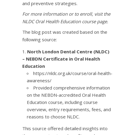
and preventive strategies.​
​For more information or to enroll, visit the
NLDC Oral Health Education course page
.
​The blog post was created based on the
following source:​
North London Dental Centre (NLDC)
– NEBDN Certificate in Oral Health
Education
https://nldc.org.uk/course/oral-health-
awareness/
Provided comprehensive information
on the NEBDN-accredited Oral Health
Education course, including course
overview, entry requirements, fees, and
reasons to choose NLDC.​
This source offered detailed insights into