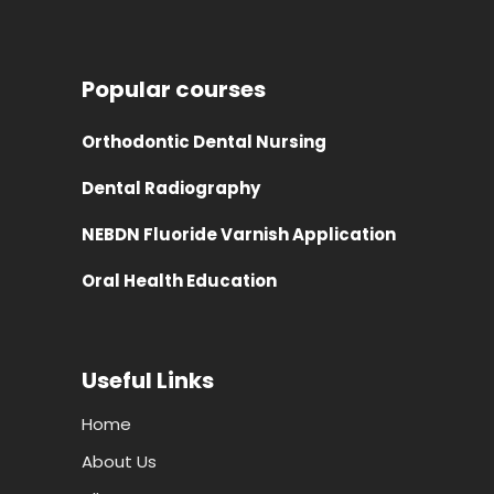
Popular courses
Orthodontic Dental Nursing
Dental Radiography
NEBDN Fluoride Varnish Application
Oral Health Education
Useful Links
Home
About Us