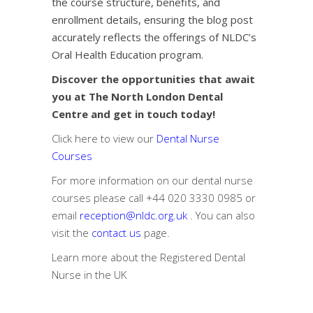
the course structure, benefits, and
enrollment details, ensuring the blog post
accurately reflects the offerings of NLDC’s
Oral Health Education program.
Discover the opportunities that await
you at The North London Dental
Centre and get in touch today!
Click here to view our
Dental Nurse
Courses
For more information on our dental nurse
courses please call
+44 020 3330 0985
or
email
reception@nldc.org.uk
. You can also
visit the
contact us
page.
Learn more about the
Registered Dental
Nurse in the UK