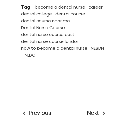
Tag:
become a dental nurse
career
dental college
dental course
dental course near me
Dental Nurse Course
dental nurse course cost
dental nurse course london
how to become a dental nurse
NEBDN
NLDC
Previous
Next