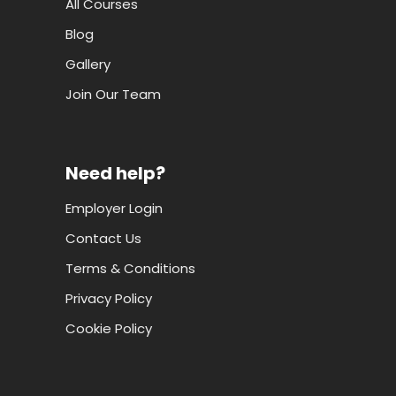
All Courses
Blog
Gallery
Join Our Team
Need help?
Employer Login
Contact Us
Terms & Conditions
Privacy Policy
Cookie Policy