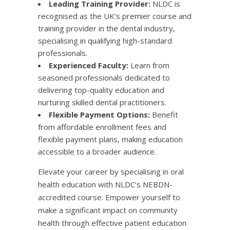
Leading Training Provider:
NLDC is
recognised as the UK’s premier course and
training provider in the dental industry,
specialising in qualifying high-standard
professionals.
Experienced Faculty:
Learn from
seasoned professionals dedicated to
delivering top-quality education and
nurturing skilled dental practitioners.
Flexible Payment Options:
Benefit
from affordable enrollment fees and
flexible payment plans, making education
accessible to a broader audience.​
Elevate your career by specialising in oral
health education with NLDC’s NEBDN-
accredited course. Empower yourself to
make a significant impact on community
health through effective patient education