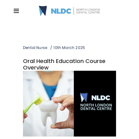
Dental Nurse
10th March 2025
Oral Health Education Course
Overview