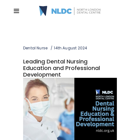
Dental Nurse
14th August 2024
Leading Dental Nursing
Education and Professional
Development