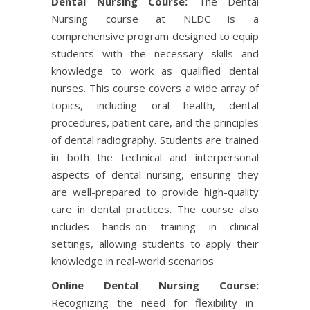
Dental Nursing Course:
The Dental
Nursing course at NLDC is a
comprehensive program designed to equip
students with the necessary skills and
knowledge to work as qualified dental
nurses. This course covers a wide array of
topics, including oral health, dental
procedures, patient care, and the principles
of dental radiography. Students are trained
in both the technical and interpersonal
aspects of dental nursing, ensuring they
are well-prepared to provide high-quality
care in dental practices. The course also
includes hands-on training in clinical
settings, allowing students to apply their
knowledge in real-world scenarios.
Online Dental Nursing Course:
Recognizing the need for flexibility in