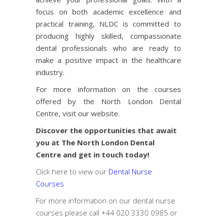
focus on both academic excellence and
practical training, NLDC is committed to
producing highly skilled, compassionate
dental professionals who are ready to
make a positive impact in the healthcare
industry.
For more information on the courses
offered by the North London Dental
Centre, visit our
website
.
Discover the opportunities that await
you at The North London Dental
Centre and get in touch today!
Click here to view our
Dental Nurse
Courses
For more information on our dental nurse
courses please call
+44 020 3330 0985
or