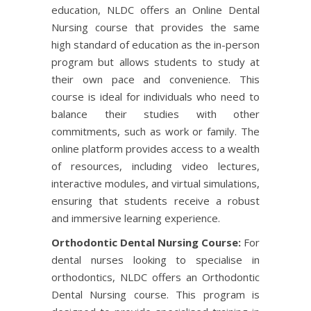
education, NLDC offers an Online Dental
Nursing course that provides the same
high standard of education as the in-person
program but allows students to study at
their own pace and convenience. This
course is ideal for individuals who need to
balance their studies with other
commitments, such as work or family. The
online platform provides access to a wealth
of resources, including video lectures,
interactive modules, and virtual simulations,
ensuring that students receive a robust
and immersive learning experience.
Orthodontic Dental Nursing Course:
For
dental nurses looking to specialise in
orthodontics, NLDC offers an Orthodontic
Dental Nursing course. This program is