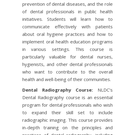
prevention of dental diseases, and the role
of dental professionals in public health
initiatives. Students will learn how to
communicate effectively with patients
about oral hygiene practices and how to
implement oral health education programs
in various settings. This course is
particularly valuable for dental nurses,
hygienists, and other dental professionals
who want to contribute to the overall
health and well-being of their communities.
Dental Radiography Course:
NLDC’s
Dental Radiography course is an essential
program for dental professionals who wish
to expand their skill set to include
radiographic imaging. This course provides
in-depth training on the principles and
practices of dental radiography, including