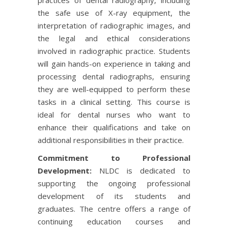
the safe use of X-ray equipment, the
interpretation of radiographic images, and
the legal and ethical considerations
involved in radiographic practice. Students
will gain hands-on experience in taking and
processing dental radiographs, ensuring
they are well-equipped to perform these
tasks in a clinical setting. This course is
ideal for dental nurses who want to
enhance their qualifications and take on
additional responsibilities in their practice.
Commitment to Professional
Development:
NLDC is dedicated to
supporting the ongoing professional
development of its students and
graduates. The centre offers a range of
continuing education courses and