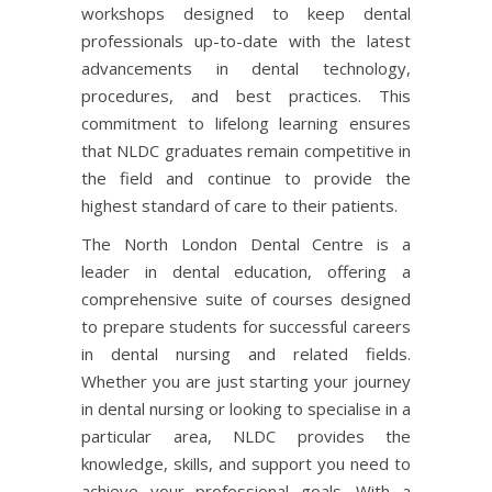
workshops designed to keep dental
professionals up-to-date with the latest
advancements in dental technology,
procedures, and best practices. This
commitment to lifelong learning ensures
that NLDC graduates remain competitive in
the field and continue to provide the
highest standard of care to their patients.
The North London Dental Centre is a
leader in dental education, offering a
comprehensive suite of courses designed
to prepare students for successful careers
in dental nursing and related fields.
Whether you are just starting your journey
in dental nursing or looking to specialise in a
particular area, NLDC provides the
knowledge, skills, and support you need to
achieve your professional goals. With a