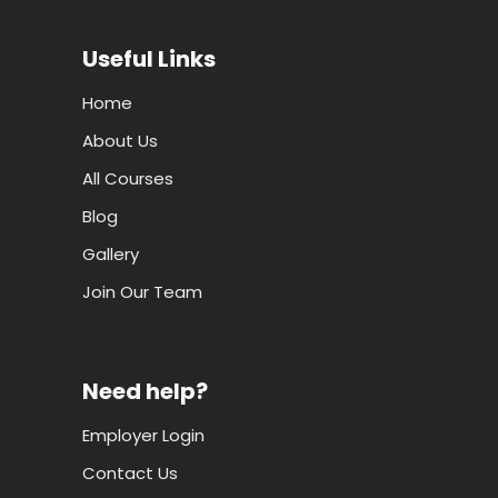
Useful Links
Home
About Us
All Courses
Blog
Gallery
Join Our Team
Need help?
Employer Login
Contact Us