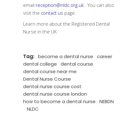
email
reception@nldc.org.uk
. You can also
visit the
contact us
page.
Learn more about the
Registered Dental
Nurse in the UK
Tag:
become a dental nurse
career
dental college
dental course
dental course near me
Dental Nurse Course
dental nurse course cost
dental nurse course london
how to become a dental nurse
NEBDN
NLDC