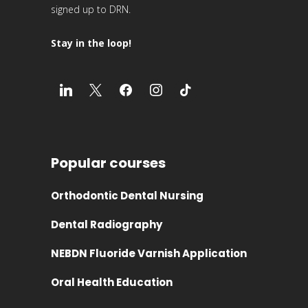
signed up to DRN.
Stay in the loop!
Popular courses
Orthodontic Dental Nursing
Dental Radiography
NEBDN Fluoride Varnish Application
Oral Health Education