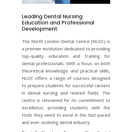
Leading Dental Nursing
Education and Professional
Development
The North London Dental Centre (NLDC) is
a premier institution dedicated to providing
top-quality education and training for
dental professionals. With a focus on both
theoretical knowledge and practical skills,
NLDC offers a range of courses designed
to prepare students for successful careers
in dental nursing and related fields. The
centre is renowned for its commitment to
excellence, providing students with the
tools they need to excel in the fast-paced
and ever-evolving dental industry.