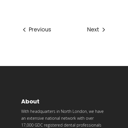
Previous
Next
About
With headquarters in North London, we have
an extensive national network with over
17,000 GDC registered dental professionals