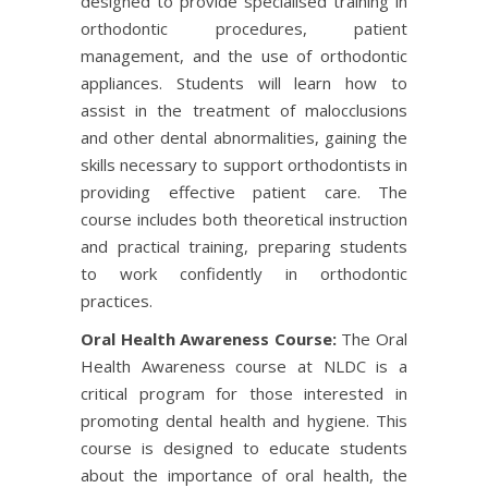
designed to provide specialised training in
orthodontic procedures, patient
management, and the use of orthodontic
appliances. Students will learn how to
assist in the treatment of malocclusions
and other dental abnormalities, gaining the
skills necessary to support orthodontists in
providing effective patient care. The
course includes both theoretical instruction
and practical training, preparing students
to work confidently in orthodontic
practices.
Oral Health Awareness Course:
The Oral
Health Awareness course at NLDC is a
critical program for those interested in
promoting dental health and hygiene. This
course is designed to educate students
about the importance of oral health, the