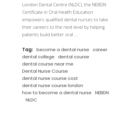
London Dental Centre (NLDC), the NEBDN
Certificate in Oral Health Education
empowers qualified dental nurses to take
their careers to the next level by helping
patients build better oral
Tag:
become a dental nurse
career
dental college
dental course
dental course near me
Dental Nurse Course
dental nurse course cost
dental nurse course london
how to become a dental nurse
NEBDN
NLDC