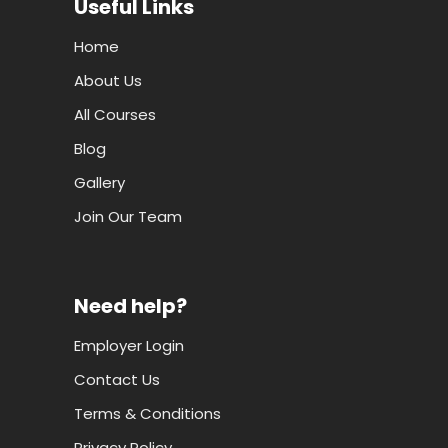
Useful Links
Home
About Us
All Courses
Blog
Gallery
Join Our Team
Need help?
Employer Login
Contact Us
Terms & Conditions
Privacy Policy