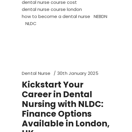
dental nurse course cost
dental nurse course london
how to become a dental nurse
NEBDN
NLDC
Dental Nurse
30th January 2025
Kickstart Your
Career in Dental
Nursing with NLDC:
Finance Options
Available in London,