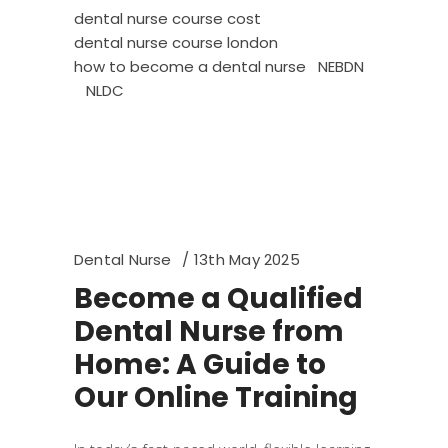
dental nurse course cost
dental nurse course london
how to become a dental nurse
NEBDN
NLDC
Dental Nurse
13th May 2025
Become a Qualified
Dental Nurse from
Home: A Guide to
Our Online Training