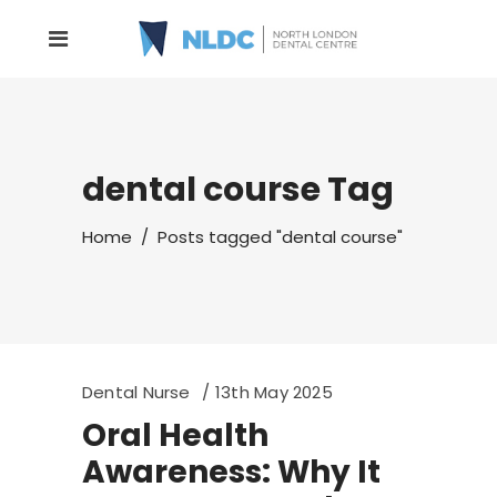
dental course Tag
Home
/
Posts tagged "dental course"
Dental Nurse
13th May 2025
Oral Health
Awareness: Why It