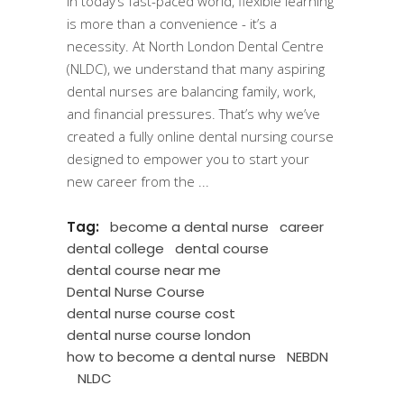
In today’s fast-paced world, flexible learning
is more than a convenience - it’s a
necessity. At North London Dental Centre
(NLDC), we understand that many aspiring
dental nurses are balancing family, work,
and financial pressures. That’s why we’ve
created a fully online dental nursing course
designed to empower you to start your
new career from the
Tag:
become a dental nurse
career
dental college
dental course
dental course near me
Dental Nurse Course
dental nurse course cost
dental nurse course london
how to become a dental nurse
NEBDN
NLDC