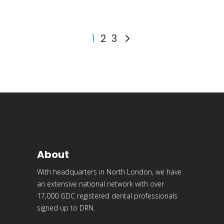
1
2
3
About
With headquarters in North London, we have
an extensive national network with over
17,000 GDC registered dental professionals
signed up to DRN.