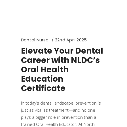
Dental Nurse
22nd April 2025
Elevate Your Dental
Career with NLDC’s
Oral Health
Education
Certificate
In today’s dental landscape, prevention is
just as vital as treatment—and no one
plays a bigger role in prevention than a
trained Oral Health Educator. At North