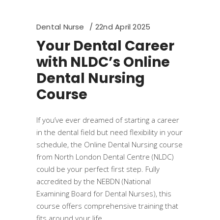
Dental Nurse
22nd April 2025
Your Dental Career
with NLDC’s Online
Dental Nursing
Course
If you’ve ever dreamed of starting a career
in the dental field but need flexibility in your
schedule, the Online Dental Nursing course
from North London Dental Centre (NLDC)
could be your perfect first step. Fully
accredited by the NEBDN (National
Examining Board for Dental Nurses), this
course offers comprehensive training that
fits around your life