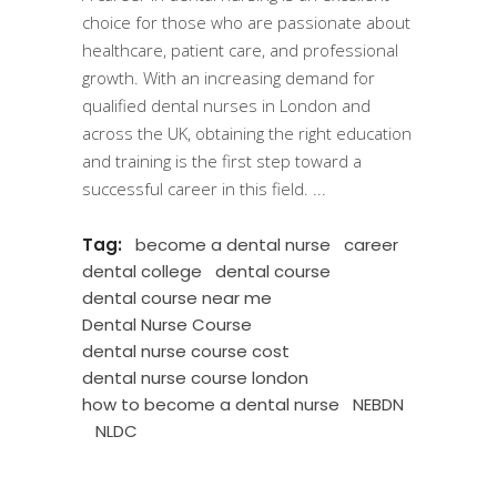
choice for those who are passionate about
healthcare, patient care, and professional
growth. With an increasing demand for
qualified dental nurses in London and
across the UK, obtaining the right education
and training is the first step toward a
successful career in this field.
Tag:
become a dental nurse
career
dental college
dental course
dental course near me
Dental Nurse Course
dental nurse course cost
dental nurse course london
how to become a dental nurse
NEBDN
NLDC