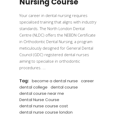
Nursing Course
Your career in dental nursing requires
specialised training that aligns with industry
standards. The North London Dental
Centre (NLDC) offers the NEBDN Certificate
in Orthodontic Dental Nursing, a program
meticulously designed for General Dental
Council (GDC) registered dental nurses
aiming to specialise in orthodontic
procedures.
Tag:
become a dental nurse
career
dental college
dental course
dental course near me
Dental Nurse Course
dental nurse course cost
dental nurse course london