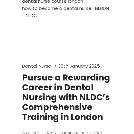
dental nurse course london
how to become a dental nurse
NEBDN
NLDC
Dental Nurse
30th January 2025
Pursue a Rewarding
Career in Dental
Nursing with NLDC’s
Comprehensive
Training in London
A career in dental nursing is an excellent