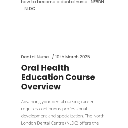
how to become a dental nurse
NEBDN
NLDC
Dental Nurse
10th March 2025
Oral Health
Education Course
Overview
​Advancing your dental nursing career
requires continuous professional
development and specialization. The North
London Dental Centre (NLDC) offers the