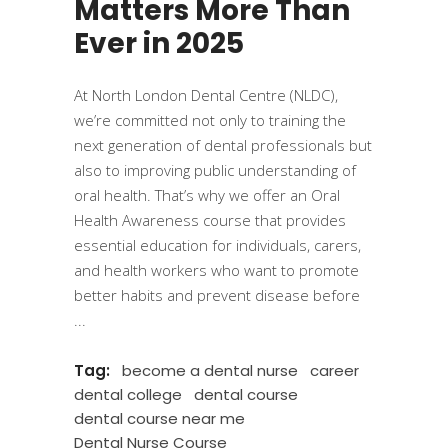
Matters More Than
Ever in 2025
At North London Dental Centre (NLDC),
we’re committed not only to training the
next generation of dental professionals but
also to improving public understanding of
oral health. That’s why we offer an Oral
Health Awareness course that provides
essential education for individuals, carers,
and health workers who want to promote
better habits and prevent disease before
Tag:
become a dental nurse
career
dental college
dental course
dental course near me
Dental Nurse Course