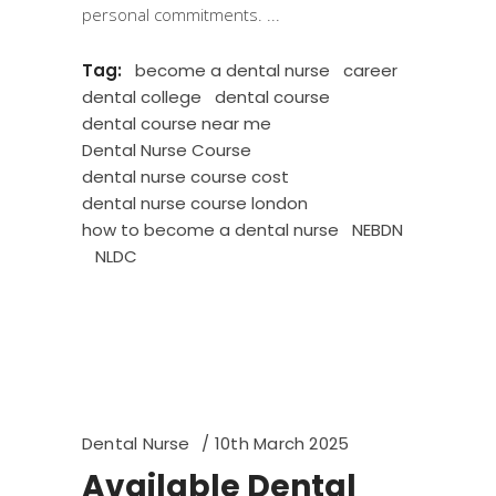
personal commitments.
Tag:
become a dental nurse
career
dental college
dental course
dental course near me
Dental Nurse Course
dental nurse course cost
dental nurse course london
how to become a dental nurse
NEBDN
NLDC
Dental Nurse
10th March 2025
Available Dental