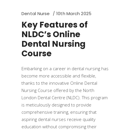
Dental Nurse
10th March 2025
Key Features of
NLDC’s Online
Dental Nursing
Course
​Embarking on a career in dental nursing has
become more accessible and flexible,
thanks to the innovative Online Dental
Nursing Course offered by the North
London Dental Centre (NLDC). This program
is meticulously designed to provide
comprehensive training, ensuring that
aspiring dental nurses receive quality
education without compromising their