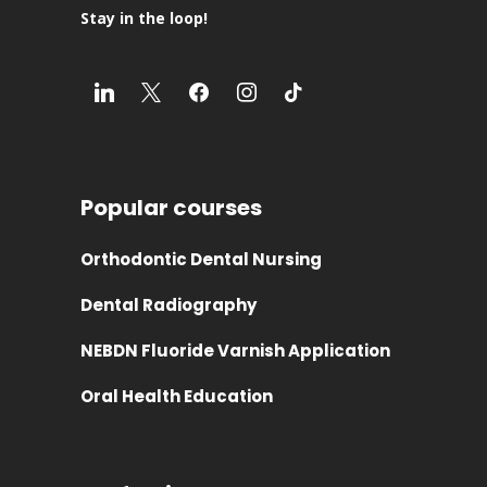
Stay in the loop!
Popular courses
Orthodontic Dental Nursing
Dental Radiography
NEBDN Fluoride Varnish Application
Oral Health Education