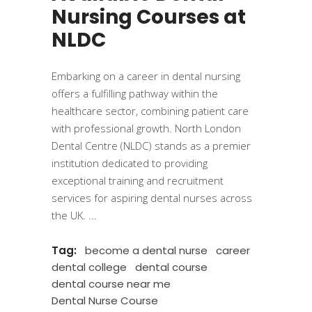
Nursing Courses at
NLDC
​Embarking on a career in dental nursing
offers a fulfilling pathway within the
healthcare sector, combining patient care
with professional growth. North London
Dental Centre (NLDC) stands as a premier
institution dedicated to providing
exceptional training and recruitment
services for aspiring dental nurses across
the UK.
Tag:
become a dental nurse
career
dental college
dental course
dental course near me
Dental Nurse Course