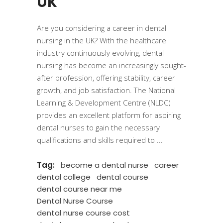
UK
Are you considering a career in dental
nursing in the UK? With the healthcare
industry continuously evolving, dental
nursing has become an increasingly sought-
after profession, offering stability, career
growth, and job satisfaction. The National
Learning & Development Centre (NLDC)
provides an excellent platform for aspiring
dental nurses to gain the necessary
qualifications and skills required to
Tag:
become a dental nurse
career
dental college
dental course
dental course near me
Dental Nurse Course
dental nurse course cost