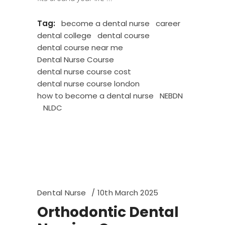
Tag:
become a dental nurse
career
dental college
dental course
dental course near me
Dental Nurse Course
dental nurse course cost
dental nurse course london
how to become a dental nurse
NEBDN
NLDC
Dental Nurse
10th March 2025
Orthodontic Dental