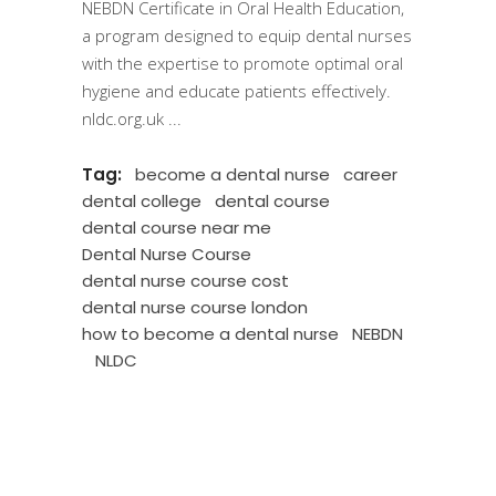
NEBDN Certificate in Oral Health Education,
a program designed to equip dental nurses
with the expertise to promote optimal oral
hygiene and educate patients effectively.
nldc.org.uk
Tag:
become a dental nurse
career
dental college
dental course
dental course near me
Dental Nurse Course
dental nurse course cost
dental nurse course london
how to become a dental nurse
NEBDN
NLDC