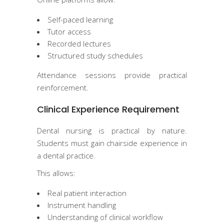
Self-paced learning
Tutor access
Recorded lectures
Structured study schedules
Attendance sessions provide practical
reinforcement.
Clinical Experience Requirement
Dental nursing is practical by nature.
Students must gain chairside experience in
a dental practice.
This allows:
Real patient interaction
Instrument handling
Understanding of clinical workflow