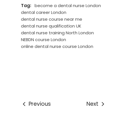
Tag:
become a dental nurse London
dental career London
dental nurse course near me
dental nurse qualification UK
dental nurse training North London
NEBDN course London
online dental nurse course London
Previous
Next