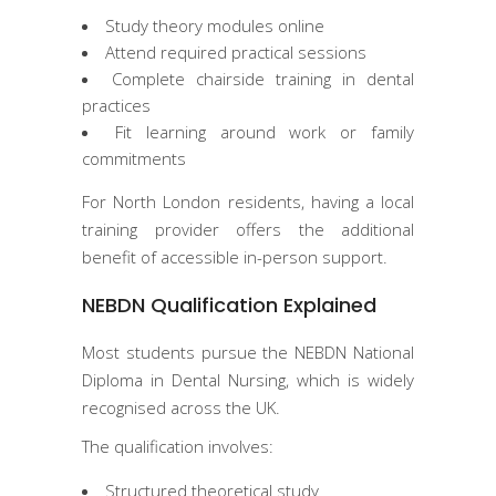
Study theory modules online
Attend required practical sessions
Complete chairside training in dental
practices
Fit learning around work or family
commitments
For North London residents, having a local
training provider offers the additional
benefit of accessible in-person support.
NEBDN Qualification Explained
Most students pursue the NEBDN National
Diploma in Dental Nursing, which is widely
recognised across the UK.
The qualification involves:
Structured theoretical study