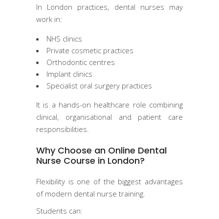
In London practices, dental nurses may
work in:
NHS clinics
Private cosmetic practices
Orthodontic centres
Implant clinics
Specialist oral surgery practices
It is a hands-on healthcare role combining
clinical, organisational and patient care
responsibilities.
Why Choose an Online Dental
Nurse Course in London?
Flexibility is one of the biggest advantages
of modern dental nurse training.
Students can: