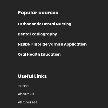
Popular courses
Orthodontic Dental Nursing
Dental Radiography
NEBDN Fluoride Varnish Application
Oral Health Education
Useful Links
Home
About Us
All Courses