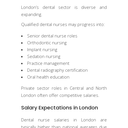
London’s dental sector is diverse and
expanding.
Qualified dental nurses may progress into:
Senior dental nurse roles
Orthodontic nursing
Implant nursing
Sedation nursing
Practice management
Dental radiography certification
Oral health education
Private sector roles in Central and North
London often offer competitive salaries.
Salary Expectations in London
Dental nurse salaries in London are
typically higher than national averages due