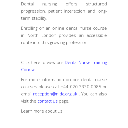
Dental nursing offers structured
progression, patient interaction and long-
term stability.
Enrolling on an online dental nurse course
in North London provides an accessible
route into this growing profession.
Click here to view our
Dental Nurse Training
Course
For more information on our dental nurse
courses please call
+44 020 3330 0985
or
email
reception@nldc.org.uk
. You can also
visit the
contact us
page.
Learn more
about us