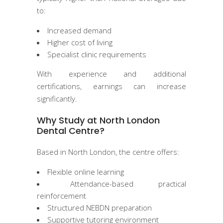
to:
Increased demand
Higher cost of living
Specialist clinic requirements
With experience and additional
certifications, earnings can increase
significantly.
Why Study at North London
Dental Centre?
Based in North London, the centre offers:
Flexible online learning
Attendance-based practical
reinforcement
Structured NEBDN preparation
Supportive tutoring environment