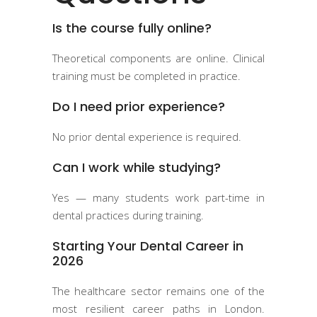
Is the course fully online?
Theoretical components are online. Clinical
training must be completed in practice.
Do I need prior experience?
No prior dental experience is required.
Can I work while studying?
Yes — many students work part-time in
dental practices during training.
Starting Your Dental Career in
2026
The healthcare sector remains one of the
most resilient career paths in London.