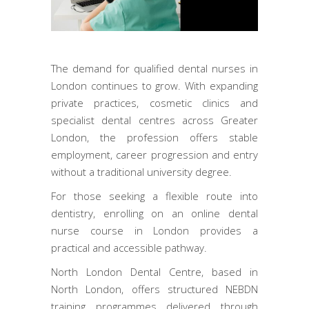
The demand for qualified dental nurses in
London continues to grow. With expanding
private practices, cosmetic clinics and
specialist dental centres across Greater
London, the profession offers stable
employment, career progression and entry
without a traditional university degree.
For those seeking a flexible route into
dentistry, enrolling on an online dental
nurse course in London provides a
practical and accessible pathway.
North London Dental Centre, based in
North London, offers structured NEBDN
training programmes delivered through