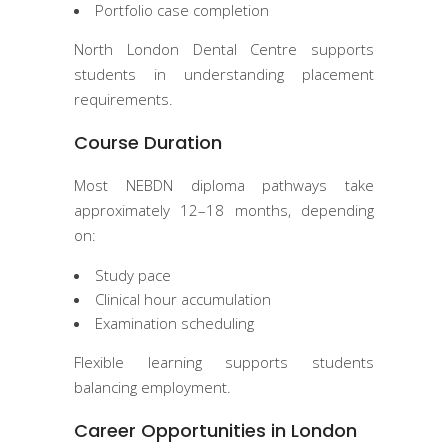
Portfolio case completion
North London Dental Centre supports
students in understanding placement
requirements.
Course Duration
Most NEBDN diploma pathways take
approximately 12–18 months, depending
on:
Study pace
Clinical hour accumulation
Examination scheduling
Flexible learning supports students
balancing employment.
Career Opportunities in London