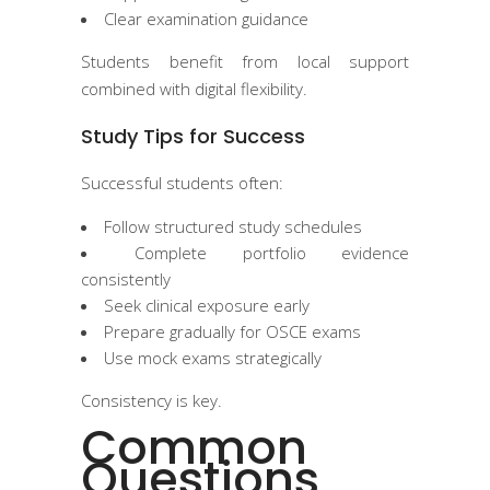
Clear examination guidance
Students benefit from local support
combined with digital flexibility.
Study Tips for Success
Successful students often:
Follow structured study schedules
Complete portfolio evidence
consistently
Seek clinical exposure early
Prepare gradually for OSCE exams
Use mock exams strategically
Consistency is key.
Common
Questions