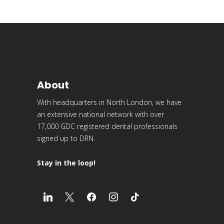
About
With headquarters in North London, we have
an extensive national network with over
17,000 GDC registered dental professionals
signed up to DRN.
Stay in the loop!