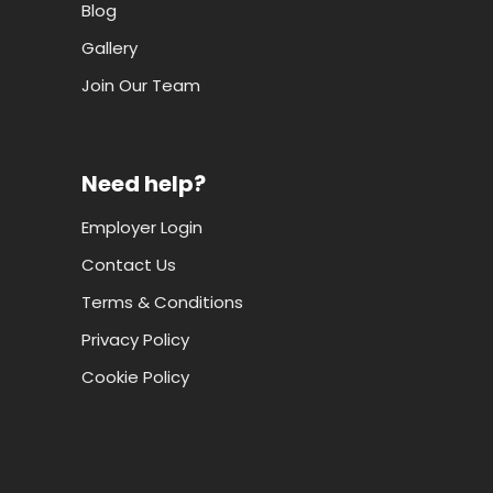
Blog
Gallery
Join Our Team
Need help?
Employer Login
Contact Us
Terms & Conditions
Privacy Policy
Cookie Policy