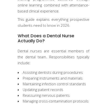
online learning combined with attendance-
based clinical experience.
This guide explains everything prospective
students need to know in 2026.
What Does a Dental Nurse
Actually Do?
Dental nurses are essential members of
the dental team. Responsibilities typically
include:
Assisting dentists during procedures
Preparing instruments and materials
Maintaining infection control standards
Updating patient records
Reassuring nervous patients
Managing cross-contamination protocols