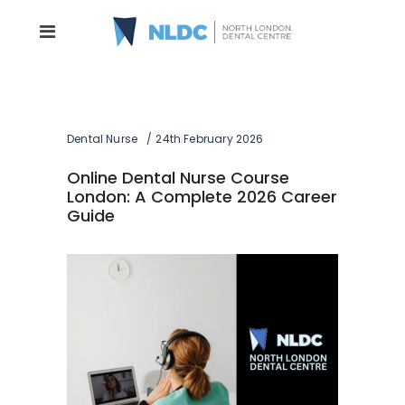
Dental Nurse
24th February 2026
Online Dental Nurse Course
London: A Complete 2026 Career
Guide