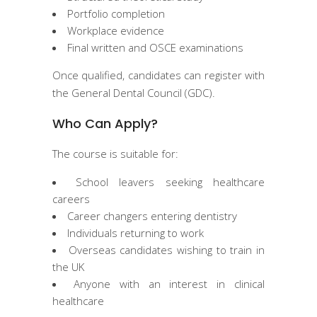
Portfolio completion
Workplace evidence
Final written and OSCE examinations
Once qualified, candidates can register with
the General Dental Council (GDC).
Who Can Apply?
The course is suitable for:
School leavers seeking healthcare
careers
Career changers entering dentistry
Individuals returning to work
Overseas candidates wishing to train in
the UK
Anyone with an interest in clinical
healthcare