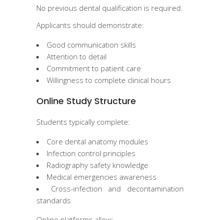
No previous dental qualification is required.
Applicants should demonstrate:
Good communication skills
Attention to detail
Commitment to patient care
Willingness to complete clinical hours
Online Study Structure
Students typically complete:
Core dental anatomy modules
Infection control principles
Radiography safety knowledge
Medical emergencies awareness
Cross-infection and decontamination
standards
Online platforms allow: