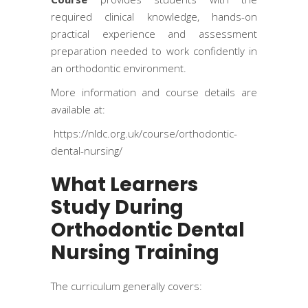
required clinical knowledge, hands-on
practical experience and assessment
preparation needed to work confidently in
an orthodontic environment.
More information and course details are
available at:
https://nldc.org.uk/course/orthodontic-
dental-nursing/
What Learners
Study During
Orthodontic Dental
Nursing Training
The curriculum generally covers: