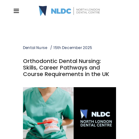
Dental Nurse
15th December 2025
Orthodontic Dental Nursing:
Skills, Career Pathways and
Course Requirements in the UK