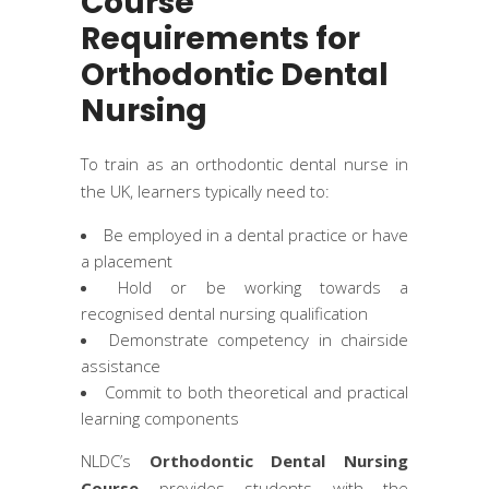
Course
Requirements for
Orthodontic Dental
Nursing
To train as an orthodontic dental nurse in
the UK, learners typically need to:
Be employed in a dental practice or have
a placement
Hold or be working towards a
recognised dental nursing qualification
Demonstrate competency in chairside
assistance
Commit to both theoretical and practical
learning components
NLDC’s
Orthodontic Dental Nursing
Course
provides students with the