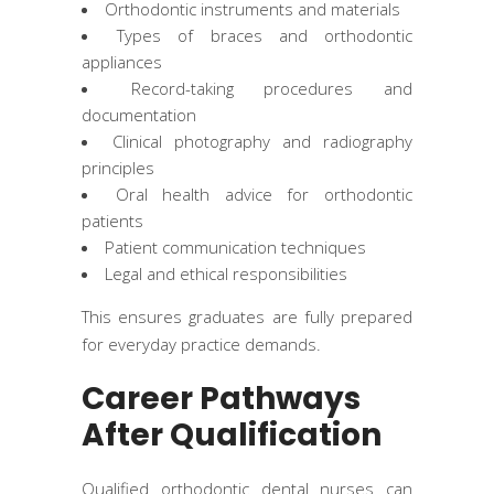
Orthodontic instruments and materials
Types of braces and orthodontic
appliances
Record-taking procedures and
documentation
Clinical photography and radiography
principles
Oral health advice for orthodontic
patients
Patient communication techniques
Legal and ethical responsibilities
This ensures graduates are fully prepared
for everyday practice demands.
Career Pathways
After Qualification
Qualified orthodontic dental nurses can