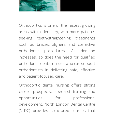
Orthodontics is one of the fastest-growing
areas within dentistry, with more patients
seeking teeth-straightening treatments
such as braces, aligners and corrective
orthodontic procedures. As demand
increases, so does the need for qualified
orthodontic dental nurses who can support
orthodontists in delivering safe, effective
and patient-focused care.
Orthodontic dental nursing offers strong
career prospects, specialist training and
opportunities for professional
development. North London Dental Centre
(NLDC) provides structured courses that