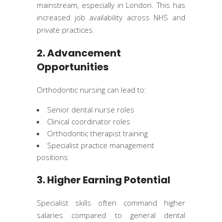
mainstream, especially in London. This has
increased job availability across NHS and
private practices.
2. Advancement
Opportunities
Orthodontic nursing can lead to:
Senior dental nurse roles
Clinical coordinator roles
Orthodontic therapist training
Specialist practice management
positions
3. Higher Earning Potential
Specialist skills often command higher
salaries compared to general dental