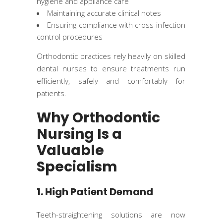
hygiene and appliance care
Maintaining accurate clinical notes
Ensuring compliance with cross-infection
control procedures
Orthodontic practices rely heavily on skilled
dental nurses to ensure treatments run
efficiently, safely and comfortably for
patients.
Why Orthodontic
Nursing Is a
Valuable
Specialism
1. High Patient Demand
Teeth-straightening solutions are now