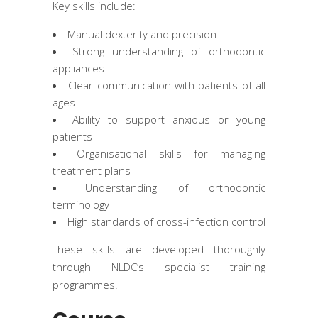
Key skills include:
Manual dexterity and precision
Strong understanding of orthodontic
appliances
Clear communication with patients of all
ages
Ability to support anxious or young
patients
Organisational skills for managing
treatment plans
Understanding of orthodontic
terminology
High standards of cross-infection control
These skills are developed thoroughly
through NLDC’s specialist training
programmes.