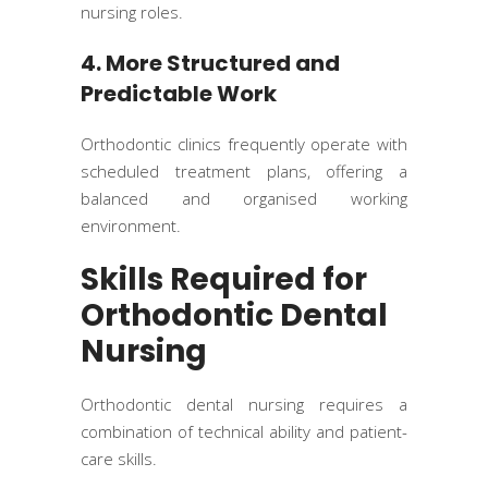
nursing roles.
4. More Structured and
Predictable Work
Orthodontic clinics frequently operate with
scheduled treatment plans, offering a
balanced and organised working
environment.
Skills Required for
Orthodontic Dental
Nursing
Orthodontic dental nursing requires a
combination of technical ability and patient-
care skills.