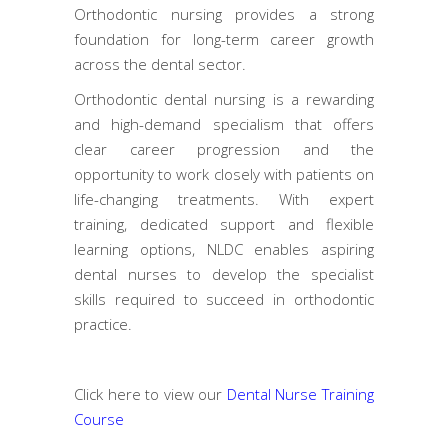
Orthodontic nursing provides a strong
foundation for long-term career growth
across the dental sector.
Orthodontic dental nursing is a rewarding
and high-demand specialism that offers
clear career progression and the
opportunity to work closely with patients on
life-changing treatments. With expert
training, dedicated support and flexible
learning options, NLDC enables aspiring
dental nurses to develop the specialist
skills required to succeed in orthodontic
practice.
Click here to view our
Dental Nurse Training
Course