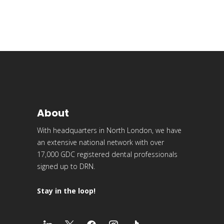
About
With headquarters in North London, we have
an extensive national network with over
17,000 GDC registered dental professionals
signed up to DRN.
Stay in the loop!