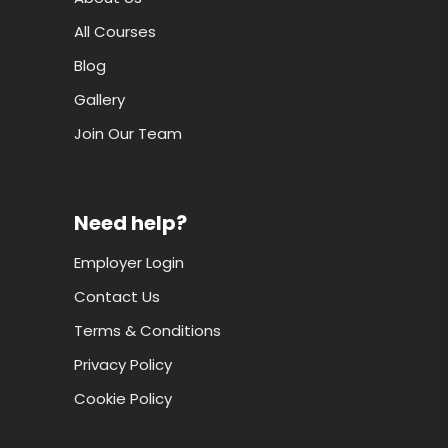
All Courses
Blog
Gallery
Join Our Team
Need help?
Employer Login
Contact Us
Terms & Conditions
Privacy Policy
Cookie Policy