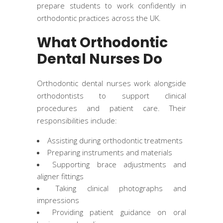
prepare students to work confidently in
orthodontic practices across the UK.
What Orthodontic
Dental Nurses Do
Orthodontic dental nurses work alongside
orthodontists to support clinical
procedures and patient care. Their
responsibilities include:
Assisting during orthodontic treatments
Preparing instruments and materials
Supporting brace adjustments and
aligner fittings
Taking clinical photographs and
impressions
Providing patient guidance on oral