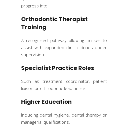
progress into:
Orthodontic Therapist
Training
A recognised pathway allowing nurses to
assist with expanded clinical duties under
supervision.
Specialist Practice Roles
Such as treatment coordinator, patient
liaison or orthodontic lead nurse.
Higher Education
Including dental hygiene, dental therapy or
managerial qualifications.