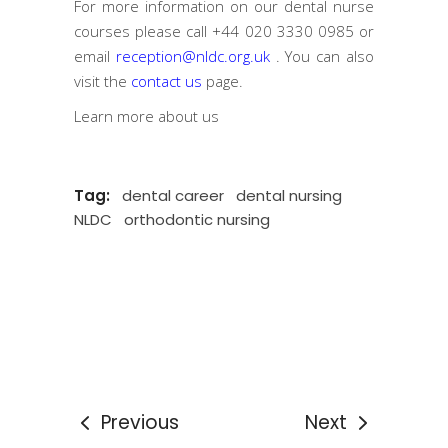
For more information on our dental nurse
courses please call
+44 020 3330 0985
or
email
reception@nldc.org.uk
. You can also
visit the
contact us
page.
Learn more
about us
Tag:
dental career
dental nursing
NLDC
orthodontic nursing
Previous
Next