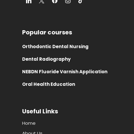
Popular courses
Orthodontic Dental Nursing
Dental Radiography
NEBDN Fluoride Varnish Application
Oral Health Education
Useful Links
Home
About Us