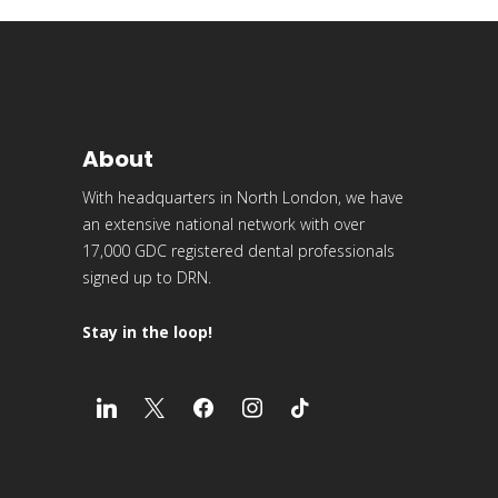
About
With headquarters in North London, we have
an extensive national network with over
17,000 GDC registered dental professionals
signed up to DRN.
Stay in the loop!