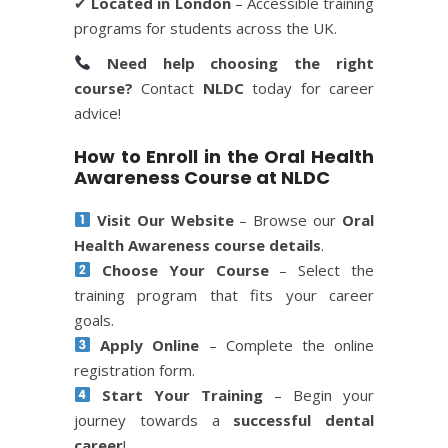
✔
Located in London
– Accessible training
programs for students across the UK.
Need help choosing the right
course?
Contact
NLDC
today for career
advice!
How to Enroll in the Oral Health
Awareness Course at NLDC
Visit Our Website
– Browse our
Oral
Health Awareness course details
.
Choose Your Course
– Select the
training program that fits your career
goals.
Apply Online
– Complete the online
registration form.
Start Your Training
– Begin your
journey towards a
successful dental
career
!