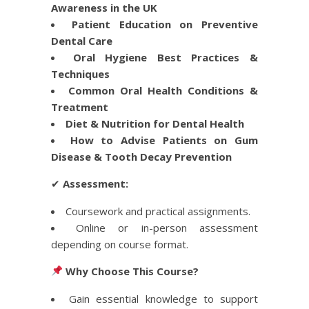
Awareness in the UK
Patient Education on Preventive
Dental Care
Oral Hygiene Best Practices &
Techniques
Common Oral Health Conditions &
Treatment
Diet & Nutrition for Dental Health
How to Advise Patients on Gum
Disease & Tooth Decay Prevention
✔
Assessment:
Coursework and practical assignments.
Online or in-person assessment
depending on course format.
Why Choose This Course?
Gain essential knowledge to support