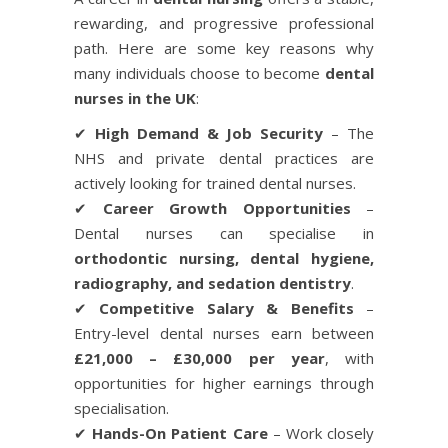
rewarding, and progressive professional
path. Here are some key reasons why
many individuals choose to become
dental
nurses in the UK
:
✔
High Demand & Job Security
– The
NHS and private dental practices are
actively looking for trained dental nurses.
✔
Career Growth Opportunities
–
Dental nurses can specialise in
orthodontic nursing, dental hygiene,
radiography, and sedation dentistry
.
✔
Competitive Salary & Benefits
–
Entry-level dental nurses earn between
£21,000 – £30,000 per year
, with
opportunities for higher earnings through
specialisation.
✔
Hands-On Patient Care
– Work closely