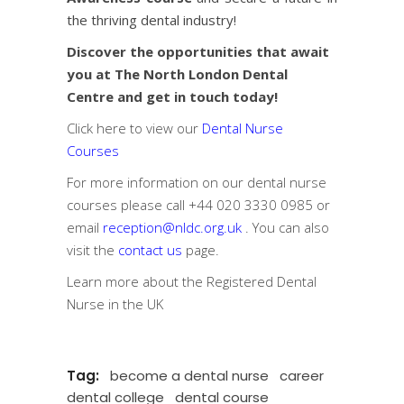
the thriving dental industry!
Discover the opportunities that await
you at The North London Dental
Centre and get in touch today!
Click here to view our
Dental Nurse
Courses
For more information on our dental nurse
courses please call
+44 020 3330 0985
or
email
reception@nldc.org.uk
. You can also
visit the
contact us
page.
Learn more about the
Registered Dental
Nurse in the UK
Tag:
become a dental nurse
career
dental college
dental course