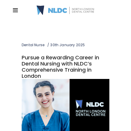
Dental Nurse
30th January 2025
Pursue a Rewarding Career in
Dental Nursing with NLDC’s
Comprehensive Training in
London