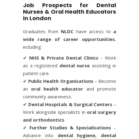
Job Prospects for Dental
Nurses & Oral Health Educators
in London
Graduates from
NLDC
have access to
a
wide range of career opportunities
,
including:
✔
NHS & Private Dental Clinics
– Work
as a registered
dental nurse
assisting in
patient care.
✔
Public Health Organisations
– Become
an
oral health educator
and promote
community awareness.
✔
Dental Hospitals & Surgical Centers
–
Work alongside specialists in
oral surgery
and orthodontics
.
✔
Further Studies & Specialisations
–
Advance into
dental hygiene, dental