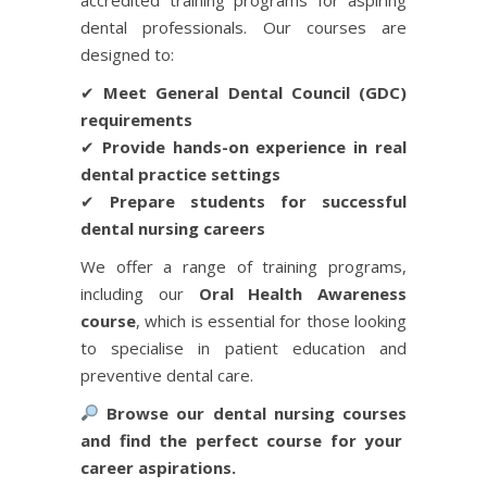
dental professionals. Our courses are
designed to:
✔
Meet General Dental Council (GDC)
requirements
✔
Provide hands-on experience in real
dental practice settings
✔
Prepare students for successful
dental nursing careers
We offer a range of training programs,
including our
Oral Health Awareness
course
, which is essential for those looking
to specialise in patient education and
preventive dental care.
Browse our
dental nursing courses
and find the perfect course for your
career aspirations.