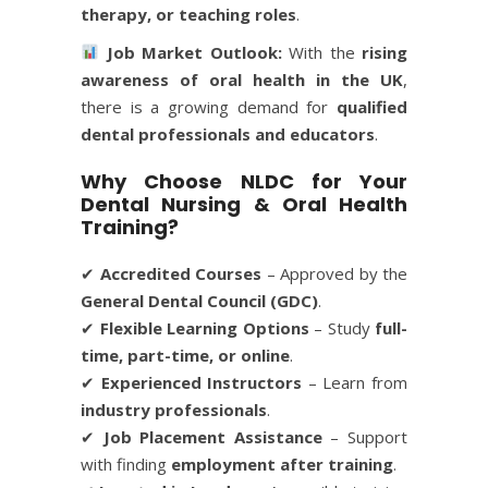
therapy, or teaching roles
.
Job Market Outlook:
With the
rising
awareness of oral health in the UK
,
there is a growing demand for
qualified
dental professionals and educators
.
Why Choose NLDC for Your
Dental Nursing & Oral Health
Training?
✔
Accredited Courses
– Approved by the
General Dental Council (GDC)
.
✔
Flexible Learning Options
– Study
full-
time, part-time, or online
.
✔
Experienced Instructors
– Learn from
industry professionals
.
✔
Job Placement Assistance
– Support
with finding
employment after training
.