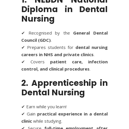
Diploma in Dental
Nursing
✔ Recognised by the
General Dental
Council (GDC)
.
✔ Prepares students for
dental nursing
careers in NHS and private clinics
.
✔ Covers
patient care, infection
control, and clinical procedures
.
2. Apprenticeship in
Dental Nursing
✔ Earn while you learn!
✔ Gain
practical experience in a dental
clinic
while studying.
✔ Secure
full-time employment after