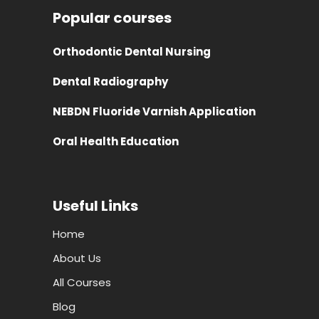
Popular courses
Orthodontic Dental Nursing
Dental Radiography
NEBDN Fluoride Varnish Application
Oral Health Education
Useful Links
Home
About Us
All Courses
Blog