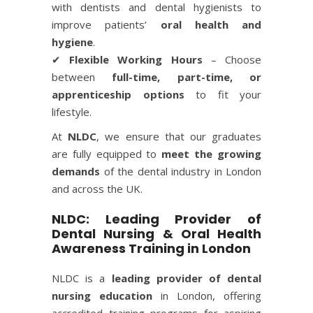
with dentists and dental hygienists to
improve patients’
oral health and
hygiene
.
✔
Flexible Working Hours
– Choose
between
full-time, part-time, or
apprenticeship options
to fit your
lifestyle.
At
NLDC
, we ensure that our graduates
are fully equipped to
meet the growing
demands
of the dental industry in London
and across the UK.
NLDC: Leading Provider of
Dental Nursing & Oral Health
Awareness Training in London
NLDC is a
leading provider of dental
nursing education
in London, offering
accredited training programs for aspiring