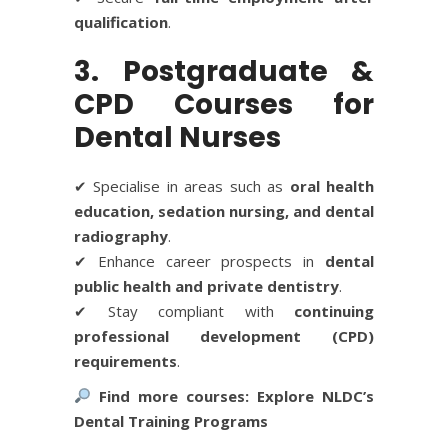
qualification
.
3. Postgraduate &
CPD Courses for
Dental Nurses
✔ Specialise in areas such as
oral health
education, sedation nursing, and dental
radiography
.
✔ Enhance career prospects in
dental
public health and private dentistry
.
✔ Stay compliant with
continuing
professional development (CPD)
requirements
.
Find more courses:
Explore NLDC’s
Dental Training Programs