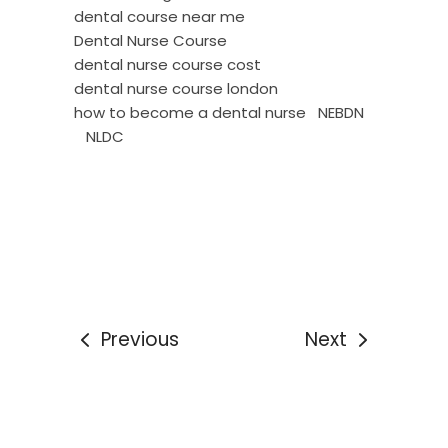
dental course near me
Dental Nurse Course
dental nurse course cost
dental nurse course london
how to become a dental nurse
NEBDN
NLDC
Previous
Next