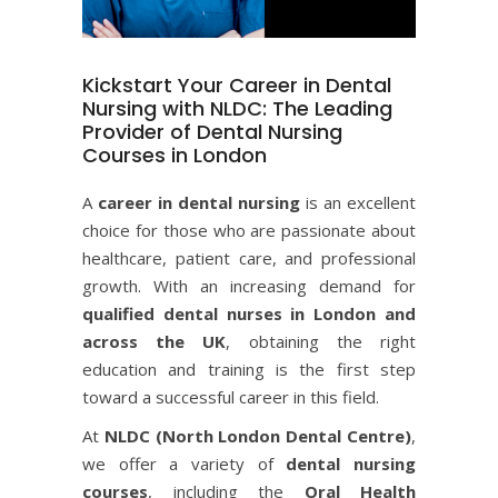
Kickstart Your Career in Dental
Nursing with NLDC: The Leading
Provider of Dental Nursing
Courses in London
A
career in dental nursing
is an excellent
choice for those who are passionate about
healthcare, patient care, and professional
growth. With an increasing demand for
qualified dental nurses in London and
across the UK
, obtaining the right
education and training is the first step
toward a successful career in this field.
At
NLDC (
North London Dental Centre
)
,
we offer a variety of
dental nursing
courses
, including the
Oral Health