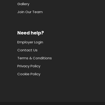
Gallery
Join Our Team
Need help?
Employer Login
Contact Us
Terms & Conditions
Privacy Policy
Cookie Policy