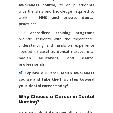
Awareness course
, to equip students
with the skills and knowledge required to
work in
NHS and private dental
practices
.
Our
accredited training programs
provide students with the theoretical
understanding and hands-on experience
needed to excel as
dental nurses, oral
health educators, and dental
professionals
.
Explore our
Oral Health Awareness
course
and take the first step toward
your dental career today!
Why Choose a Career in Dental
Nursing?
A career in
dental nursing
offers a stable,