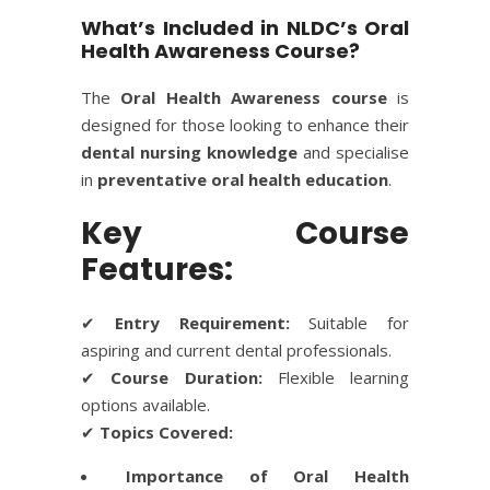
What’s Included in NLDC’s Oral
Health Awareness Course?
The
Oral Health Awareness course
is
designed for those looking to enhance their
dental nursing knowledge
and specialise
in
preventative oral health education
.
Key Course
Features:
✔
Entry Requirement:
Suitable for
aspiring and current dental professionals.
✔
Course Duration:
Flexible learning
options available.
✔
Topics Covered:
Importance of Oral Health