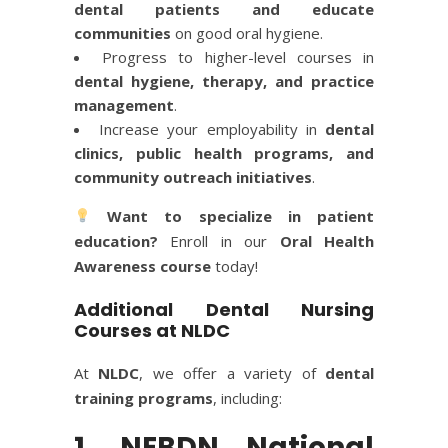
dental patients and educate
communities
on good oral hygiene.
Progress to higher-level courses in
dental hygiene, therapy, and practice
management
.
Increase your employability in
dental
clinics, public health programs, and
community outreach initiatives
.
Want to specialize in patient
education?
Enroll in our
Oral Health
Awareness course
today!
Additional Dental Nursing
Courses at NLDC
At
NLDC
, we offer a variety of
dental
training programs
, including:
1. NEBDN National