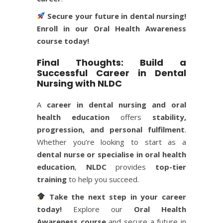
Secure your future in dental nursing!
Enroll in our
Oral Health Awareness
course
today!
Final Thoughts: Build a
Successful Career in Dental
Nursing with NLDC
A
career in dental nursing and oral
health education
offers
stability,
progression, and personal fulfilment
.
Whether you’re looking to start as a
dental nurse or specialise in oral health
education
,
NLDC
provides
top-tier
training
to help you succeed.
Take the next step in your career
today!
Explore our
Oral Health
Awareness course
and secure a future in