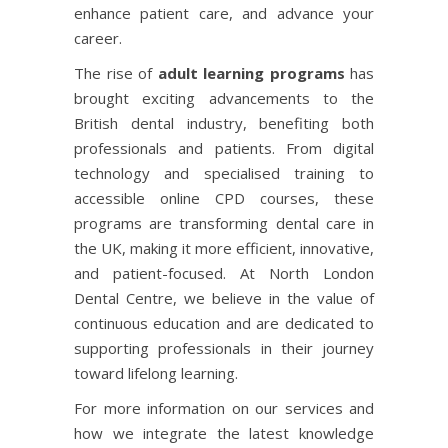
enhance patient care, and advance your
career.
The rise of
adult learning programs
has
brought exciting advancements to the
British dental industry, benefiting both
professionals and patients. From digital
technology and specialised training to
accessible online CPD courses, these
programs are transforming dental care in
the UK, making it more efficient, innovative,
and patient-focused. At North London
Dental Centre, we believe in the value of
continuous education and are dedicated to
supporting professionals in their journey
toward lifelong learning.
For more information on our services and
how we integrate the latest knowledge