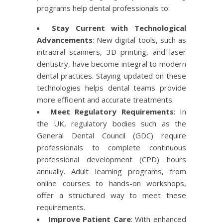
programs help dental professionals to:
Stay Current with Technological
Advancements
: New digital tools, such as
intraoral scanners, 3D printing, and laser
dentistry, have become integral to modern
dental practices. Staying updated on these
technologies helps dental teams provide
more efficient and accurate treatments.
Meet Regulatory Requirements
: In
the UK, regulatory bodies such as the
General Dental Council (GDC) require
professionals to complete continuous
professional development (CPD) hours
annually. Adult learning programs, from
online courses to hands-on workshops,
offer a structured way to meet these
requirements.
Improve Patient Care
: With enhanced