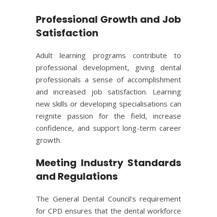
Professional Growth and Job
Satisfaction
Adult learning programs contribute to
professional development, giving dental
professionals a sense of accomplishment
and increased job satisfaction. Learning
new skills or developing specialisations can
reignite passion for the field, increase
confidence, and support long-term career
growth.
Meeting Industry Standards
and Regulations
The General Dental Council’s requirement
for CPD ensures that the dental workforce