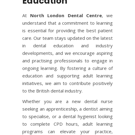
Education
At
North London Dental Centre
, we
understand that a commitment to learning
is essential for providing the best patient
care. Our team stays updated on the latest
in dental education and industry
developments, and we encourage aspiring
and practising professionals to engage in
ongoing learning. By fostering a culture of
education and supporting adult learning
initiatives, we aim to contribute positively
to the British dental industry.
Whether you are a new dental nurse
seeking an apprenticeship, a dentist aiming
to specialise, or a dental hygienist looking
to complete CPD hours, adult learning
programs can elevate your practice,