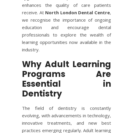
enhances the quality of care patients
receive. At
North London Dental Centre
,
we recognise the importance of ongoing
education and encourage dental
professionals to explore the wealth of
learning opportunities now available in the
industry.
Why Adult Learning
Programs Are
Essential in
Dentistry
The field of dentistry is constantly
evolving, with advancements in technology,
innovative treatments, and new best
practices emerging regularly. Adult learning