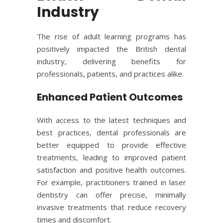
Industry
The rise of adult learning programs has
positively impacted the British dental
industry, delivering benefits for
professionals, patients, and practices alike.
Enhanced Patient Outcomes
With access to the latest techniques and
best practices, dental professionals are
better equipped to provide effective
treatments, leading to improved patient
satisfaction and positive health outcomes.
For example, practitioners trained in laser
dentistry can offer precise, minimally
invasive treatments that reduce recovery
times and discomfort.