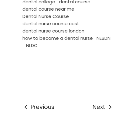
dental college
dental course
dental course near me
Dental Nurse Course
dental nurse course cost
dental nurse course london
how to become a dental nurse
NEBDN
NLDC
Previous
Next