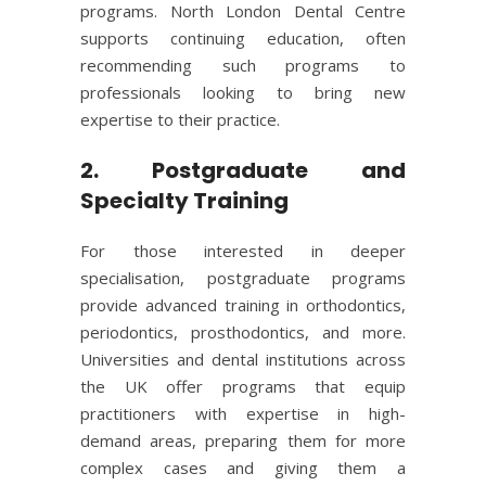
programs. North London Dental Centre
supports continuing education, often
recommending such programs to
professionals looking to bring new
expertise to their practice.
2. Postgraduate and
Specialty Training
For those interested in deeper
specialisation, postgraduate programs
provide advanced training in orthodontics,
periodontics, prosthodontics, and more.
Universities and dental institutions across
the UK offer programs that equip
practitioners with expertise in high-
demand areas, preparing them for more
complex cases and giving them a