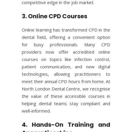
competitive edge in the job market.
3. Online CPD Courses
Online learning has transformed CPD in the
dental field, offering a convenient option
for busy professionals. Many CPD
providers now offer accredited online
courses on topics like infection control,
patient communication, and new digital
technologies, allowing practitioners to
meet their annual CPD hours from home. At
North London Dental Centre, we recognise
the value of these accessible courses in
helping dental teams stay compliant and
well-informed.
4. Hands-On Training and