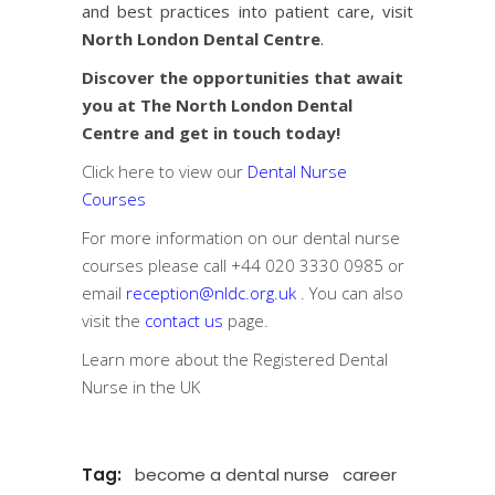
and best practices into patient care, visit
North London Dental Centre
.
Discover the opportunities that await
you at The North London Dental
Centre and get in touch today!
Click here to view our
Dental Nurse
Courses
For more information on our dental nurse
courses please call
+44 020 3330 0985
or
email
reception@nldc.org.uk
. You can also
visit the
contact us
page.
Learn more about the
Registered Dental
Nurse in the UK
Tag:
become a dental nurse
career