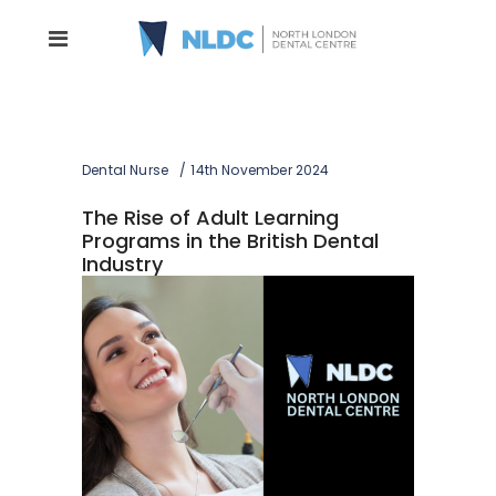
Dental Nurse
14th November 2024
The Rise of Adult Learning
Programs in the British Dental
Industry