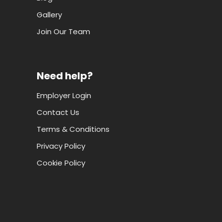
Gallery
Join Our Team
Need help?
Employer Login
Contact Us
Terms & Conditions
Privacy Policy
Cookie Policy