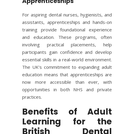
Apprenticeships
For aspiring dental nurses, hygienists, and
assistants, apprenticeships and hands-on
training provide foundational experience
and education. These programs, often
involving practical placements, help
participants gain confidence and develop
essential skills in a real-world environment.
The UK’s commitment to expanding adult
education means that apprenticeships are
now more accessible than ever, with
opportunities in both NHS and private
practices.
Benefits of Adult
Learning for the
British Dental