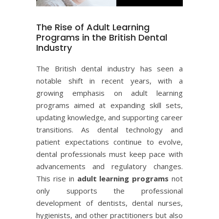
The Rise of Adult Learning
Programs in the British Dental
Industry
The British dental industry has seen a
notable shift in recent years, with a
growing emphasis on adult learning
programs aimed at expanding skill sets,
updating knowledge, and supporting career
transitions. As dental technology and
patient expectations continue to evolve,
dental professionals must keep pace with
advancements and regulatory changes.
This rise in
adult learning programs
not
only supports the professional
development of dentists, dental nurses,
hygienists, and other practitioners but also