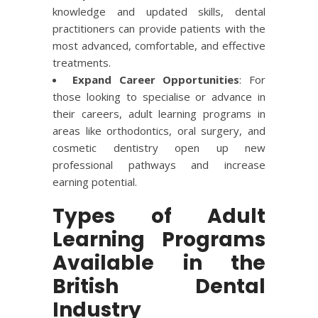
knowledge and updated skills, dental
practitioners can provide patients with the
most advanced, comfortable, and effective
treatments.
Expand Career Opportunities
: For
those looking to specialise or advance in
their careers, adult learning programs in
areas like orthodontics, oral surgery, and
cosmetic dentistry open up new
professional pathways and increase
earning potential.
Types of Adult
Learning Programs
Available in the
British Dental
Industry