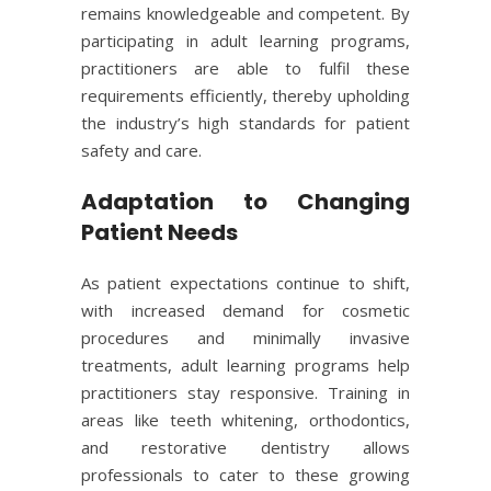
remains knowledgeable and competent. By
participating in adult learning programs,
practitioners are able to fulfil these
requirements efficiently, thereby upholding
the industry’s high standards for patient
safety and care.
Adaptation to Changing
Patient Needs
As patient expectations continue to shift,
with increased demand for cosmetic
procedures and minimally invasive
treatments, adult learning programs help
practitioners stay responsive. Training in
areas like teeth whitening, orthodontics,
and restorative dentistry allows
professionals to cater to these growing