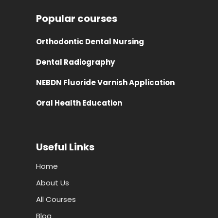
Popular courses
Orthodontic Dental Nursing
Dental Radiography
NEBDN Fluoride Varnish Application
Oral Health Education
Useful Links
Home
About Us
All Courses
Blog