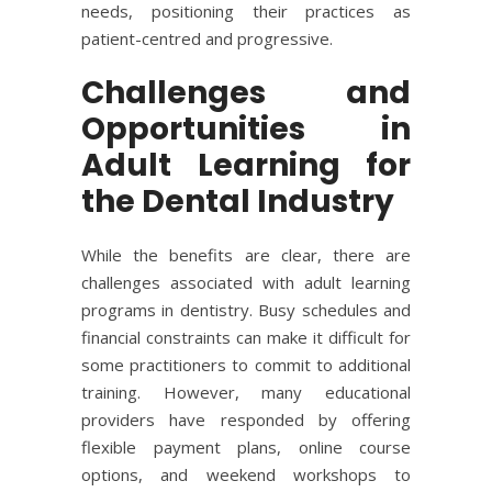
needs, positioning their practices as
patient-centred and progressive.
Challenges and
Opportunities in
Adult Learning for
the Dental Industry
While the benefits are clear, there are
challenges associated with adult learning
programs in dentistry. Busy schedules and
financial constraints can make it difficult for
some practitioners to commit to additional
training. However, many educational
providers have responded by offering
flexible payment plans, online course
options, and weekend workshops to