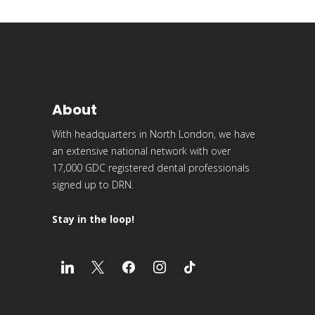
About
With headquarters in North London, we have
an extensive national network with over
17,000 GDC registered dental professionals
signed up to DRN.
Stay in the loop!