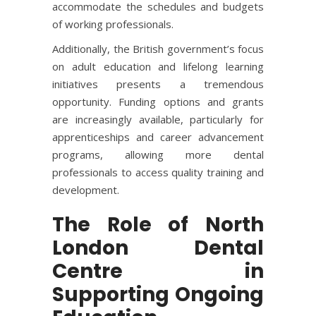
accommodate the schedules and budgets
of working professionals.
Additionally, the British government’s focus
on adult education and lifelong learning
initiatives presents a tremendous
opportunity. Funding options and grants
are increasingly available, particularly for
apprenticeships and career advancement
programs, allowing more dental
professionals to access quality training and
development.
The Role of North
London Dental
Centre in
Supporting Ongoing