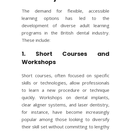
The demand for flexible, accessible
learning options has led to the
development of diverse adult learning
programs in the British dental industry.
These include:
1. Short Courses and
Workshops
Short courses, often focused on specific
skills or technologies, allow professionals
to learn a new procedure or technique
quickly. Workshops on dental implants,
clear aligner systems, and laser dentistry,
for instance, have become increasingly
popular among those looking to diversify
their skill set without committing to lengthy