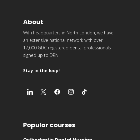
About
With headquarters in North London, we have
an extensive national network with over
17,000 GDC registered dental professionals
signed up to DRN.
Stay in the loop!
Popular courses
Orthodontic Dental Nursing