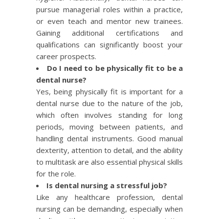
pursue managerial roles within a practice,
or even teach and mentor new trainees.
Gaining additional certifications and
qualifications can significantly boost your
career prospects.
Do I need to be physically fit to be a
dental nurse?
Yes, being physically fit is important for a
dental nurse due to the nature of the job,
which often involves standing for long
periods, moving between patients, and
handling dental instruments. Good manual
dexterity, attention to detail, and the ability
to multitask are also essential physical skills
for the role.
Is dental nursing a stressful job?
Like any healthcare profession, dental
nursing can be demanding, especially when