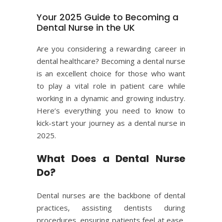
Your 2025 Guide to Becoming a
Dental Nurse in the UK
Are you considering a rewarding career in
dental healthcare
? Becoming a dental nurse
is an excellent choice for those who want
to play a vital role in patient care while
working in a dynamic and growing industry.
Here’s everything you need to know to
kick-start your journey as a dental nurse in
2025.
What Does a Dental Nurse
Do?
Dental nurses are the backbone of dental
practices, assisting dentists during
procedures, ensuring patients feel at ease,