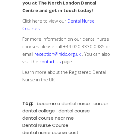
you at The North London Dental
Centre and get in touch today!
Click here to view our
Dental Nurse
Courses
For more information on our dental nurse
courses please call
+44 020 3330 0985
or
email
reception@nldc.org.uk
. You can also
visit the
contact us
page.
Learn more about the
Registered Dental
Nurse in the UK
Tag:
become a dental nurse
career
dental college
dental course
dental course near me
Dental Nurse Course
dental nurse course cost