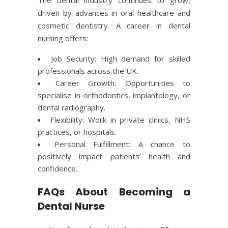
driven by advances in oral healthcare and
cosmetic dentistry. A career in dental
nursing offers:
Job Security: High demand for skilled
professionals across the UK.
Career Growth: Opportunities to
specialise in orthodontics, implantology, or
dental radiography.
Flexibility: Work in private clinics, NHS
practices, or hospitals.
Personal Fulfillment: A chance to
positively impact patients’ health and
confidence.
FAQs About Becoming a
Dental Nurse