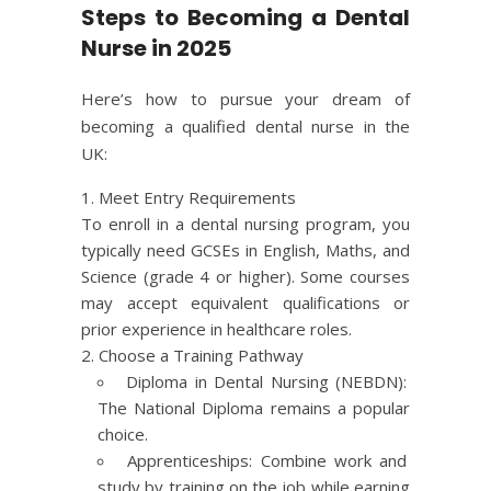
Steps to Becoming a Dental
Nurse in 2025
Here’s how to pursue your dream of
becoming a qualified dental nurse in the
UK:
Meet Entry Requirements
To enroll in a dental nursing program, you
typically need GCSEs in English, Maths, and
Science (grade 4 or higher). Some courses
may accept equivalent qualifications or
prior experience in healthcare roles.
Choose a Training Pathway
Diploma in Dental Nursing (
NEBDN
):
The National Diploma remains a popular
choice.
Apprenticeships: Combine work and
study by training on the job while earning