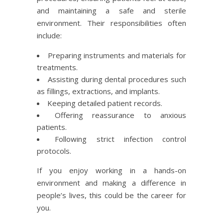
and maintaining a safe and sterile
environment. Their responsibilities often
include:
Preparing instruments and materials for
treatments.
Assisting during dental procedures such
as fillings, extractions, and implants.
Keeping detailed patient records.
Offering reassurance to anxious
patients.
Following strict infection control
protocols.
If you enjoy working in a hands-on
environment and making a difference in
people’s lives, this could be the career for
you.