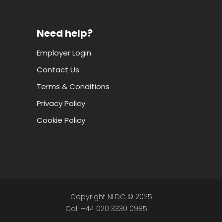
Need help?
Employer Login
Contact Us
Terms & Conditions
Privacy Policy
Cookie Policy
Copyright NLDC © 2025
Call +44 020 3330 0985