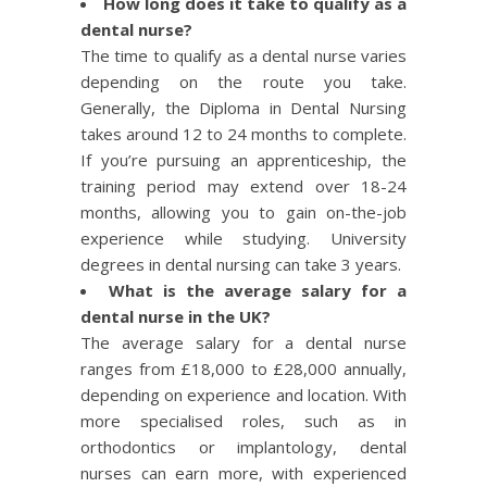
How long does it take to qualify as a
dental nurse?
The time to qualify as a dental nurse varies
depending on the route you take.
Generally, the Diploma in Dental Nursing
takes around 12 to 24 months to complete.
If you’re pursuing an apprenticeship, the
training period may extend over 18-24
months, allowing you to gain on-the-job
experience while studying. University
degrees in dental nursing can take 3 years.
What is the average salary for a
dental nurse in the UK?
The average salary for a dental nurse
ranges from £18,000 to £28,000 annually,
depending on experience and location. With
more specialised roles, such as in
orthodontics or implantology, dental
nurses can earn more, with experienced