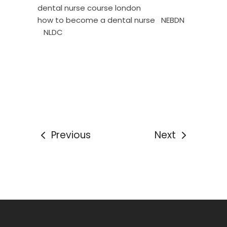
dental nurse course london
how to become a dental nurse
NEBDN
NLDC
Previous
Next