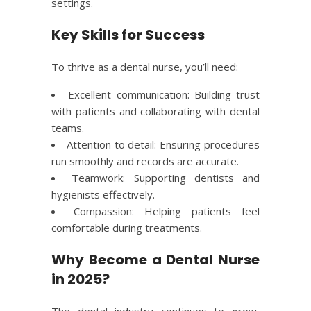
settings.
Key Skills for Success
To thrive as a dental nurse, you’ll need:
Excellent communication: Building trust
with patients and collaborating with dental
teams.
Attention to detail: Ensuring procedures
run smoothly and records are accurate.
Teamwork: Supporting dentists and
hygienists effectively.
Compassion: Helping patients feel
comfortable during treatments.
Why Become a Dental Nurse
in 2025?
The dental industry continues to grow,