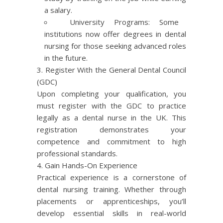
a salary.
University Programs: Some
institutions now offer degrees in dental
nursing for those seeking advanced roles
in the future.
Register With the General Dental Council
(
GDC
)
Upon completing your qualification, you
must register with the GDC to practice
legally as a dental nurse in the UK. This
registration demonstrates your
competence and commitment to high
professional standards.
Gain Hands-On Experience
Practical experience is a cornerstone of
dental nursing training. Whether through
placements or apprenticeships, you’ll
develop essential skills in real-world