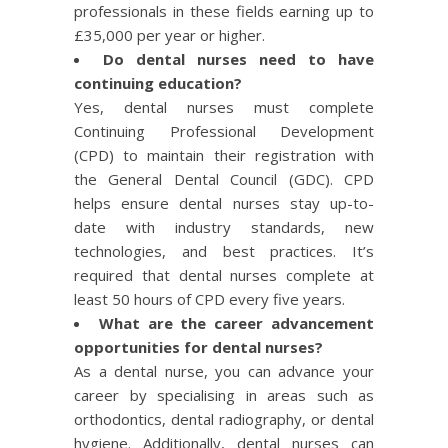
professionals in these fields earning up to
£35,000 per year or higher.
Do dental nurses need to have
continuing education?
Yes, dental nurses must complete
Continuing Professional Development
(CPD) to maintain their registration with
the General Dental Council (GDC). CPD
helps ensure dental nurses stay up-to-
date with industry standards, new
technologies, and best practices. It’s
required that dental nurses complete at
least 50 hours of CPD every five years.
What are the career advancement
opportunities for dental nurses?
As a dental nurse, you can advance your
career by specialising in areas such as
orthodontics, dental radiography, or dental
hygiene. Additionally, dental nurses can