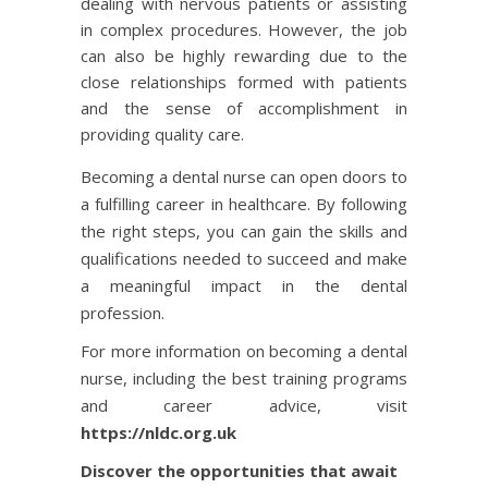
dealing with nervous patients or assisting
in complex procedures. However, the job
can also be highly rewarding due to the
close relationships formed with patients
and the sense of accomplishment in
providing quality care.
Becoming a dental nurse can open doors to
a fulfilling career in healthcare. By following
the right steps, you can gain the skills and
qualifications needed to succeed and make
a meaningful impact in the dental
profession.
For more information on becoming a dental
nurse, including the best training programs
and career advice, visit
https://nldc.org.uk
Discover the opportunities that await