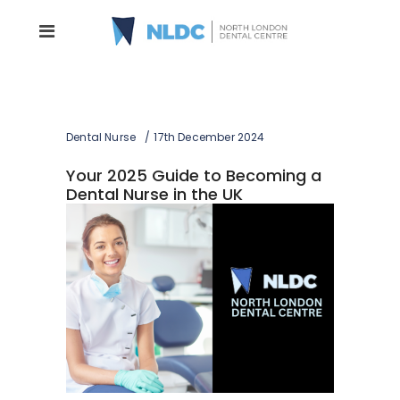
Dental Nurse
17th December 2024
Your 2025 Guide to Becoming a
Dental Nurse in the UK