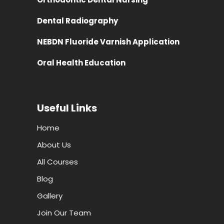
Dental Radiography
NEBDN Fluoride Varnish Application
Oral Health Education
Useful Links
Home
About Us
All Courses
Blog
Gallery
Join Our Team