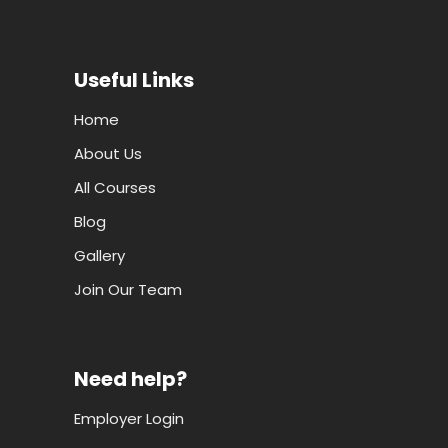
Useful Links
Home
About Us
All Courses
Blog
Gallery
Join Our Team
Need help?
Employer Login