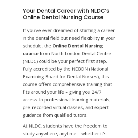
Your Dental Career with NLDC’s
Online Dental Nursing Course
If you’ve ever dreamed of starting a career
in the dental field but need flexibility in your
schedule, the
Online Dental Nursing
course
from
North London Dental Centre
(NLDC)
could be your perfect first step.
Fully accredited by the NEBDN (National
Examining Board for Dental Nurses), this
course offers comprehensive training that
fits around your life – giving you 24/7
access to professional learning materials,
pre-recorded virtual classes, and expert
guidance from qualified tutors.
At NLDC, students have the freedom to
study anywhere, anytime – whether it’s