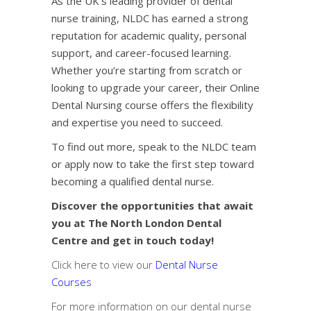
As the UK’s leading provider of dental
nurse training, NLDC has earned a strong
reputation for academic quality, personal
support, and career-focused learning.
Whether you’re starting from scratch or
looking to upgrade your career, their
Online
Dental Nursing course
offers the flexibility
and expertise you need to succeed.
To find out more, speak to the NLDC team
or apply now to take the first step toward
becoming a qualified dental nurse.
Discover the opportunities that await
you at The North London Dental
Centre and get in touch today!
Click here to view our
Dental Nurse
Courses
For more information on our dental nurse