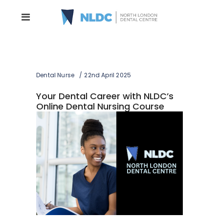
Dental Nurse
22nd April 2025
Your Dental Career with NLDC’s
Online Dental Nursing Course