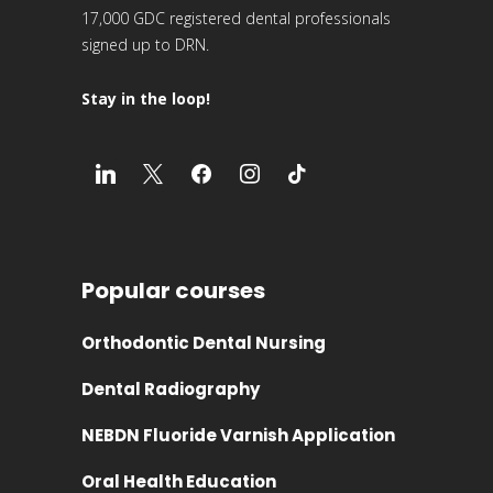
17,000 GDC registered dental professionals
signed up to DRN.
Stay in the loop!
Popular courses
Orthodontic Dental Nursing
Dental Radiography
NEBDN Fluoride Varnish Application
Oral Health Education