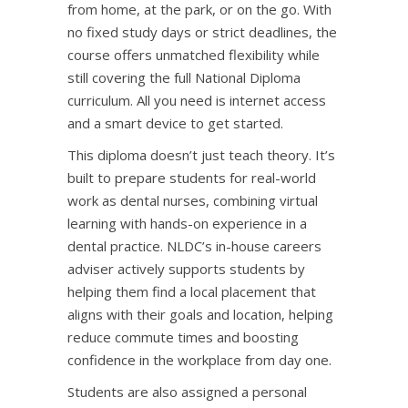
from home, at the park, or on the go. With
no fixed study days or strict deadlines, the
course offers unmatched flexibility while
still covering the full
National Diploma
curriculum
. All you need is internet access
and a smart device to get started.
This diploma doesn’t just teach theory. It’s
built to prepare students for real-world
work as dental nurses, combining virtual
learning with hands-on experience in a
dental practice. NLDC’s in-house careers
adviser actively supports students by
helping them find a
local placement
that
aligns with their goals and location, helping
reduce commute times and boosting
confidence in the workplace from day one.
Students are also assigned a personal