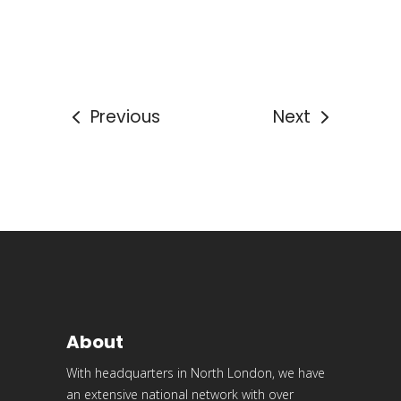
Previous
Next
About
With headquarters in North London, we have
an extensive national network with over