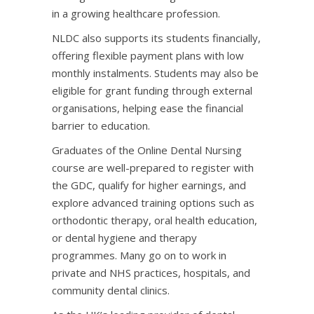
in a growing healthcare profession.
NLDC also supports its students financially,
offering flexible payment plans with low
monthly instalments. Students may also be
eligible for grant funding through external
organisations, helping ease the financial
barrier to education.
Graduates of the Online Dental Nursing
course are well-prepared to register with
the GDC, qualify for higher earnings, and
explore advanced training options such as
orthodontic therapy, oral health education,
or dental hygiene and therapy
programmes. Many go on to work in
private and NHS practices, hospitals, and
community dental clinics.