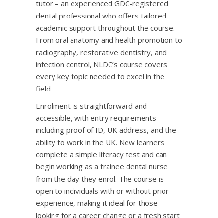
tutor – an experienced GDC-registered
dental professional who offers tailored
academic support throughout the course.
From oral anatomy and health promotion to
radiography, restorative dentistry, and
infection control, NLDC’s course covers
every key topic needed to excel in the
field.
Enrolment is straightforward and
accessible, with entry requirements
including proof of ID, UK address, and the
ability to work in the UK. New learners
complete a simple literacy test and can
begin working as a trainee dental nurse
from the day they enrol. The course is
open to individuals with or without prior
experience, making it ideal for those
looking for a career change or a fresh start