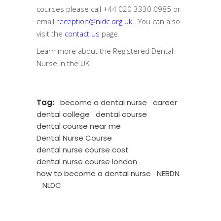
courses please call
+44 020 3330 0985
or
email
reception@nldc.org.uk
. You can also
visit the
contact us
page.
Learn more about the
Registered Dental
Nurse in the UK
Tag:
become a dental nurse
career
dental college
dental course
dental course near me
Dental Nurse Course
dental nurse course cost
dental nurse course london
how to become a dental nurse
NEBDN
NLDC