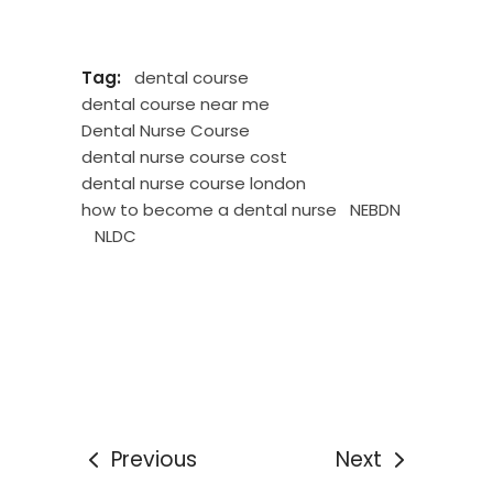
Tag:
dental course
dental course near me
Dental Nurse Course
dental nurse course cost
dental nurse course london
how to become a dental nurse
NEBDN
NLDC
Previous
Next