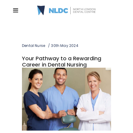
Dental Nurse
30th May 2024
Your Pathway to a Rewarding
Career in Dental Nursing