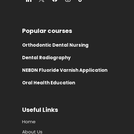
Popular courses
Orthodontic Dental Nursing
Dental Radiography
NEBDN Fluoride Varnish Application
Oral Health Education
Useful Links
Home
About Us