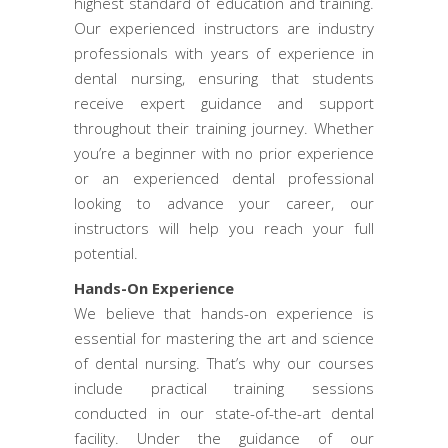
highest standard of education and training.
Our experienced instructors are industry
professionals with years of experience in
dental nursing, ensuring that students
receive expert guidance and support
throughout their training journey. Whether
you’re a beginner with no prior experience
or an experienced dental professional
looking to advance your career, our
instructors will help you reach your full
potential.
Hands-On Experience
We believe that hands-on experience is
essential for mastering the art and science
of dental nursing. That’s why our courses
include practical training sessions
conducted in our state-of-the-art dental
facility. Under the guidance of our