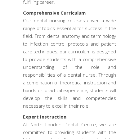
fulfilling career.
Comprehensive Curriculum
Our dental nursing courses cover a wide
range of topics essential for success in the
field. From dental anatomy and terminology
to infection control protocols and patient
care techniques, our curriculum is designed
to provide students with a comprehensive
understanding of the role and
responsibilities of a dental nurse. Through
a combination of theoretical instruction and
hands-on practical experience, students will
develop the skills and competencies
necessary to excel in their role.
Expert Instruction
At North London Dental Centre, we are
committed to providing students with the