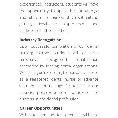
experienced instructors, students will have
the opportunity to apply their knowledge
and skills in a real-world clinical setting,
gaining invaluable experience and
confidence in their abilities.
Industry Recognition
Upon successful completion of our dental
nursing courses, students will receive a
nationally recognised qualification
accredited by leading dental organisations.
Whether you’re looking to pursue a career
as a registered dental nurse or advance
your education through further study, our
courses provide a solid foundation for
success in the dental profession.
Career Opportunities
With the demand for dental healthcare