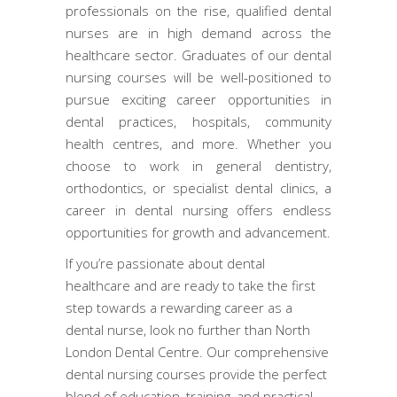
professionals on the rise, qualified dental
nurses are in high demand across the
healthcare sector. Graduates of our dental
nursing courses will be well-positioned to
pursue exciting career opportunities in
dental practices, hospitals, community
health centres, and more. Whether you
choose to work in general dentistry,
orthodontics, or specialist dental clinics, a
career in dental nursing offers endless
opportunities for growth and advancement.
If you’re passionate about dental
healthcare and are ready to take the first
step towards a rewarding career as a
dental nurse, look no further than North
London Dental Centre. Our comprehensive
dental nursing courses provide the perfect
blend of education, training, and practical