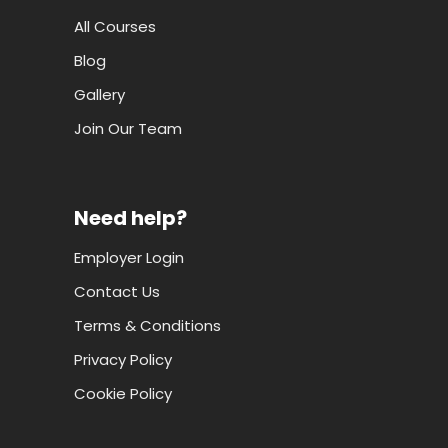
All Courses
Blog
Gallery
Join Our Team
Need help?
Employer Login
Contact Us
Terms & Conditions
Privacy Policy
Cookie Policy