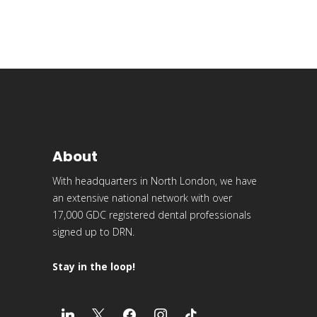
About
With headquarters in North London, we have
an extensive national network with over
17,000 GDC registered dental professionals
signed up to DRN.
Stay in the loop!