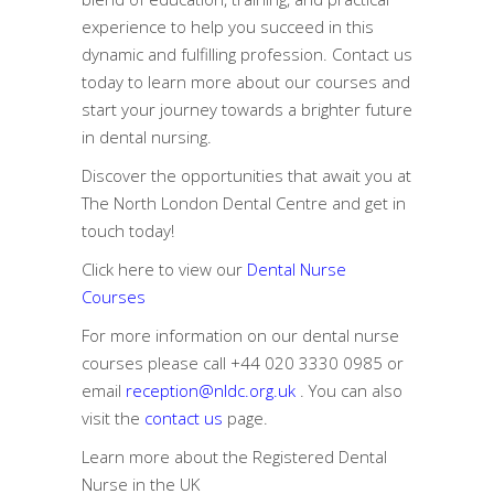
experience to help you succeed in this
dynamic and fulfilling profession. Contact us
today to learn more about our courses and
start your journey towards a brighter future
in dental nursing.
Discover the opportunities that await you at
The North London Dental Centre and get in
touch today!
Click here to view our
Dental Nurse
Courses
For more information on our dental nurse
courses please call
+44 020 3330 0985
or
email
reception@nldc.org.uk
. You can also
visit the
contact us
page.
Learn more about the
Registered Dental
Nurse in the UK