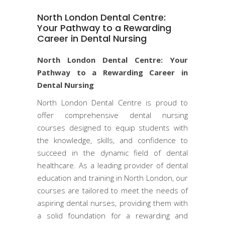
North London Dental Centre:
Your Pathway to a Rewarding
Career in Dental Nursing
North London Dental Centre: Your
Pathway to a Rewarding Career in
Dental Nursing
North London Dental Centre is proud to
offer comprehensive dental nursing
courses designed to equip students with
the knowledge, skills, and confidence to
succeed in the dynamic field of dental
healthcare. As a leading provider of dental
education and training in North London, our
courses are tailored to meet the needs of
aspiring dental nurses, providing them with
a solid foundation for a rewarding and