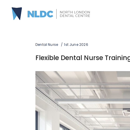
Dental Nurse
1st June 2026
Flexible Dental Nurse Traini