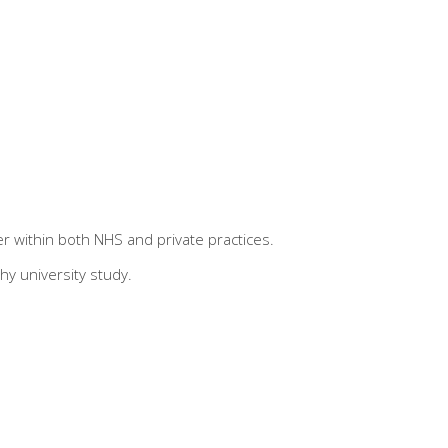
r within both NHS and private practices.
hy university study.