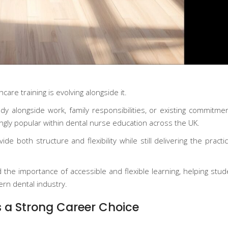
are training is evolving alongside it.
y alongside work, family responsibilities, or existing commitmen
gly popular within dental nurse education across the UK.
e both structure and flexibility while still delivering the pract
 the importance of accessible and flexible learning, helping stud
ern dental industry.
 a Strong Career Choice