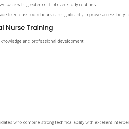
wn pace with greater control over study routines.
ide fixed classroom hours can significantly improve accessibility 
al Nurse Training
al knowledge and professional development.
dates who combine strong technical ability with excellent interpers