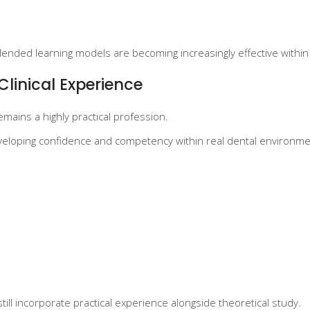
ended learning models are becoming increasingly effective within 
Clinical Experience
remains a highly practical profession.
developing confidence and competency within real dental environme
ill incorporate practical experience alongside theoretical study.