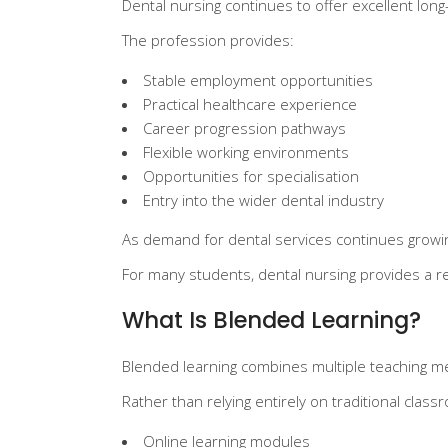
Dental nursing continues to offer excellent lon
The profession provides:
Stable employment opportunities
Practical healthcare experience
Career progression pathways
Flexible working environments
Opportunities for specialisation
Entry into the wider dental industry
As demand for dental services continues growing
For many students, dental nursing provides a rea
What Is Blended Learning?
Blended learning combines multiple teaching me
Rather than relying entirely on traditional cla
Online learning modules