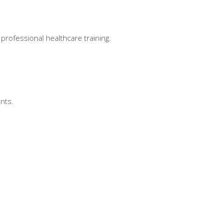
professional healthcare training.
nts.