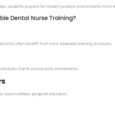
re helps students prepare for modern practice environments more ef
ble Dental Nurse Training?
ndustries often benefit from more adaptable learning structures.
schedules that fit around work commitments.
rs
y responsibilities alongside education.