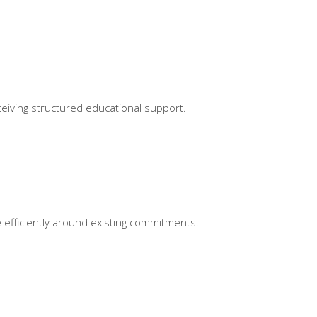
ceiving structured educational support.
e efficiently around existing commitments.