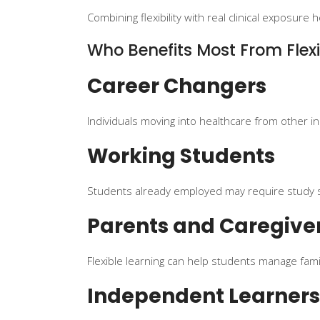
Combining flexibility with real clinical exposu
Who Benefits Most From Flexi
Career Changers
Individuals moving into healthcare from other i
Working Students
Students already employed may require study 
Parents and Caregive
Flexible learning can help students manage famil
Independent Learners