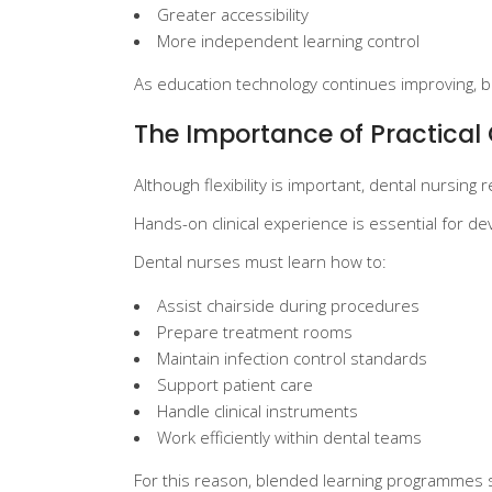
Greater accessibility
More independent learning control
As education technology continues improving, bl
The Importance of Practical 
Although flexibility is important, dental nursing 
Hands-on clinical experience is essential for 
Dental nurses must learn how to:
Assist chairside during procedures
Prepare treatment rooms
Maintain infection control standards
Support patient care
Handle clinical instruments
Work efficiently within dental teams
For this reason, blended learning programmes st