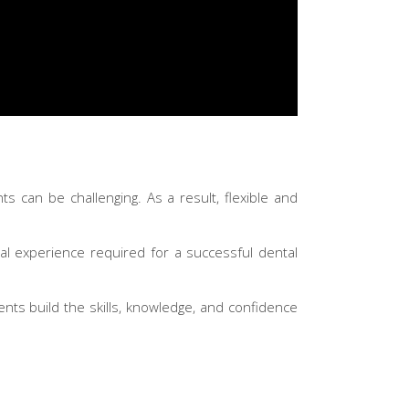
ts can be challenging. As a result, flexible and
ical experience required for a successful dental
ents build the skills, knowledge, and confidence