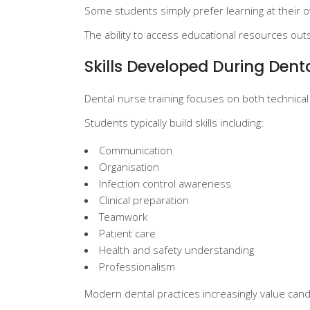
Some students simply prefer learning at their o
The ability to access educational resources outs
Skills Developed During Dent
Dental nurse training focuses on both technic
Students typically build skills including:
Communication
Organisation
Infection control awareness
Clinical preparation
Teamwork
Patient care
Health and safety understanding
Professionalism
Modern dental practices increasingly value candi