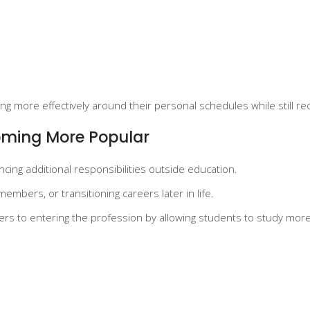
g more effectively around their personal schedules while still re
coming More Popular
cing additional responsibilities outside education.
embers, or transitioning careers later in life.
iers to entering the profession by allowing students to study mor