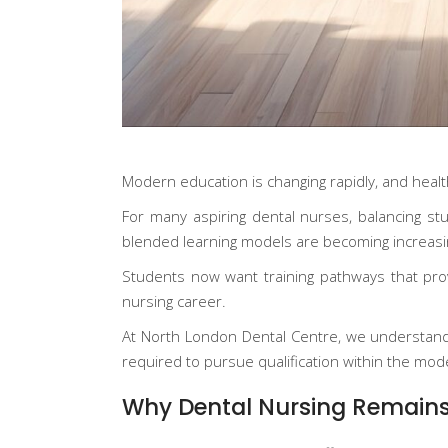
Modern education is changing rapidly, and healthc
For many aspiring dental nurses, balancing stud
blended learning models are becoming increasin
Students now want training pathways that provid
nursing career.
At
North London Dental Centre
, we understand
required to pursue qualification within the mod
Why Dental Nursing Remains