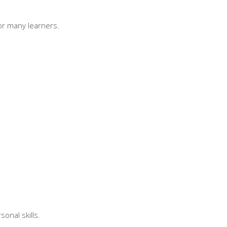
for many learners.
onal skills.