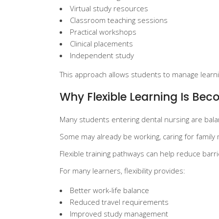
Virtual study resources
Classroom teaching sessions
Practical workshops
Clinical placements
Independent study
This approach allows students to manage learnin
Why Flexible Learning Is Be
Many students entering dental nursing are balan
Some may already be working, caring for family m
Flexible training pathways can help reduce barr
For many learners, flexibility provides:
Better work-life balance
Reduced travel requirements
Improved study management