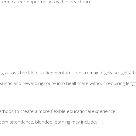
g-term career opportunities within healthcare.
 across the UK, qualified dental nurses remain highly sought afte
listic and rewarding route into healthcare without requiring lengt
thods to create a more flexible educational experience.
ssroom attendance, blended learning may include: