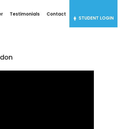
er
Testimonials
Contact
STUDENT LOGIN
ndon