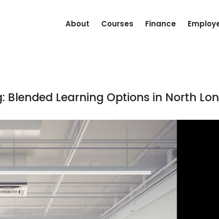
About
Courses
Finance
Employ
ng: Blended Learning Options in North Lo