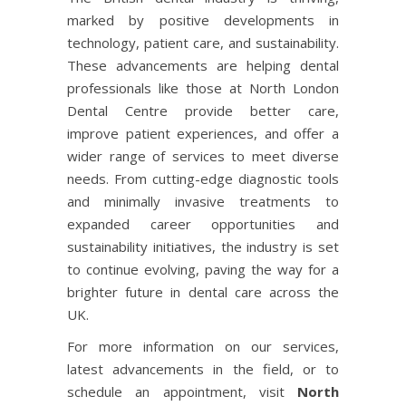
marked by positive developments in
technology, patient care, and sustainability.
These advancements are helping dental
professionals like those at North London
Dental Centre provide better care,
improve patient experiences, and offer a
wider range of services to meet diverse
needs. From cutting-edge diagnostic tools
and minimally invasive treatments to
expanded career opportunities and
sustainability initiatives, the industry is set
to continue evolving, paving the way for a
brighter future in dental care across the
UK.
For more information on our services,
latest advancements in the field, or to
schedule an appointment, visit
North