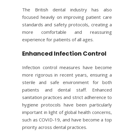
The British dental industry has also
focused heavily on improving patient care
standards and safety protocols, creating a
more comfortable and reassuring
experience for patients of all ages.
Enhanced Infection Control
Infection control measures have become
more rigorous in recent years, ensuring a
sterile and safe environment for both
patients and dental staff. Enhanced
sanitation practices and strict adherence to
hygiene protocols have been particularly
important in light of global health concerns,
such as
COVID-19
, and have become a top
priority across dental practices.