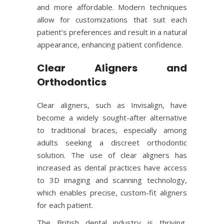
and more affordable. Modern techniques
allow for customizations that suit each
patient’s preferences and result in a natural
appearance, enhancing patient confidence.
Clear Aligners and
Orthodontics
Clear aligners, such as Invisalign, have
become a widely sought-after alternative
to traditional braces, especially among
adults seeking a discreet orthodontic
solution. The use of clear aligners has
increased as dental practices have access
to 3D imaging and scanning technology,
which enables precise, custom-fit aligners
for each patient.
The British dental industry is thriving,