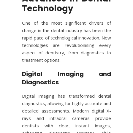
Technology
One of the most significant drivers of
change in the dental industry has been the
rapid pace of technological innovation. New
technologies are revolutionising every
aspect of
dentistry
, from diagnostics to
treatment options.
Digital Imaging and
Diagnostics
Digital imaging has transformed dental
diagnostics, allowing for highly accurate and
detailed assessments. Modern digital X-
rays and intraoral cameras provide
dentists with clear, instant images,
enhancing diagnostic accuracy while