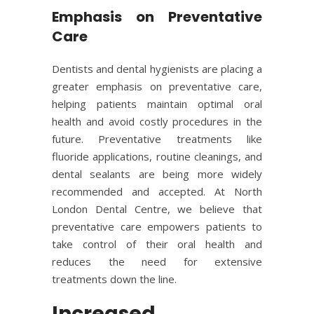
Emphasis on Preventative
Care
Dentists and dental hygienists are placing a
greater emphasis on preventative care,
helping patients maintain optimal oral
health and avoid costly procedures in the
future. Preventative treatments like
fluoride applications, routine cleanings, and
dental sealants are being more widely
recommended and accepted. At North
London Dental Centre, we believe that
preventative care empowers patients to
take control of their oral health and
reduces the need for extensive
treatments down the line.
Increased