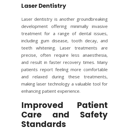
Laser Dentistry
Laser dentistry is another groundbreaking
development offering minimally invasive
treatment for a range of dental issues,
including gum disease, tooth decay, and
teeth whitening. Laser treatments are
precise, often require less anaesthesia,
and result in faster recovery times. Many
patients report feeling more comfortable
and relaxed during these treatments,
making laser technology a valuable tool for
enhancing patient experience.
Improved Patient
Care and Safety
Standards