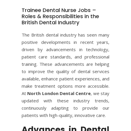
Trainee Dental Nurse Jobs –
Roles & Responsibilities in the
British Dental Industry
The British dental industry has seen many
positive developments in recent years,
driven by advancements in technology,
patient care standards, and professional
training. These advancements are helping
to improve the quality of dental services
available, enhance patient experiences, and
make treatment options more accessible.
At
North London Dental Centre
, we stay
updated with these industry trends,
continuously adapting to provide our
patients with high-quality, innovative care.
Advances in Dental