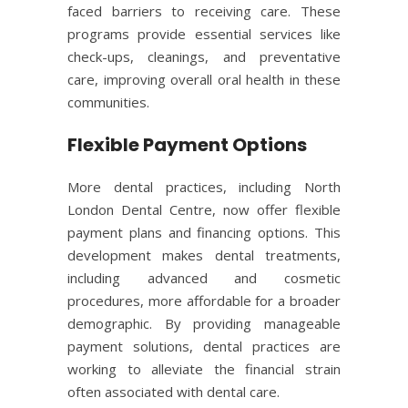
faced barriers to receiving care. These
programs provide essential services like
check-ups, cleanings, and preventative
care, improving overall oral health in these
communities.
Flexible Payment Options
More dental practices, including North
London Dental Centre, now offer flexible
payment plans and financing options. This
development makes dental treatments,
including advanced and cosmetic
procedures, more affordable for a broader
demographic. By providing manageable
payment solutions, dental practices are
working to alleviate the financial strain
often associated with dental care.