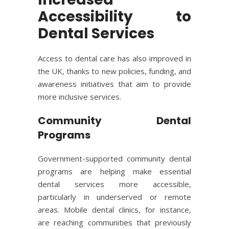
Accessibility to
Dental Services
Access to dental care has also improved in
the UK, thanks to new policies, funding, and
awareness initiatives that aim to provide
more inclusive services.
Community Dental
Programs
Government-supported community dental
programs are helping make essential
dental services more accessible,
particularly in underserved or remote
areas. Mobile dental clinics, for instance,
are reaching communities that previously