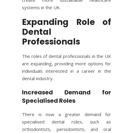
systems in the UK.
Expanding Role of
Dental
Professionals
The roles of dental professionals in the UK
are expanding, providing more options for
individuals interested in a career in the
dental industry.
Increased Demand for
Specialised Roles
There is now a greater demand for
specialised dental roles, such as
orthodontists, periodontists, and oral