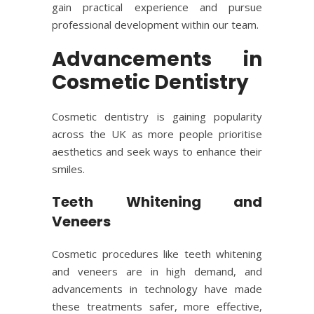
gain practical experience and pursue
professional development within our team.
Advancements in
Cosmetic Dentistry
Cosmetic dentistry
is gaining popularity
across the UK as more people prioritise
aesthetics and seek ways to enhance their
smiles.
Teeth Whitening and
Veneers
Cosmetic procedures like
teeth whitening
and veneers are in high demand, and
advancements in technology have made
these treatments safer, more effective,