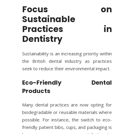
Focus on
Sustainable
Practices in
Dentistry
Sustainability is an increasing priority within
the British dental industry as practices
seek to reduce their environmental impact.
Eco-Friendly Dental
Products
Many dental practices are now opting for
biodegradable or reusable materials where
possible. For instance, the switch to eco-
friendly patient bibs, cups, and packaging is