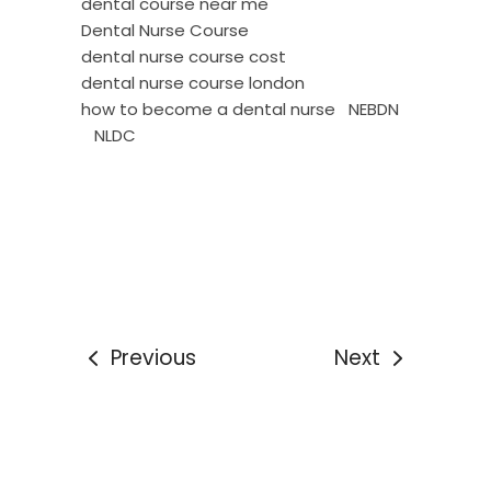
dental course near me
Dental Nurse Course
dental nurse course cost
dental nurse course london
how to become a dental nurse
NEBDN
NLDC
Previous
Next