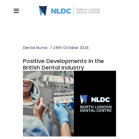
Dental Nurse
26th October 2024
Positive Developments in the
British Dental Industry