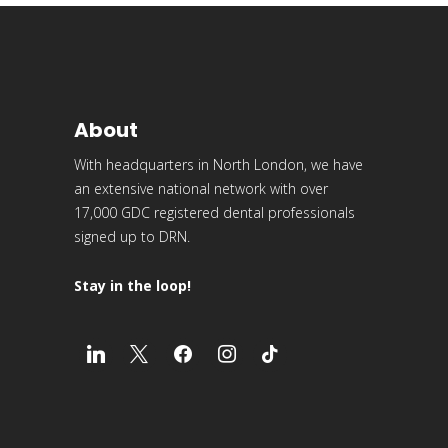
About
With headquarters in North London, we have
an extensive national network with over
17,000 GDC registered dental professionals
signed up to DRN.
Stay in the loop!