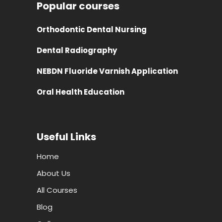
Popular courses
Orthodontic Dental Nursing
Dental Radiography
NEBDN Fluoride Varnish Application
Oral Health Education
Useful Links
Home
About Us
All Courses
Blog