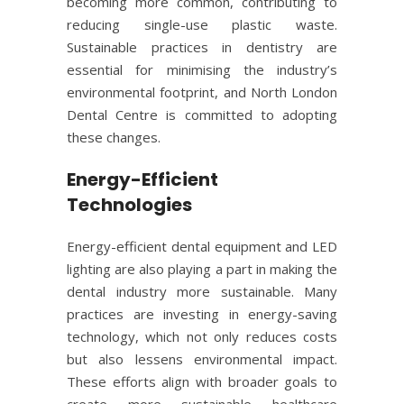
becoming more common, contributing to
reducing single-use plastic waste.
Sustainable practices in dentistry are
essential for minimising the industry’s
environmental footprint, and North London
Dental Centre is committed to adopting
these changes.
Energy-Efficient
Technologies
Energy-efficient dental equipment and LED
lighting are also playing a part in making the
dental industry more sustainable. Many
practices are investing in energy-saving
technology, which not only reduces costs
but also lessens environmental impact.
These efforts align with broader goals to
create more sustainable healthcare