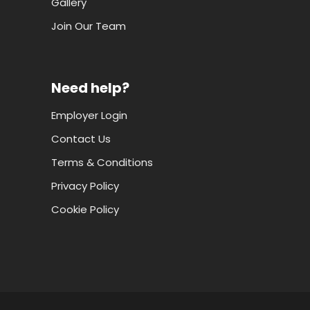
Gallery
Join Our Team
Need help?
Employer Login
Contact Us
Terms & Conditions
Privacy Policy
Cookie Policy