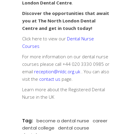
London Dental Centre
.
Discover the opportunities that await
you at The North London Dental
Centre and get in touch today!
Click here to view our
Dental Nurse
Courses
For more information on our dental nurse
courses please call
+44 020 3330 0985
or
email
reception@nldc.org.uk
. You can also
visit the
contact us
page.
Learn more about the
Registered Dental
Nurse in the UK
Tag:
become a dental nurse
career
dental college
dental course