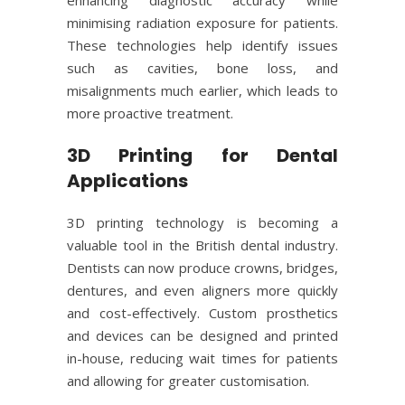
minimising radiation exposure for patients.
These technologies help identify issues
such as cavities, bone loss, and
misalignments much earlier, which leads to
more proactive treatment.
3D Printing for Dental
Applications
3D printing technology is becoming a
valuable tool in the British dental industry.
Dentists can now produce crowns, bridges,
dentures, and even aligners more quickly
and cost-effectively. Custom prosthetics
and devices can be designed and printed
in-house, reducing wait times for patients
and allowing for greater customisation.