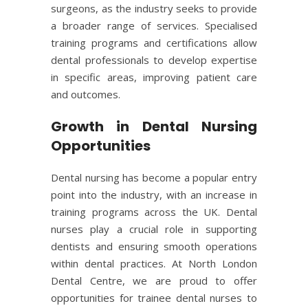
surgeons, as the industry seeks to provide
a broader range of services. Specialised
training programs and certifications allow
dental professionals to develop expertise
in specific areas, improving patient care
and outcomes.
Growth in Dental Nursing
Opportunities
Dental nursing
has become a popular entry
point into the industry, with an increase in
training programs across the UK. Dental
nurses play a crucial role in supporting
dentists and ensuring smooth operations
within dental practices. At North London
Dental Centre, we are proud to offer
opportunities for trainee dental nurses to