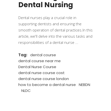
Dental Nursing
Dental nurses play a crucial role in
supporting dentists and ensuring the
smooth operation of dental practices.In this
article, we'll delve into the various tasks and
responsibilities of a dental nurse
Tag:
dental course
dental course near me
Dental Nurse Course
dental nurse course cost
dental nurse course london
how to become a dental nurse
NEBDN
NLDC