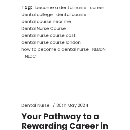
Tag:
become a dental nurse
career
dental college
dental course
dental course near me
Dental Nurse Course
dental nurse course cost
dental nurse course london
how to become a dental nurse
NEBDN
NLDC
Dental Nurse
30th May 2024
Your Pathway to a
Rewarding Career in