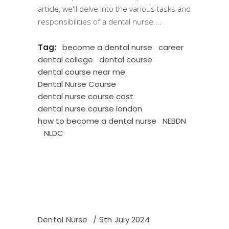
article, we'll delve into the various tasks and
responsibilities of a dental nurse
Tag:
become a dental nurse
career
dental college
dental course
dental course near me
Dental Nurse Course
dental nurse course cost
dental nurse course london
how to become a dental nurse
NEBDN
NLDC
Dental Nurse
9th July 2024