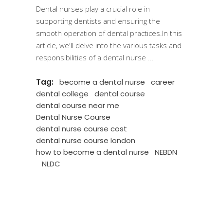
Dental nurses play a crucial role in
supporting dentists and ensuring the
smooth operation of dental practices.In this
article, we'll delve into the various tasks and
responsibilities of a dental nurse
Tag:
become a dental nurse
career
dental college
dental course
dental course near me
Dental Nurse Course
dental nurse course cost
dental nurse course london
how to become a dental nurse
NEBDN
NLDC