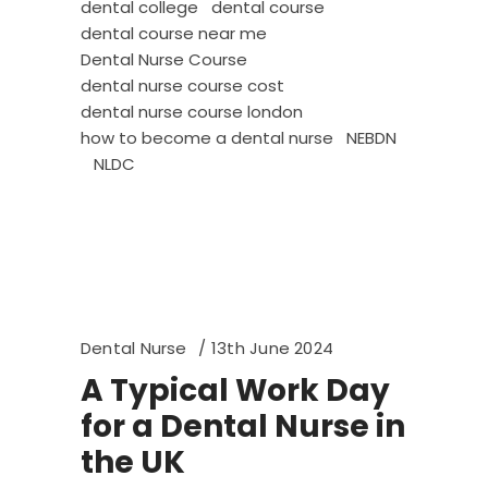
dental college
dental course
dental course near me
Dental Nurse Course
dental nurse course cost
dental nurse course london
how to become a dental nurse
NEBDN
NLDC
Dental Nurse
13th June 2024
A Typical Work Day
for a Dental Nurse in
the UK