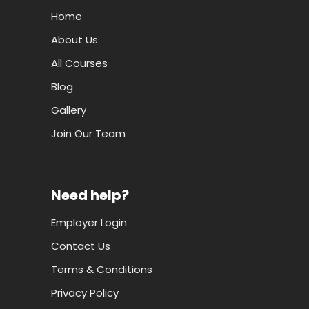
Home
About Us
All Courses
Blog
Gallery
Join Our Team
Need help?
Employer Login
Contact Us
Terms & Conditions
Privacy Policy