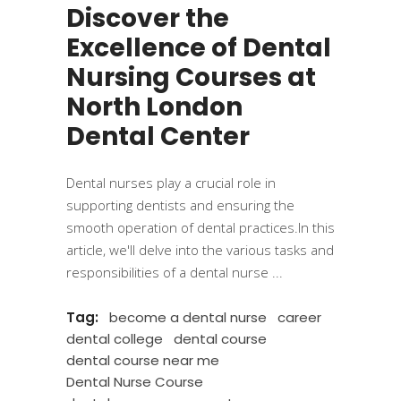
Discover the
Excellence of Dental
Nursing Courses at
North London
Dental Center
Dental nurses play a crucial role in
supporting dentists and ensuring the
smooth operation of dental practices.In this
article, we'll delve into the various tasks and
responsibilities of a dental nurse
Tag:
become a dental nurse
career
dental college
dental course
dental course near me
Dental Nurse Course