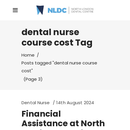
dental nurse
course cost Tag
Home
/
Posts tagged "dental nurse course
cost"
(Page 3)
Dental Nurse
14th August 2024
Financial
Assistance at North