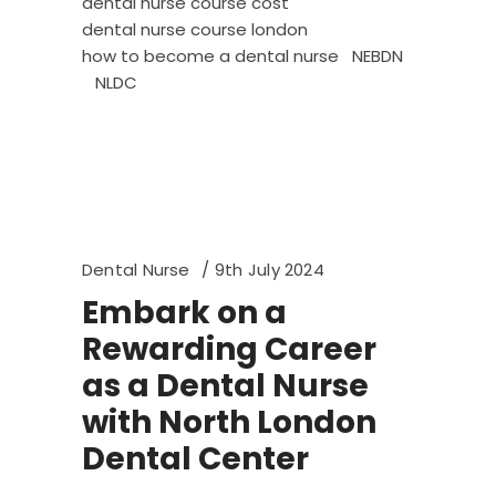
dental nurse course cost
dental nurse course london
how to become a dental nurse
NEBDN
NLDC
Dental Nurse
9th July 2024
Embark on a
Rewarding Career
as a Dental Nurse
with North London
Dental Center