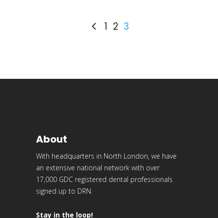
1
2
3
About
With headquarters in North London, we have
an extensive national network with over
17,000 GDC registered dental professionals
signed up to DRN.
Stay in the loop!