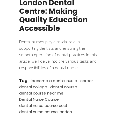
London Dental
Centre: Making
Quality Education
Accessible
Dental nurses play a crucial role in
supporting dentists and ensuring the
smooth operation of dental practices.In this
article, we'll delve into the various tasks and
responsibilities of a dental nurse
Tag:
become a dental nurse
career
dental college
dental course
dental course near me
Dental Nurse Course
dental nurse course cost
dental nurse course london