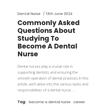
Dental Nurse
13th June 2024
Commonly Asked
Questions About
Studying To
Become A Dental
Nurse
Dental nurses play a crucial role in
supporting dentists and ensuring the
smooth operation of dental practices.In this
article, we'll delve into the various tasks and
responsibilities of a dental nurse
Tag:
become a dental nurse
career