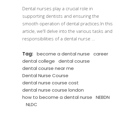
Dental nurses play a crucial role in
supporting dentists and ensuring the
smooth operation of dental practices.In this
article, we'll delve into the various tasks and
responsibilities of a dental nurse
Tag:
become a dental nurse
career
dental college
dental course
dental course near me
Dental Nurse Course
dental nurse course cost
dental nurse course london
how to become a dental nurse
NEBDN
NLDC