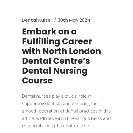
Dental Nurse
30th May 2024
Embark on a
Fulfilling Career
with North London
Dental Centre’s
Dental Nursing
Course
Dental nurses play a crucial role in
supporting dentists and ensuring the
smooth operation of dental practices.In this
article, we'll delve into the various tasks and
responsibilities of a dental nurse