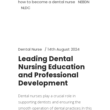
how to become a dental nurse
NEBDN
NLDC
Dental Nurse
14th August 2024
Leading Dental
Nursing Education
and Professional
Development
Dental nurses play a crucial role in
supporting dentists and ensuring the
smooth operation of dental practices.In this