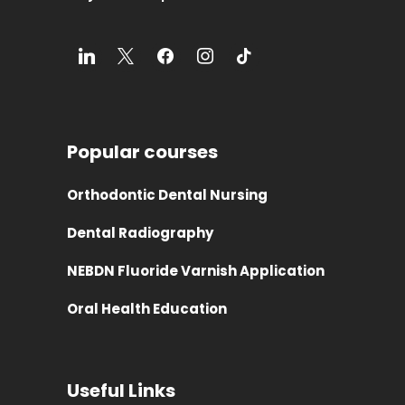
Popular courses
Orthodontic Dental Nursing
Dental Radiography
NEBDN Fluoride Varnish Application
Oral Health Education
Useful Links