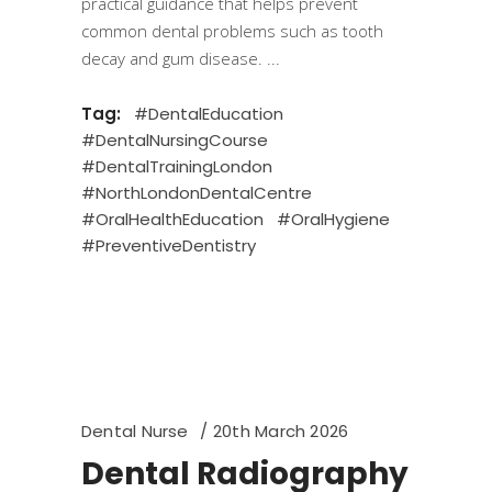
practical guidance that helps prevent
common dental problems such as tooth
decay and gum disease.
Tag:
#DentalEducation
#DentalNursingCourse
#DentalTrainingLondon
#NorthLondonDentalCentre
#OralHealthEducation
#OralHygiene
#PreventiveDentistry
Dental Nurse
20th March 2026
Dental Radiography