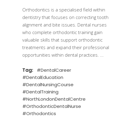
Orthodontics is a specialised field within
dentistry that focuses on correcting tooth
alignment and bite issues. Dental nurses
who complete orthodontic training gain
valuable skills that support orthodontic
treatments and expand their professional
opportunities within dental practices.
Tag:
#DentalCareer
#DentalEducation
#DentalNursingCourse
#DentalTraining
#NorthLondonDentalCentre
#OrthodonticDentalNurse
#Orthodontics