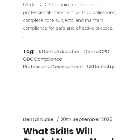
UK dental CPD requirements ensure
professionals meet annual GDC obligations,
complete core subjects, and maintain
compliance for safe and effective practice.
Tag:
#DentalEducation
DentalCPD
GDCCompliance
ProfessionalDevelopment
UKDentistry
Dental Nurse
20th September 2025
What Skills Will