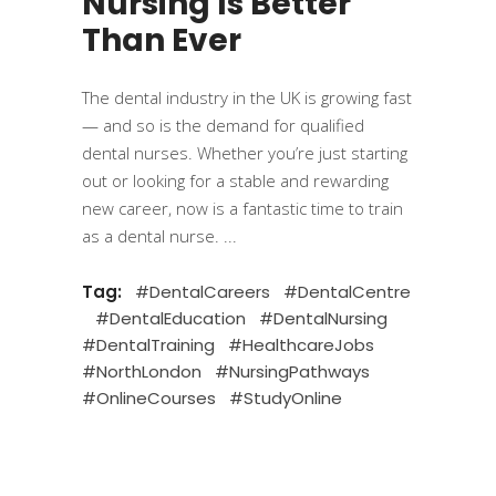
Nursing Is Better
Than Ever
The dental industry in the UK is growing fast
— and so is the demand for qualified
dental nurses. Whether you’re just starting
out or looking for a stable and rewarding
new career, now is a fantastic time to train
as a dental nurse.
Tag:
#DentalCareers
#DentalCentre
#DentalEducation
#DentalNursing
#DentalTraining
#HealthcareJobs
#NorthLondon
#NursingPathways
#OnlineCourses
#StudyOnline