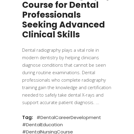
Course for Dental
Professionals
Seeking Advanced
Clinical Skills
Dental radiography plays a vital role in
modern dentistry by helping clinicians
diagnose conditions that cannot be seen
during routine examinations. Dental
professionals who complete radiography
training gain the knowledge and certification
needed to safely take dental X-rays and
support accurate patient diagnosis.
Tag:
#DentalCareerDevelopment
#DentalEducation
#DentalNursingCourse