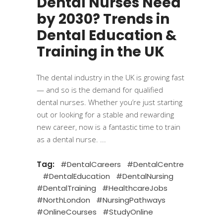
Dental Nurses Need
by 2030? Trends in
Dental Education &
Training in the UK
The dental industry in the UK is growing fast
— and so is the demand for qualified
dental nurses. Whether you’re just starting
out or looking for a stable and rewarding
new career, now is a fantastic time to train
as a dental nurse.
Tag:
#DentalCareers
#DentalCentre
#DentalEducation
#DentalNursing
#DentalTraining
#HealthcareJobs
#NorthLondon
#NursingPathways
#OnlineCourses
#StudyOnline