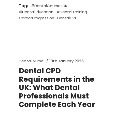
Tag:
#DentalCoursesUK
#DentalEducation
#DentalTraining
CareerProgression
DentalCPD
Dental Nurse
18th January 2026
Dental CPD
Requirements in the
UK: What Dental
Professionals Must
Complete Each Year