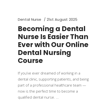
Dental Nurse
21st August 2025
Becoming a Dental
Nurse Is Easier Than
Ever with Our Online
Dental Nursing
Course
If you’ve ever dreamed of working in a
dental clinic, supporting patients, and being
part of a professional healthcare team —
now is the perfect time to become a
qualified dental nurse.