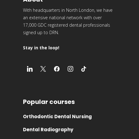
With headquarters in North London, we have
an extensive national network with over
17,000 GDC registered dental professionals
signed up to DRN.
Stay in the loop!
Popular courses
Orthodontic Dental Nursing
Dental Radiography