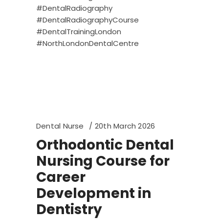
#DentalRadiography
#DentalRadiographyCourse
#DentalTrainingLondon
#NorthLondonDentalCentre
Dental Nurse
20th March 2026
Orthodontic Dental
Nursing Course for
Career
Development in
Dentistry