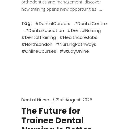
orthodontics and management, discover
how training opens new opportunities.
Tag:
#DentalCareers
#DentalCentre
#DentalEducation
#DentalNursing
#DentalTraining
#HealthcareJobs
#NorthLondon
#NursingPathways
#OnlineCourses
#StudyOnline
Dental Nurse
21st August 2025
The Future for
Trainee Dental