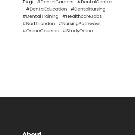
Tag:
#DentalCareers
#DentalCentre
#DentalEducation
#DentalNursing
#DentalTraining
#HealthcareJobs
#NorthLondon
#NursingPathways
#OnlineCourses
#StudyOnline
About