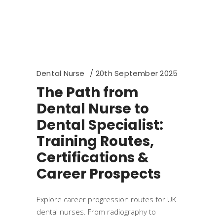
Dental Nurse
20th September 2025
The Path from
Dental Nurse to
Dental Specialist:
Training Routes,
Certifications &
Career Prospects
Explore career progression routes for UK
dental nurses. From radiography to