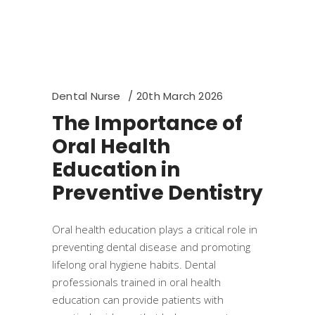
Dental Nurse
20th March 2026
The Importance of
Oral Health
Education in
Preventive Dentistry
Oral health education plays a critical role in
preventing dental disease and promoting
lifelong oral hygiene habits. Dental
professionals trained in oral health
education can provide patients with