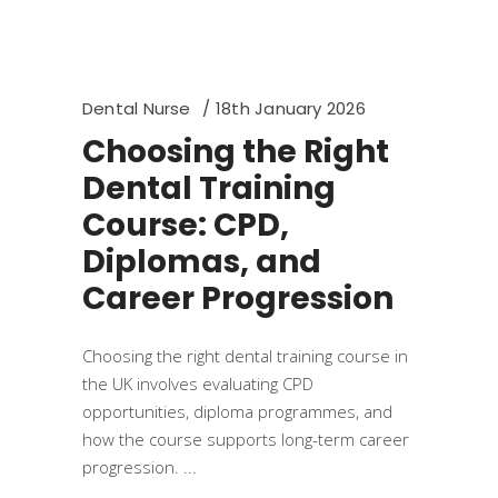
Dental Nurse
18th January 2026
Choosing the Right
Dental Training
Course: CPD,
Diplomas, and
Career Progression
Choosing the right dental training course in
the UK involves evaluating CPD
opportunities, diploma programmes, and
how the course supports long-term career
progression.