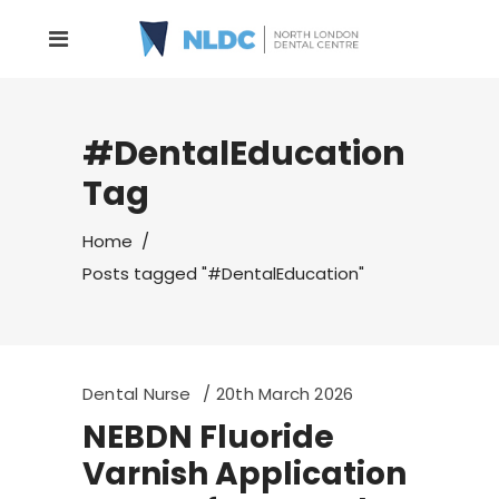
#DentalEducation
Tag
Home
/
Posts tagged "#DentalEducation"
Dental Nurse
20th March 2026
NEBDN Fluoride
Varnish Application