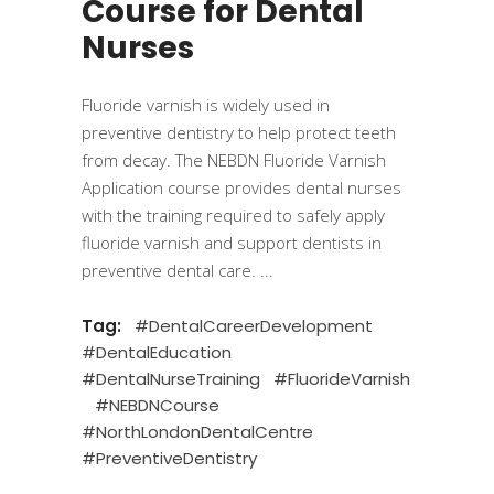
Course for Dental
Nurses
Fluoride varnish is widely used in
preventive dentistry to help protect teeth
from decay. The NEBDN Fluoride Varnish
Application course provides dental nurses
with the training required to safely apply
fluoride varnish and support dentists in
preventive dental care.
Tag:
#DentalCareerDevelopment
#DentalEducation
#DentalNurseTraining
#FluorideVarnish
#NEBDNCourse
#NorthLondonDentalCentre
#PreventiveDentistry