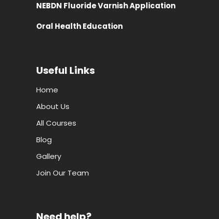
NEBDN Fluoride Varnish Application
Oral Health Education
Useful Links
Home
About Us
All Courses
Blog
Gallery
Join Our Team
Need help?