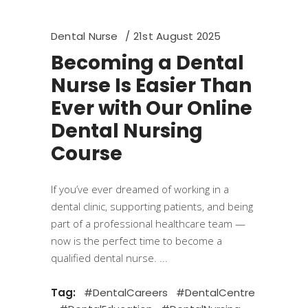
Dental Nurse
21st August 2025
Becoming a Dental
Nurse Is Easier Than
Ever with Our Online
Dental Nursing
Course
If you’ve ever dreamed of working in a
dental clinic, supporting patients, and being
part of a professional healthcare team —
now is the perfect time to become a
qualified dental nurse.
Tag:
#DentalCareers
#DentalCentre