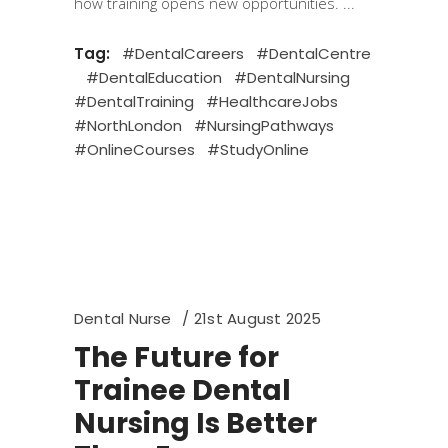
how training opens new opportunities.
Tag:
#DentalCareers
#DentalCentre
#DentalEducation
#DentalNursing
#DentalTraining
#HealthcareJobs
#NorthLondon
#NursingPathways
#OnlineCourses
#StudyOnline
Dental Nurse
21st August 2025
The Future for
Trainee Dental
Nursing Is Better