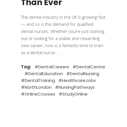
Than Ever
The dental industry in the UK is growing fast
— and so is the demand for qualified
dental nurses. Whether you’re just starting
out or looking for a stable and rewarding
new career, now is a fantastic time to train
as a dental nurse.
Tag:
#DentalCareers
#DentalCentre
#DentalEducation
#DentalNursing
#DentalTraining
#HealthcareJobs
#NorthLondon
#NursingPathways
#OnlineCourses
#StudyOnline