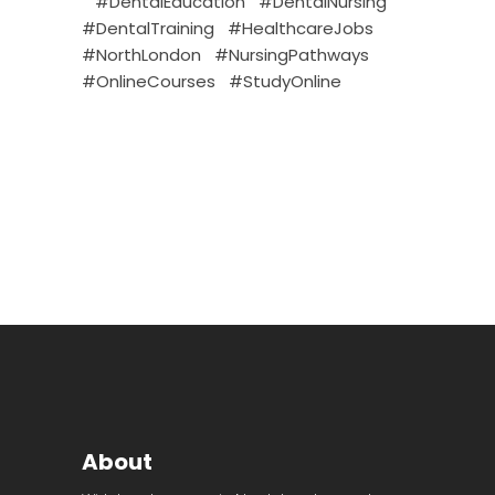
#DentalEducation
#DentalNursing
#DentalTraining
#HealthcareJobs
#NorthLondon
#NursingPathways
#OnlineCourses
#StudyOnline
About