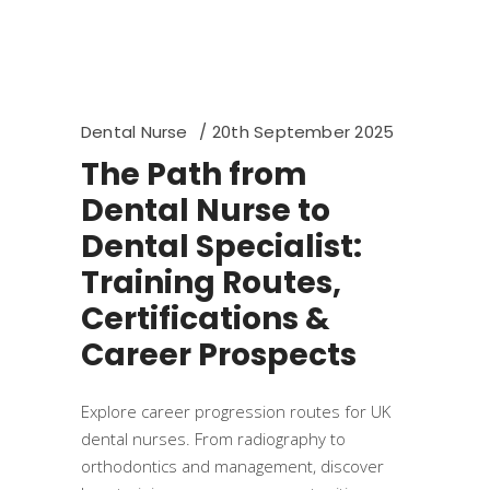
Dental Nurse
20th September 2025
The Path from
Dental Nurse to
Dental Specialist:
Training Routes,
Certifications &
Career Prospects
Explore career progression routes for UK
dental nurses. From radiography to
orthodontics and management, discover