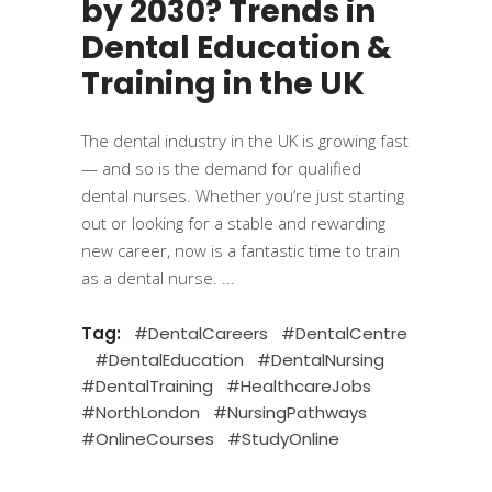
by 2030? Trends in
Dental Education &
Training in the UK
The dental industry in the UK is growing fast
— and so is the demand for qualified
dental nurses. Whether you’re just starting
out or looking for a stable and rewarding
new career, now is a fantastic time to train
as a dental nurse.
Tag:
#DentalCareers
#DentalCentre
#DentalEducation
#DentalNursing
#DentalTraining
#HealthcareJobs
#NorthLondon
#NursingPathways
#OnlineCourses
#StudyOnline