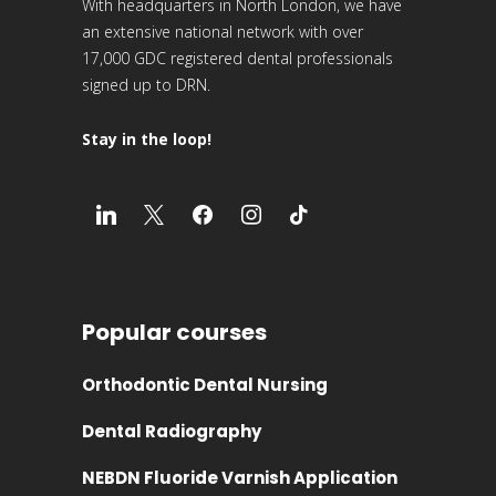
With headquarters in North London, we have
an extensive national network with over
17,000 GDC registered dental professionals
signed up to DRN.
Stay in the loop!
Popular courses
Orthodontic Dental Nursing
Dental Radiography
NEBDN Fluoride Varnish Application