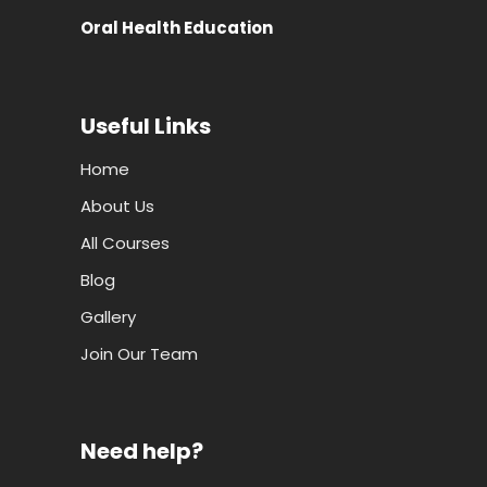
Oral Health Education
Useful Links
Home
About Us
All Courses
Blog
Gallery
Join Our Team
Need help?