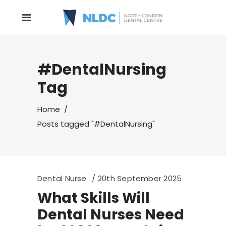
#DentalNursing
Tag
Home
/
Posts tagged "#DentalNursing"
Dental Nurse
20th September 2025
What Skills Will
Dental Nurses Need