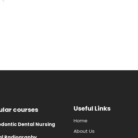
Useful Links
ular courses
Home
dontic Dental Nursing
About Us
al Radiography