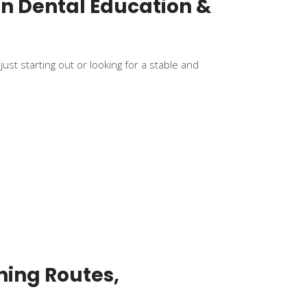
in Dental Education &
ust starting out or looking for a stable and
ning Routes,