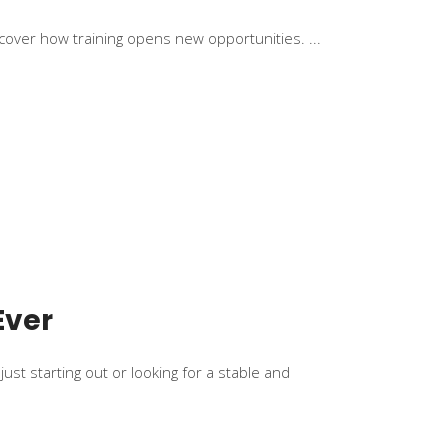
scover how training opens new opportunities.
Ever
ust starting out or looking for a stable and