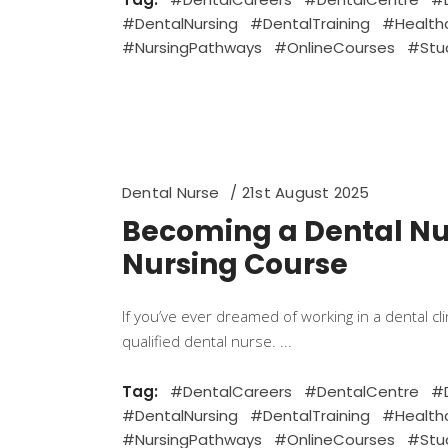
#DentalNursing
#DentalTraining
#Health
#NursingPathways
#OnlineCourses
#Stu
Dental Nurse
21st August 2025
Becoming a Dental Nur
Nursing Course
If you’ve ever dreamed of working in a dental c
qualified dental nurse.
Tag:
#DentalCareers
#DentalCentre
#D
#DentalNursing
#DentalTraining
#Health
#NursingPathways
#OnlineCourses
#Stu