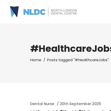
#HealthcareJob
Home
/
Posts tagged "#HealthcareJobs"
Dental Nurse
20th September 2025