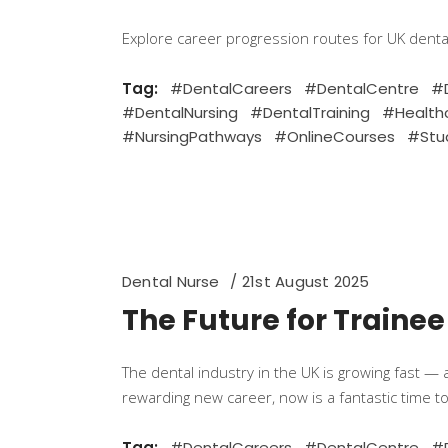
Explore career progression routes for UK dent
Tag:
#DentalCareers
#DentalCentre
#D
#DentalNursing
#DentalTraining
#Health
#NursingPathways
#OnlineCourses
#Stu
Dental Nurse
21st August 2025
The Future for Trainee
The dental industry in the UK is growing fast — 
rewarding new career, now is a fantastic time to
Tag:
#DentalCareers
#DentalCentre
#D