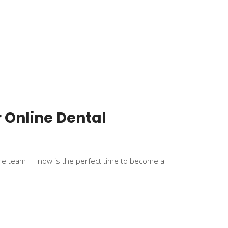
r Online Dental
hcare team — now is the perfect time to become a