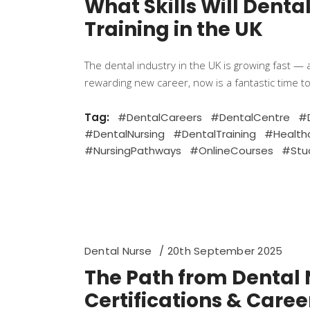
What Skills Will Dent
Training in the UK
The dental industry in the UK is growing fast — 
rewarding new career, now is a fantastic time to
Tag:
#DentalCareers
#DentalCentre
#D
#DentalNursing
#DentalTraining
#Health
#NursingPathways
#OnlineCourses
#Stu
Dental Nurse
20th September 2025
The Path from Dental N
Certifications & Caree