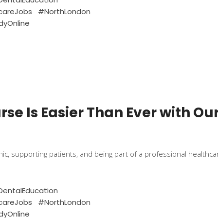
careJobs
#NorthLondon
dyOnline
se Is Easier Than Ever with Ou
linic, supporting patients, and being part of a professional healt
entalEducation
careJobs
#NorthLondon
dyOnline