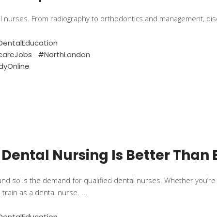
al nurses. From radiography to orthodontics and management, di
entalEducation
careJobs
#NorthLondon
dyOnline
 Dental Nursing Is Better Than 
and so is the demand for qualified dental nurses. Whether you’re j
 train as a dental nurse.
entalEducation