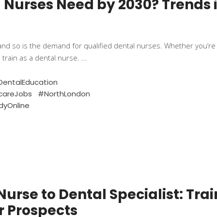
al Nurses Need by 2030? Trends 
and so is the demand for qualified dental nurses. Whether you’re j
 train as a dental nurse.
entalEducation
careJobs
#NorthLondon
dyOnline
urse to Dental Specialist: Trai
r Prospects