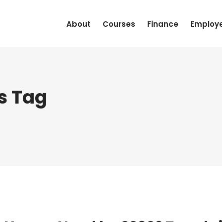
About
Courses
Finance
Employ
s Tag