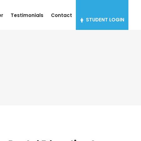
er
Testimonials
Contact
STUDENT LOGIN