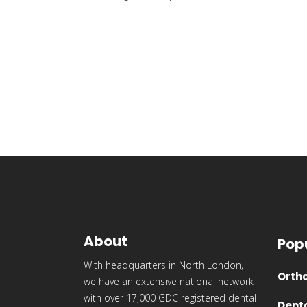
About
Pop
With headquarters in North London,
Ortho
we have an extensive national network
with over 17,000 GDC registered dental
Dent