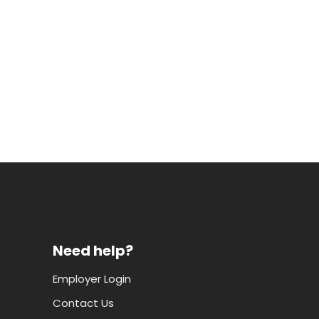
Need help?
Employer Login
Contact Us